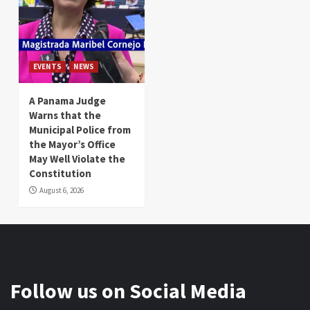
EVENTS
NEWS
A Panama Judge
Warns that the
Municipal Police from
the Mayor’s Office
May Well Violate the
Constitution
August 6, 2026
Follow us on Social Media