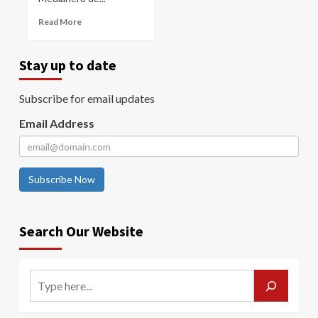
Read More
Stay up to date
Subscribe for email updates
Email Address
Subscribe Now
Search Our Website