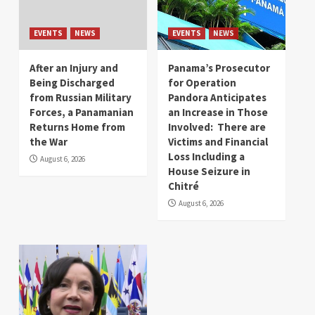
EVENTS
NEWS
EVENTS
NEWS
After an Injury and
Panama’s Prosecutor
Being Discharged
for Operation
from Russian Military
Pandora Anticipates
Forces, a Panamanian
an Increase in Those
Returns Home from
Involved: There are
the War
Victims and Financial
Loss Including a
August 6, 2026
House Seizure in
Chitré
August 6, 2026