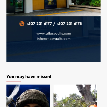
You may have missed