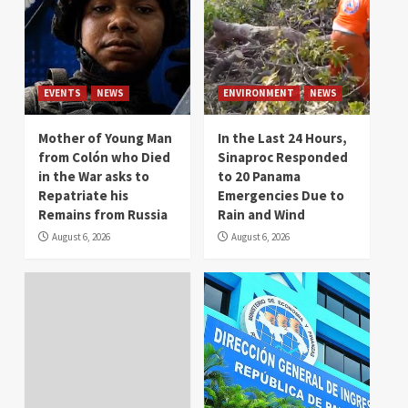
EVENTS
NEWS
ENVIRONMENT
NEWS
Mother of Young Man
In the Last 24 Hours,
from Colón who Died
Sinaproc Responded
in the War asks to
to 20 Panama
Repatriate his
Emergencies Due to
Remains from Russia
Rain and Wind
August 6, 2026
August 6, 2026