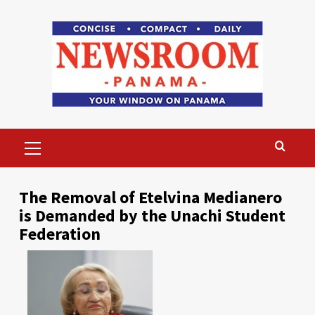
Skip
to
content
Primary
Menu
The Removal of Etelvina Medianero
is Demanded by the Unachi Student
Federation