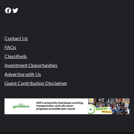
Facebook
Twitter
Contact Us
FAQs
Classifieds
Investment Opportunities
Advertise with Us
Guest Contribution Disclaimer