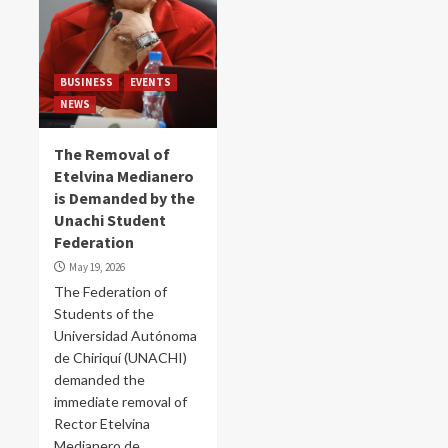
BUSINESS
EVENTS
NEWS
The Removal of
Etelvina Medianero
is Demanded by the
Unachi Student
Federation
May 19, 2026
The Federation of
Students of the
Universidad Autónoma
de Chiriquí (UNACHI)
demanded the
immediate removal of
Rector Etelvina
Medianero de...