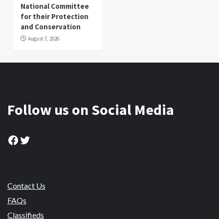
National Committee
for their Protection
and Conservation
August 7, 2026
Follow us on Social Media
Facebook
Twitter
Contact Us
FAQs
Classifieds