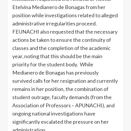
Etelvina Medianero de Bonagas from her
position while investigations related to alleged
administrative irregularities proceed.
FEUNACHI also requested that the necessary
actions be taken to ensure the continuity of
classes and the completion of the academic
year, noting that this should be the main
priority for the student body. While
Medianero de Bonagas has previously
survived calls for her resignation and currently
remains in her position, the combination of
student outrage, faculty demands (from the
Association of Professors – APUNACHI), and
ongoing national investigations have
significantly escalated the pressure on her
administration.