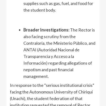
supplies such as gas, fuel, and food for
the student body.
Broader Investigations:
The Rector is
also facing scrutiny from the
Contraloría, the Ministerio Público, and
ANTAI (Autoridad Nacional de
Transparencia y Acceso a la
Información) regarding allegations of
nepotism and past financial
management.
In response to the “serious institutional crisis”
facing the Autonomous University of Chiriquí
(Unachi), the student federation of that
institution requested the removal of Rector