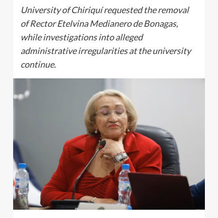
University of Chiriquí requested the removal
of Rector Etelvina Medianero de Bonagas,
while investigations into alleged
administrative irregularities at the university
continue.