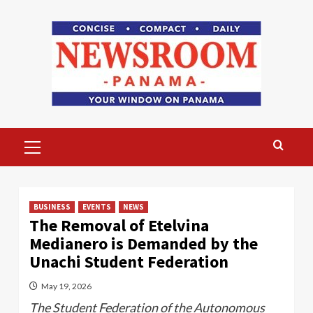
Skip
to
content
Primary
Menu
BUSINESS
EVENTS
NEWS
The Removal of Etelvina
Medianero is Demanded by the
Unachi Student Federation
May 19, 2026
The Student Federation of the Autonomous