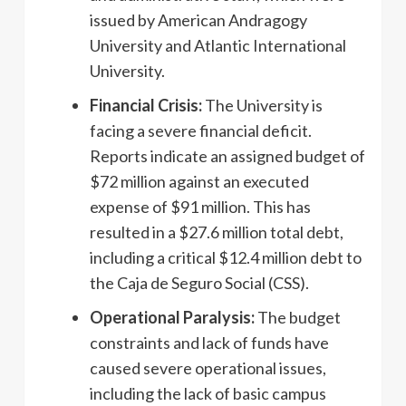
issued by American Andragogy
University and Atlantic International
University.
Financial Crisis:
The University is
facing a severe financial deficit.
Reports indicate an assigned budget of
$72 million against an executed
expense of $91 million. This has
resulted in a $27.6 million total debt,
including a critical $12.4 million debt to
the Caja de Seguro Social (CSS).
Operational Paralysis:
The budget
constraints and lack of funds have
caused severe operational issues,
including the lack of basic campus