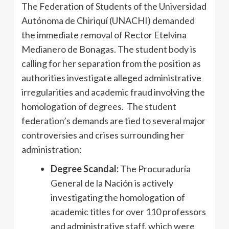
The Federation of Students of the Universidad
Autónoma de Chiriquí (UNACHI) demanded
the immediate removal of Rector Etelvina
Medianero de Bonagas. The student body is
calling for her separation from the position as
authorities investigate alleged administrative
irregularities and academic fraud involving the
homologation of degrees. The student
federation’s demands are tied to several major
controversies and crises surrounding her
administration:
Degree Scandal:
The Procuraduría
General de la Nación is actively
investigating the homologation of
academic titles for over 110 professors
and administrative staff, which were