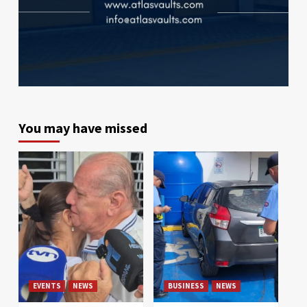
You may have missed
EVENTS
NEWS
BUSINESS
NEWS