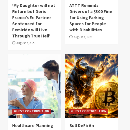
‘My Daughter will not
ATTT Reminds
Return but Doris
Drivers of a $300 Fine
Franco’s Ex-Partner
for Using Parking
Sentenced for
Spaces for People
Femicide will Live
with Disabilities
Through True Hell’
August 7, 2026
August 7, 2026
GUEST CONTRIBUTION
GUEST CONTRIBUTION
Healthcare Planning
Bull DeFi: An