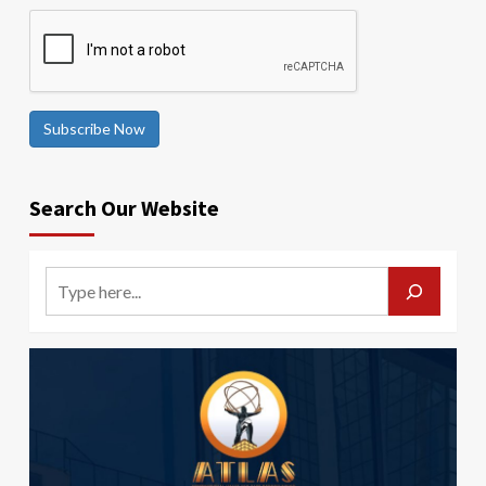
Subscribe Now
Search Our Website