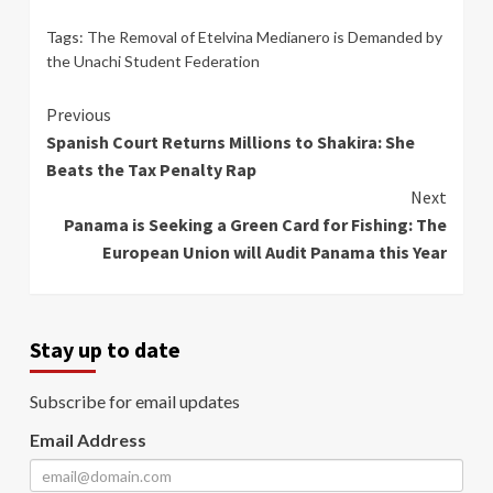
Tags:
The Removal of Etelvina Medianero is Demanded by
the Unachi Student Federation
Continue
Previous
Spanish Court Returns Millions to Shakira: She
Reading
Beats the Tax Penalty Rap
Next
Panama is Seeking a Green Card for Fishing: The
European Union will Audit Panama this Year
Stay up to date
Subscribe for email updates
Email Address