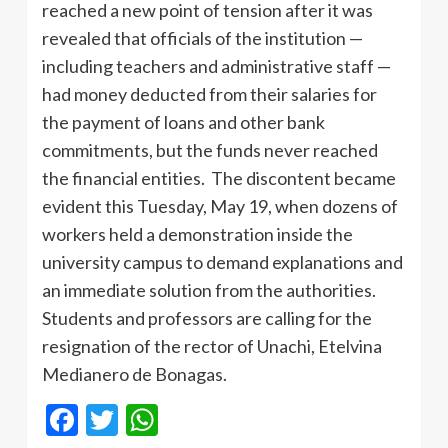
reached a new point of tension after it was
revealed that officials of the institution —
including teachers and administrative staff —
had money deducted from their salaries for
the payment of loans and other bank
commitments, but the funds never reached
the financial entities. The discontent became
evident this Tuesday, May 19, when dozens of
workers held a demonstration inside the
university campus to demand explanations and
an immediate solution from the authorities.
Students and professors are calling for the
resignation of the rector of Unachi, Etelvina
Medianero de Bonagas.
Facebook
Twitter
WhatsApp