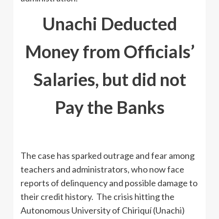
Unachi Deducted
Money from Officials’
Salaries, but did not
Pay the Banks
The case has sparked outrage and fear among
teachers and administrators, who now face
reports of delinquency and possible damage to
their credit history. The crisis hitting the
Autonomous University of Chiriquí (Unachi)