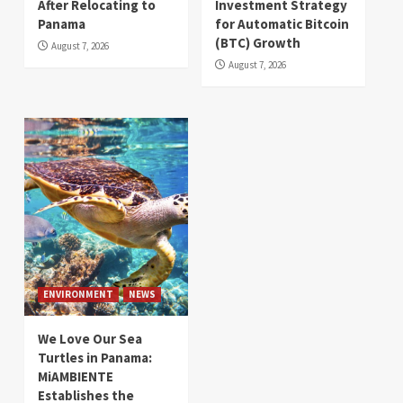
After Relocating to
Investment Strategy
Panama
for Automatic Bitcoin
(BTC) Growth
August 7, 2026
August 7, 2026
ENVIRONMENT
NEWS
We Love Our Sea
Turtles in Panama:
MiAMBIENTE
Establishes the