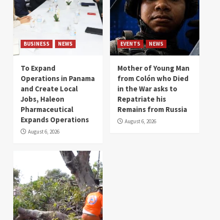
BUSINESS
NEWS
EVENTS
NEWS
To Expand
Mother of Young Man
Operations in Panama
from Colón who Died
and Create Local
in the War asks to
Jobs, Haleon
Repatriate his
Pharmaceutical
Remains from Russia
Expands Operations
August 6, 2026
August 6, 2026