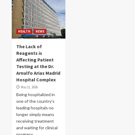
HEALTH
NEWS
The Lack of
Reagents is
Affecting Patient
Testing at the Dr.
Arnulfo Arias Madrid
Hospital Complex
May 11, 2026
Being hospitalized in
one of the country's
leading hospitals no
longer simply means
receiving treatment
and waiting for clinical
progress....