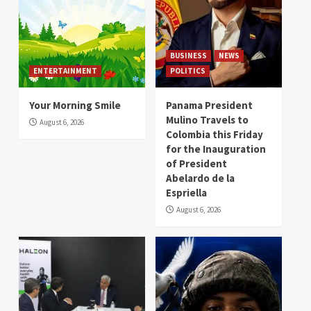
BUSINESS
NEWS
ENTERTAINMENT
POLITICS
Your Morning Smile
Panama President
Mulino Travels to
August 6, 2026
Colombia this Friday
for the Inauguration
of President
Abelardo de la
Espriella
August 6, 2026