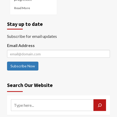
Read More
Stay up to date
Subscribe for email updates
Email Address
Subscribe Now
Search Our Website