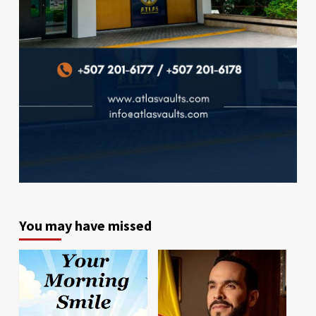
You may have missed