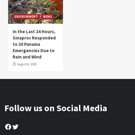
ENVIRONMENT
NEWS
In the Last 24 Hours,
Sinaproc Responded
to 20 Panama
Emergencies Due to
Rain and Wind
August 6, 2026
Follow us on Social Media
Facebook
Twitter