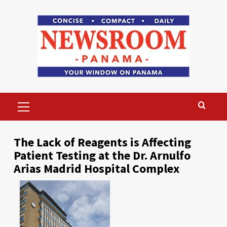
Skip
to
content
Primary
Menu
The Lack of Reagents is Affecting
Patient Testing at the Dr. Arnulfo
Arias Madrid Hospital Complex