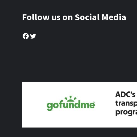
Follow us on Social Media
Facebook
Twitter