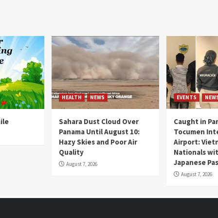
HEALTH
NEWS
EVENTS
NEW
ile
Sahara Dust Cloud Over
Caught in Pa
Panama Until August 10:
Tocumen Inte
Hazy Skies and Poor Air
Airport: Vie
Quality
Nationals wi
Japanese Pas
August 7, 2026
August 7, 2026