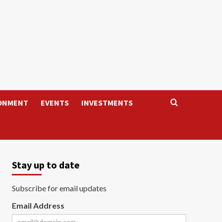
ONMENT
EVENTS
INVESTMENTS
Stay up to date
Subscribe for email updates
Email Address