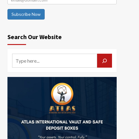
Subscribe Now
Search Our Website