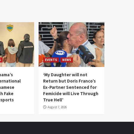
S
EVENTS
NEWS
nama’s
‘My Daughter will not
rnational
Return but Doris Franco’s
tnamese
Ex-Partner Sentenced for
th Fake
Femicide will Live Through
sports
True Hell’
August 7, 2026