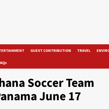
TERTAINMENT
GUEST CONTRIBUTION
TRAVEL
ENVIR
FAQs
hana Soccer Team
 Panama June 17