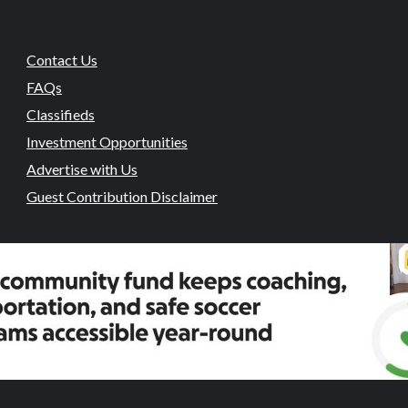
Contact Us
FAQs
Classifieds
Investment Opportunities
Advertise with Us
Guest Contribution Disclaimer