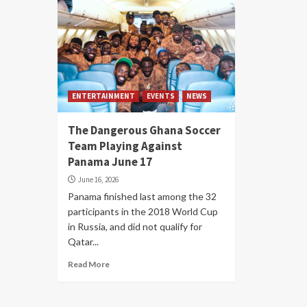
ENTERTAINMENT
EVENTS
NEWS
The Dangerous Ghana Soccer
Team Playing Against
Panama June 17
June 16, 2026
Panama finished last among the 32
participants in the 2018 World Cup
in Russia, and did not qualify for
Qatar...
Read More