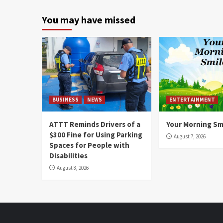
You may have missed
BUSINESS
NEWS
ENTERTAINMENT
ATTT Reminds Drivers of a
Your Morning Sm
$300 Fine for Using Parking
August 7, 2026
Spaces for People with
Disabilities
August 8, 2026