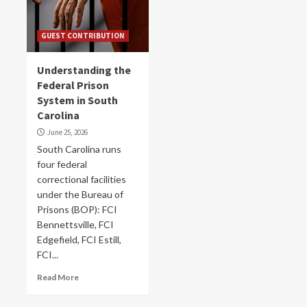
GUEST CONTRIBUTION
Understanding the
Federal Prison
System in South
Carolina
June 25, 2026
South Carolina runs
four federal
correctional facilities
under the Bureau of
Prisons (BOP): FCI
Bennettsville, FCI
Edgefield, FCI Estill,
FCI...
Read More