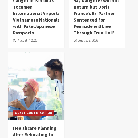
Caught in Panama’s
‘My Daughter will not
Tocumen
Return but Doris
International Airport:
Franco’s Ex-Partner
Vietnamese Nationals
Sentenced for
with Fake Japanese
Femicide will Live
Passports
Through True Hell’
August 7, 2026
August 7, 2026
GUEST CONTRIBUTION
Healthcare Planning
After Relocating to