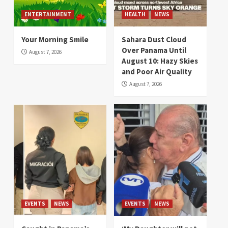
ENTERTAINMENT
HEALTH
NEWS
Your Morning Smile
Sahara Dust Cloud
Over Panama Until
August 7, 2026
August 10: Hazy Skies
and Poor Air Quality
August 7, 2026
EVENTS
NEWS
EVENTS
NEWS