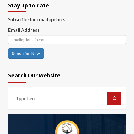
Stay up to date
Subscribe for email updates
Email Address
Subscribe Now
Search Our Website