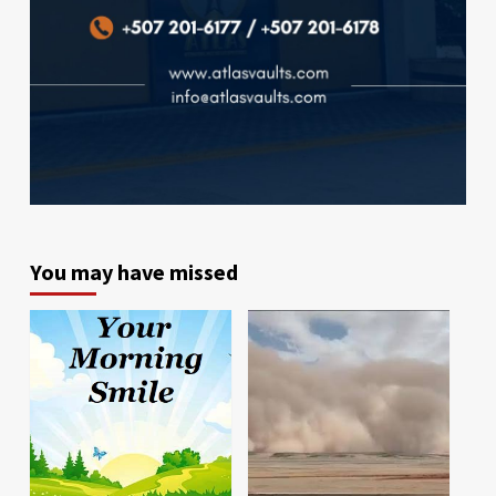
You may have missed