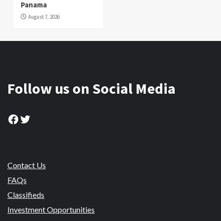
Panama
August 7, 2026
Follow us on Social Media
Facebook
Twitter
Contact Us
FAQs
Classifieds
Investment Opportunities