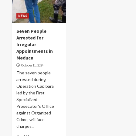
NEWS
Seven People
Arrested for
Irregular
Appointments in
Meduca
October 11, 2024
The seven people
arrested during
Operation Capibara,
led by the First
Specialized
Prosecutor's Office
against Organized
Crime, will face
charges...