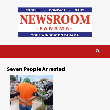
Skip
to
content
Primary
Menu
Seven People Arrested