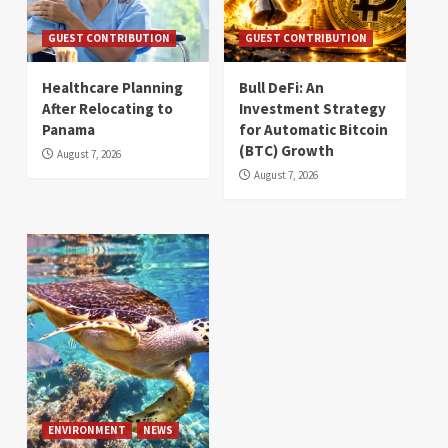
GUEST CONTRIBUTION
GUEST CONTRIBUTION
Healthcare Planning
Bull DeFi: An
After Relocating to
Investment Strategy
Panama
for Automatic Bitcoin
(BTC) Growth
August 7, 2026
August 7, 2026
ENVIRONMENT
NEWS