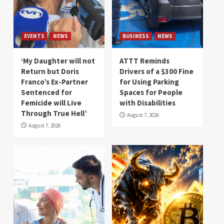
EVENTS
NEWS
BUSINESS
NEWS
‘My Daughter will not
ATTT Reminds
Return but Doris
Drivers of a $300 Fine
Franco’s Ex-Partner
for Using Parking
Sentenced for
Spaces for People
Femicide will Live
with Disabilities
Through True Hell’
August 7, 2026
August 7, 2026