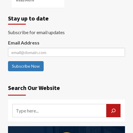
Read More
Stay up to date
Subscribe for email updates
Email Address
Subscribe Now
Search Our Website