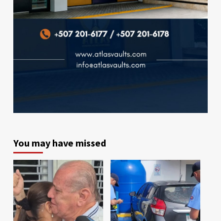
You may have missed