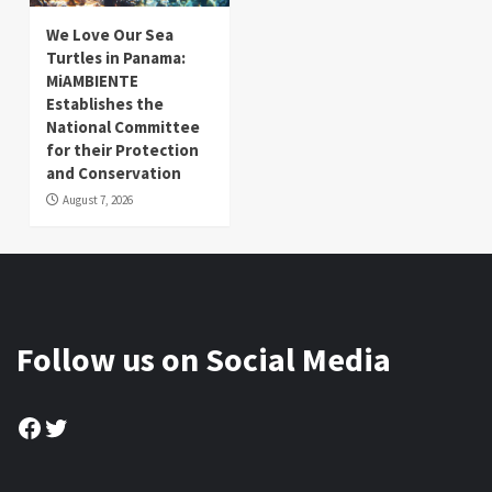
We Love Our Sea
Turtles in Panama:
MiAMBIENTE
Establishes the
National Committee
for their Protection
and Conservation
August 7, 2026
Follow us on Social Media
Facebook
Twitter