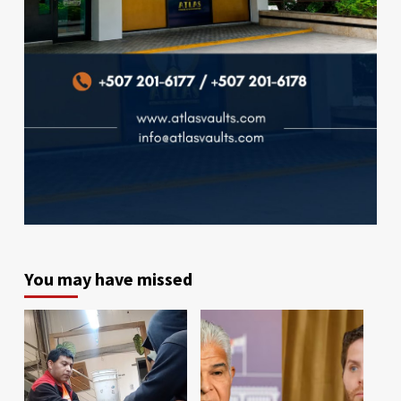
You may have missed