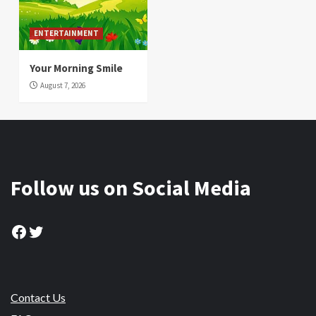
ENTERTAINMENT
Your Morning Smile
August 7, 2026
Follow us on Social Media
Facebook
Twitter
Contact Us