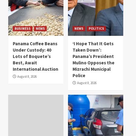
BUSINESS
NEWS
NEWS
POLITICS
Panama Coffee Beans
‘I Hope That It Gets
Under Custody: 40
Taken Down’:
Lots of Boquete’s
Panama’s President
Best, Await
Mulino Opposes the
International Auction
Mizrachi Municipal
Police
August 8, 2026
August 8, 2026