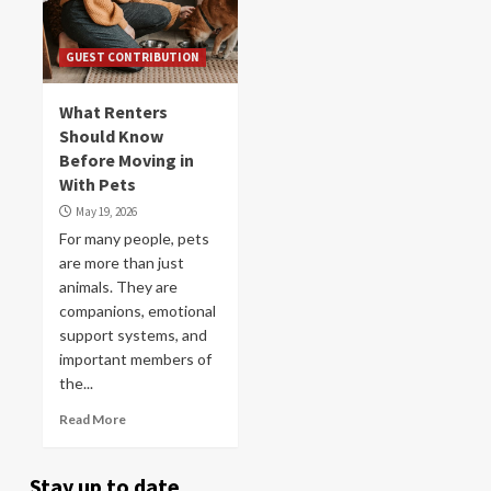
GUEST CONTRIBUTION
What Renters
Should Know
Before Moving in
With Pets
May 19, 2026
For many people, pets
are more than just
animals. They are
companions, emotional
support systems, and
important members of
the...
Read More
Stay up to date