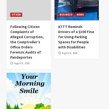
OTHER
BUSINESS
NEWS
Following Citizen
ATTT Reminds
Complaints of
Drivers of a $300 Fine
Alleged Corruption,
for Using Parking
the Comptroller’s
Spaces for People
Office Orders
with Disabilities
Forensic Audits of
August 8, 2026
Pandeportes
August 8, 2026