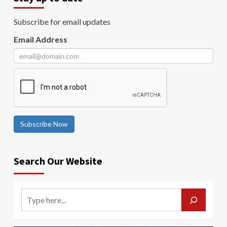
Subscribe for email updates
Email Address
Subscribe Now
Search Our Website