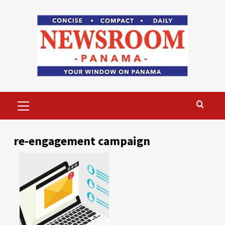
Skip
to
content
Primary
Menu
re-engagement campaign