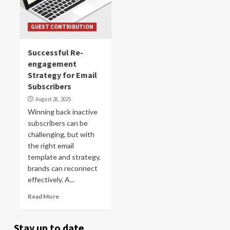
GUEST CONTRIBUTION
Successful Re-
engagement
Strategy for Email
Subscribers
August 28, 2025
Winning back inactive
subscribers can be
challenging, but with
the right email
template and strategy,
brands can reconnect
effectively. A...
Read More
Stay up to date