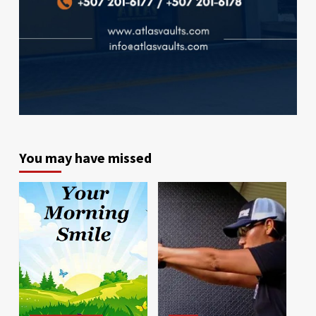
You may have missed