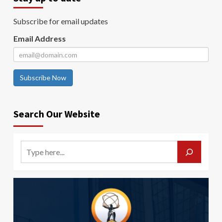
Subscribe for email updates
Email Address
Subscribe Now
Search Our Website