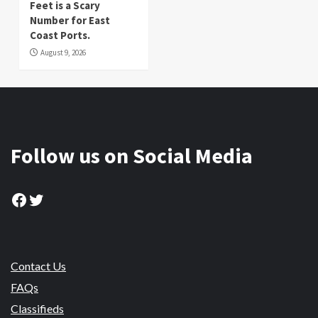
Feet is a Scary
Number for East
Coast Ports.
August 9, 2026
Follow us on Social Media
Facebook
Twitter
Contact Us
FAQs
Classifieds