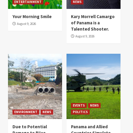
ENTERTAINMENT
NEWS
Your Morning Smile
Kary Morrell Camargo
of Panama is a
August 9, 2026
Talented Shooter.
August 9, 2026
EVENTS
NEWS
ENVIRONMENT
NEWS
POLITICS
Due to Potential
Panama and Allied
Damage to Bijao
Countries Simulate