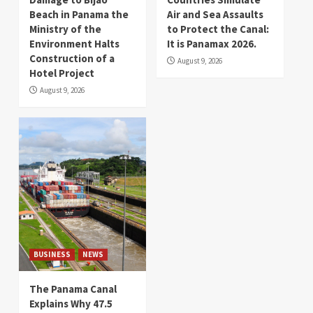
Beach in Panama the
Air and Sea Assaults
Ministry of the
to Protect the Canal:
Environment Halts
It is Panamax 2026.
Construction of a
August 9, 2026
Hotel Project
August 9, 2026
BUSINESS
NEWS
The Panama Canal
Explains Why 47.5