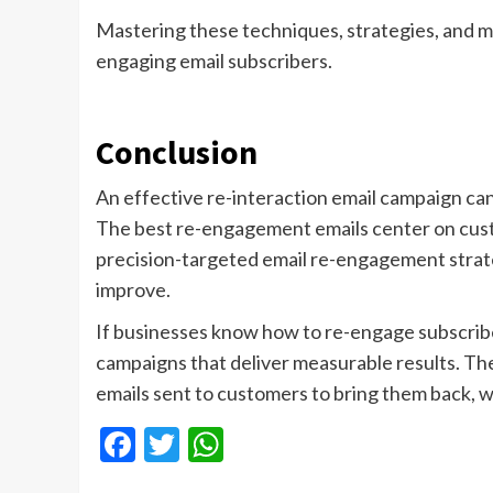
Mastering these techniques, strategies, and m
engaging email subscribers.
Conclusion
An effective re-interaction email campaign ca
The best re-engagement emails center on cust
precision-targeted email re-engagement strate
improve.
If businesses know how to re-engage subscrib
campaigns that deliver measurable results. The
emails sent to customers to bring them back, wh
Facebook
Twitter
WhatsApp