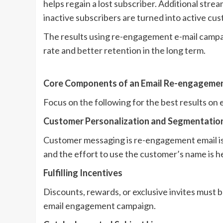
helps regain a lost subscriber. Additional stre
inactive subscribers are turned into active cu
The results using re-engagement e-mail campaign
rate and better retention in the long term.
Core Components of an Email Re-engageme
Focus on the following for the best results o
Customer Personalization and Segmentatio
Customer messaging is re-engagement email is
and the effort to use the customer’s name is he
Fulfilling Incentives
Discounts, rewards, or exclusive invites must 
email engagement campaign.