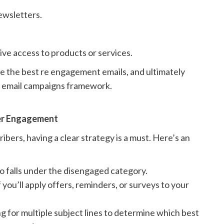
newsletters.
ive access to products or services.
e the best re engagement emails, and ultimately
t email campaigns framework.
ber Engagement
bers, having a clear strategy is a must. Here’s an
o falls under the disengaged category.
f you’ll apply offers, reminders, or surveys to your
g for multiple subject lines to determine which best