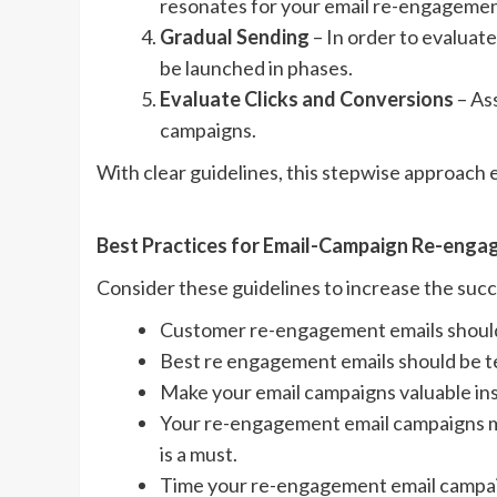
resonates for your email re-engageme
Gradual Sending
– In order to evalua
be launched in phases.
Evaluate Clicks and Conversions
– As
campaigns.
With clear guidelines, this stepwise approach
Best Practices for Email-Campaign Re-eng
Consider these guidelines to increase the suc
Customer re-engagement emails should
Best re engagement emails should be te
Make your email campaigns valuable ins
Your re-engagement email campaigns m
is a must.
Time your re-engagement email campai