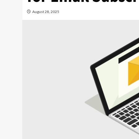
August 28, 2025