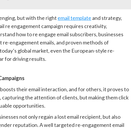
enging, but with the right
email template
and strategy,
ail re engagement campaign requires creativity,
erstand how to re engage email subscribers, businesses
st re-engagement emails, and proven methods of
today’s global market, even the European-style re-
 for driving results.
 Campaigns
osts their email interaction, and for others, it proves to
 capturing the attention of clients, but making them click
luable opportunities.
esses not only regain a lost email recipient, but also
ender reputation. A well targeted re-engagement email