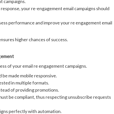
nt campaigns.
te response, your re-engagement email campaigns should
sess performance and improve your re engagement email
 ensures higher chances of success.
agement
cess of your email re engagement campaigns.
 be made mobile responsive.
sted in multiple formats.
tead of providing promotions.
ust be compliant, thus respecting unsubscribe requests
gns perfectly with automation.