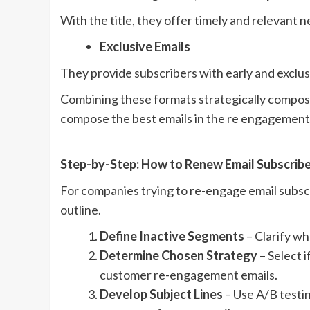
With the title, they offer timely and relevant 
Exclusive Emails
They provide subscribers with early and exclus
Combining these formats strategically compos
compose the best emails in the re engagemen
Step-by-Step: How to Renew Email Subscri
For companies trying to re-engage email subscri
outline.
Define Inactive Segments
– Clarify wh
Determine Chosen Strategy
– Select i
customer re-engagement emails.
Develop Subject Lines
– Use A/B testin