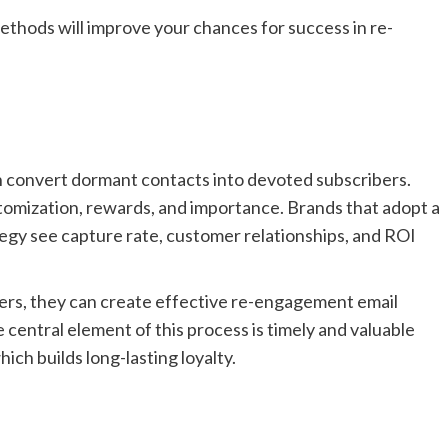
ethods will improve your chances for success in re-
n convert dormant contacts into devoted subscribers.
omization, rewards, and importance. Brands that adopt a
gy see capture rate, customer relationships, and ROI
ers, they can create effective re-engagement email
 central element of this process is timely and valuable
ich builds long-lasting loyalty.