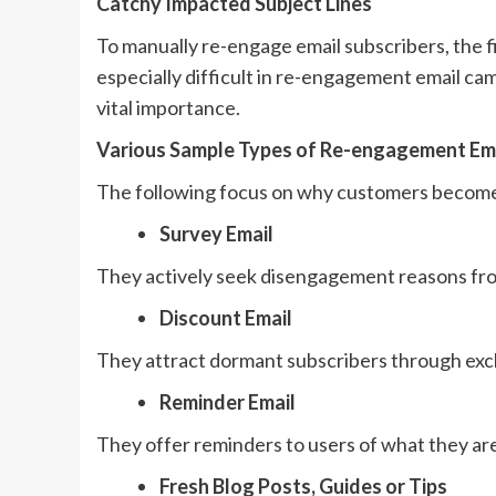
Catchy Impacted Subject Lines
To manually re-engage email subscribers, the fir
especially difficult in re-engagement email cam
vital importance.
Various Sample Types of Re-engagement Em
The following focus on why customers become
Survey Email
They actively seek disengagement reasons fr
Discount Email
They attract dormant subscribers through excl
Reminder Email
They offer reminders to users of what they are
Fresh Blog Posts, Guides or Tips