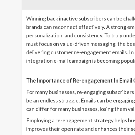
Winning back inactive subscribers can be chall
brands can reconnect effectively. A strong em
personalization, and consistency. To truly und
must focus on value-driven messaging, the be
delivering customer re-engagement emails. In 
integration e-mail campaign is becoming popular
The Importance of Re-engagement In Email
For many businesses, re-engaging subscribers bo
be an endless struggle. Emails can be engaging,
can differ for many businesses, losing them va
Employing a re-engagement strategy helps busin
improves their open rate and enhances their s