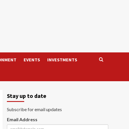
ONMENT
EVENTS
INVESTMENTS
Stay up to date
Subscribe for email updates
Email Address