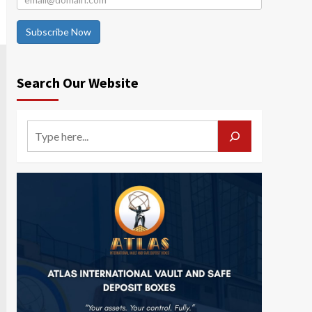
Subscribe Now
Search Our Website