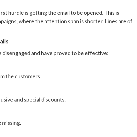
st hurdle is getting the email to be opened. This is
paigns, where the attention span is shorter. Lines are of
ails
 disengaged and have proved to be effective:
om the customers
usive and special discounts.
 missing.