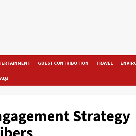
TERTAINMENT
GUEST CONTRIBUTION
TRAVEL
ENVIR
FAQs
ngagement Strategy
ibers