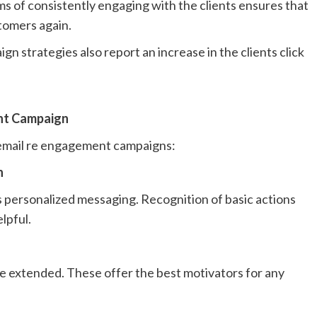
ams of consistently engaging with the clients ensures that
stomers again.
 strategies also report an increase in the clients click
nt Campaign
n email re engagement campaigns:
n
 personalized messaging. Recognition of basic actions
lpful.
be extended. These offer the best motivators for any