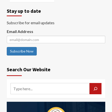
Stay up to date
Subscribe for email updates
Email Address
Subscribe Now
Search Our Website