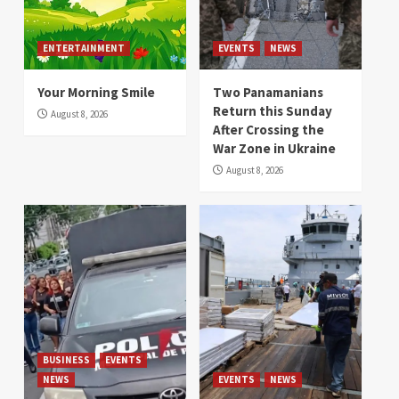
ENTERTAINMENT
EVENTS
NEWS
Your Morning Smile
Two Panamanians
Return this Sunday
August 8, 2026
After Crossing the
War Zone in Ukraine
August 8, 2026
BUSINESS
EVENTS
NEWS
EVENTS
NEWS