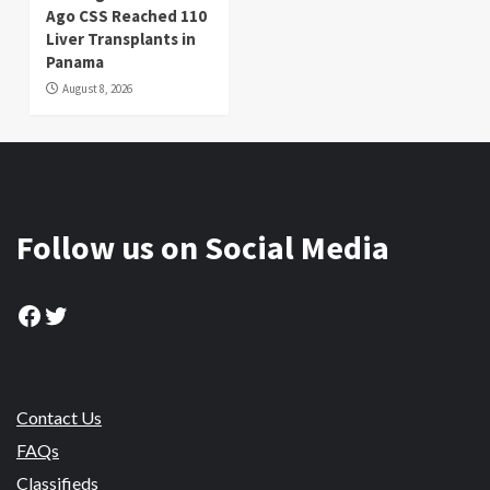
Ago CSS Reached 110
Liver Transplants in
Panama
August 8, 2026
Follow us on Social Media
Facebook
Twitter
Contact Us
FAQs
Classifieds