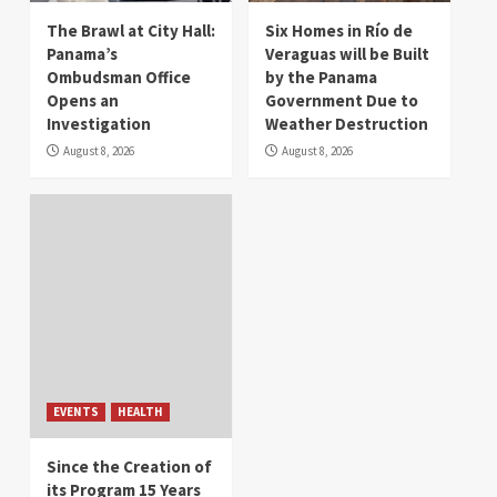
The Brawl at City Hall:
Six Homes in Río de
Panama’s
Veraguas will be Built
Ombudsman Office
by the Panama
Opens an
Government Due to
Investigation
Weather Destruction
August 8, 2026
August 8, 2026
EVENTS
HEALTH
Since the Creation of
its Program 15 Years