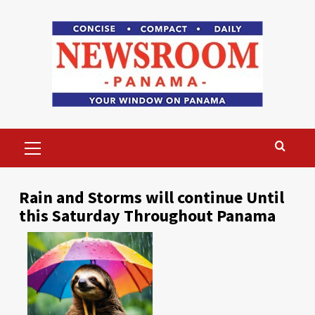
Skip
to
content
Primary
Menu
Rain and Storms will continue Until
this Saturday Throughout Panama