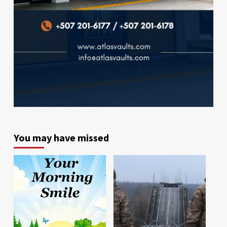
You may have missed