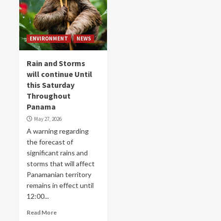
ENVIRONMENT
NEWS
Rain and Storms
will continue Until
this Saturday
Throughout
Panama
May 27, 2026
A warning regarding
the forecast of
significant rains and
storms that will affect
Panamanian territory
remains in effect until
12:00...
Read More