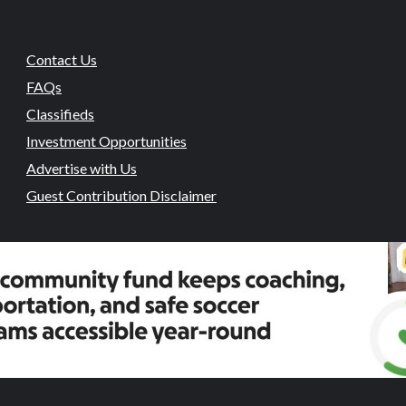
Contact Us
FAQs
Classifieds
Investment Opportunities
Advertise with Us
Guest Contribution Disclaimer