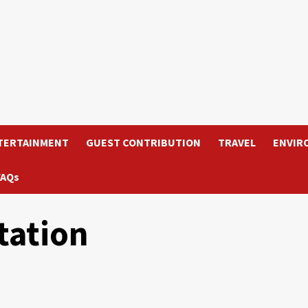
TERTAINMENT
GUEST CONTRIBUTION
TRAVEL
ENVIR
FAQs
tation