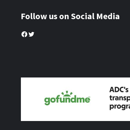
Follow us on Social Media
Facebook
Twitter