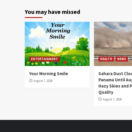
You may have missed
ENTERTAINMENT
HEALTH
NEWS
Your Morning Smile
Sahara Dust Clo
Panama Until Au
August 7, 2026
Hazy Skies and P
Quality
August 7, 2026