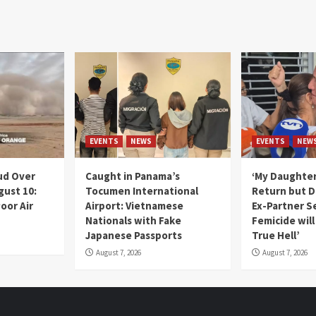
EVENTS
NEWS
EVENTS
NEW
ud Over
Caught in Panama’s
‘My Daughter
gust 10:
Tocumen International
Return but D
oor Air
Airport: Vietnamese
Ex-Partner S
Nationals with Fake
Femicide wil
Japanese Passports
True Hell’
August 7, 2026
August 7, 2026