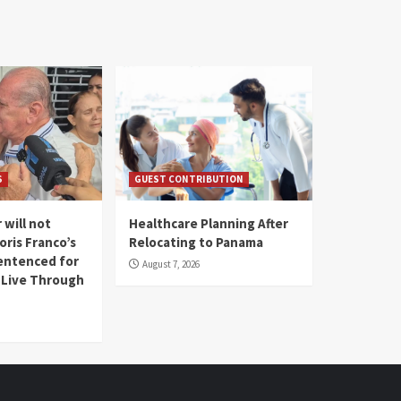
S
GUEST CONTRIBUTION
 will not
Healthcare Planning After
oris Franco’s
Relocating to Panama
entenced for
August 7, 2026
l Live Through