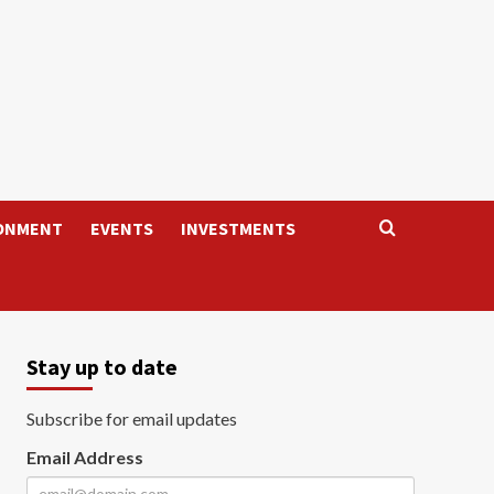
ONMENT
EVENTS
INVESTMENTS
Stay up to date
Subscribe for email updates
Email Address