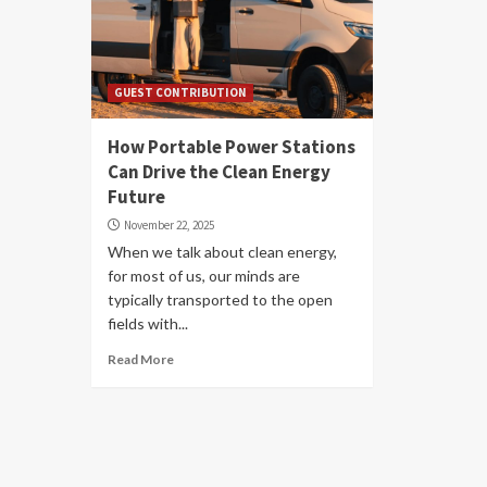
GUEST CONTRIBUTION
How Portable Power Stations
Can Drive the Clean Energy
Future
November 22, 2025
When we talk about clean energy,
for most of us, our minds are
typically transported to the open
fields with...
Read More