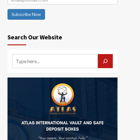
Subscribe Now
Search Our Website