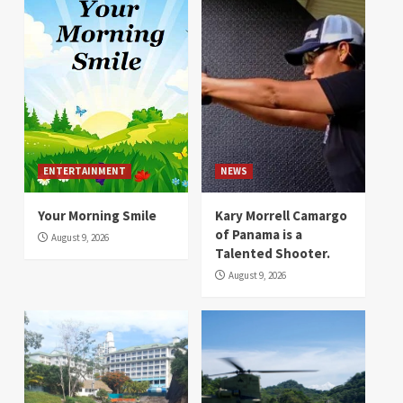
ENTERTAINMENT
NEWS
Your Morning Smile
Kary Morrell Camargo
of Panama is a
August 9, 2026
Talented Shooter.
August 9, 2026