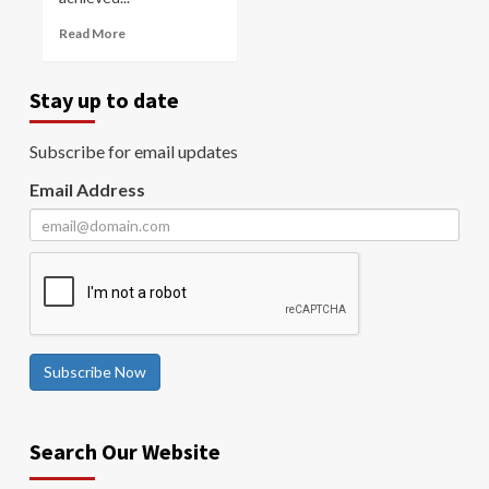
Read More
Stay up to date
Subscribe for email updates
Email Address
Subscribe Now
Search Our Website