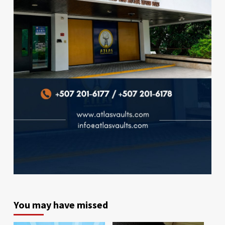
You may have missed