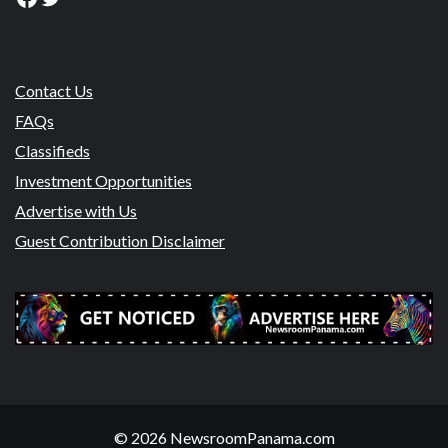
Contact Us
FAQs
Classifieds
Investment Opportunities
Advertise with Us
Guest Contribution Disclaimer
© 2026 NewsroomPanama.com