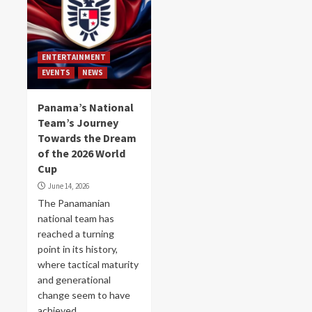
ENTERTAINMENT
EVENTS
NEWS
Panama’s National
Team’s Journey
Towards the Dream
of the 2026 World
Cup
June 14, 2026
The Panamanian
national team has
reached a turning
point in its history,
where tactical maturity
and generational
change seem to have
achieved...