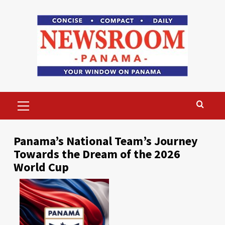
Skip
to
content
Primary
Menu
Panama’s National Team’s Journey
Towards the Dream of the 2026
World Cup