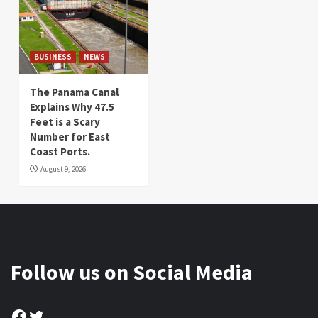
BUSINESS
NEWS
The Panama Canal
Explains Why 47.5
Feet is a Scary
Number for East
Coast Ports.
August 9, 2026
Follow us on Social Media
Facebook
Twitter