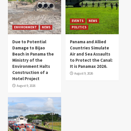
EVENTS
NEWS
ENVIRONMENT
NEWS
POLITICS
Due to Potential
Panama and Allied
Damage to Bijao
Countries Simulate
Beach in Panama the
Air and Sea Assaults
Ministry of the
to Protect the Canal:
Environment Halts
It is Panamax 2026.
Construction of a
August 9, 2026
Hotel Project
August 9, 2026