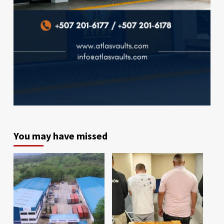
You may have missed