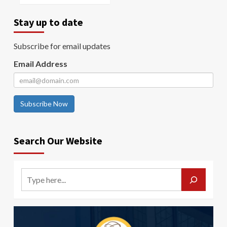
Stay up to date
Subscribe for email updates
Email Address
Subscribe Now
Search Our Website