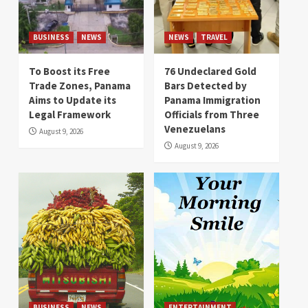
BUSINESS
NEWS
NEWS
TRAVEL
To Boost its Free
76 Undeclared Gold
Trade Zones, Panama
Bars Detected by
Aims to Update its
Panama Immigration
Legal Framework
Officials from Three
Venezuelans
August 9, 2026
August 9, 2026
BUSINESS
NEWS
ENTERTAINMENT