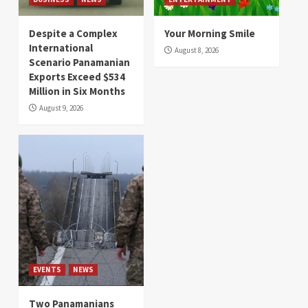
Despite a Complex
Your Morning Smile
International
August 8, 2026
Scenario Panamanian
Exports Exceed $534
Million in Six Months
August 9, 2026
EVENTS
NEWS
Two Panamanians