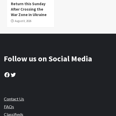
Return this Sunday
After Crossing the
War Zone in Ukraine
August 8, 2026
Follow us on Social Media
Facebook
Twitter
Contact Us
FAQs
Classifieds