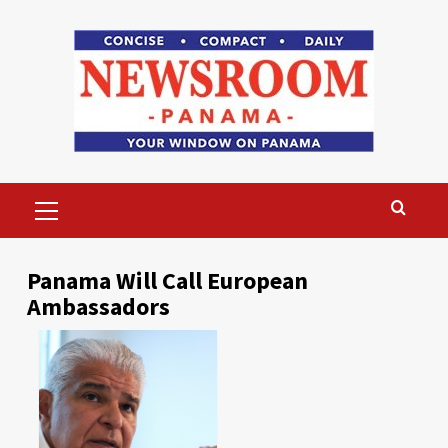
Skip
to
content
Primary
Menu
Panama Will Call European
Ambassadors