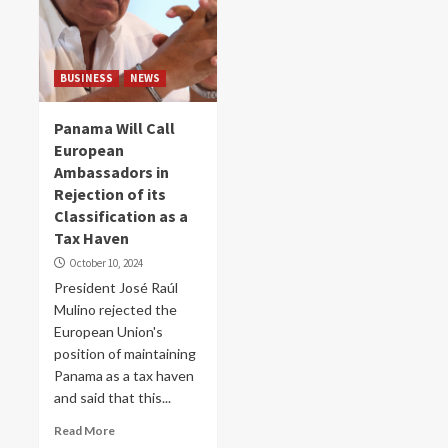
BUSINESS
NEWS
Panama Will Call
European
Ambassadors in
Rejection of its
Classification as a
Tax Haven
October 10, 2024
President José Raúl
Mulino rejected the
European Union's
position of maintaining
Panama as a tax haven
and said that this...
Read More