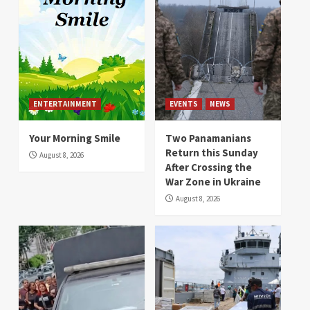
ENTERTAINMENT
EVENTS
NEWS
Your Morning Smile
Two Panamanians
Return this Sunday
August 8, 2026
After Crossing the
War Zone in Ukraine
August 8, 2026