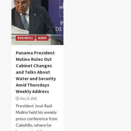
BUSINESS
NEWS
Panama President
Mulino Rules Out
Cabinet Changes
and Talks About
Water and Security
Amid Thursdays
Weekly Address
May 14, 2026
President José Raúl
Mulino held his weekly
press conference from
Caimitillo, where he