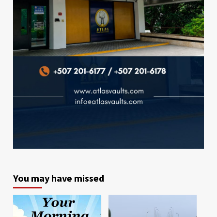
You may have missed