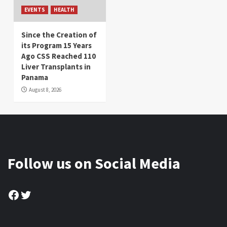
EVENTS
HEALTH
Since the Creation of
its Program 15 Years
Ago CSS Reached 110
Liver Transplants in
Panama
August 8, 2026
Follow us on Social Media
Facebook
Twitter