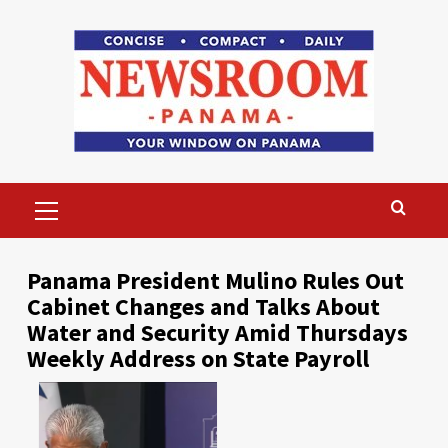
Skip
to
content
Primary
Menu
Panama President Mulino Rules Out
Cabinet Changes and Talks About
Water and Security Amid Thursdays
Weekly Address on State Payroll