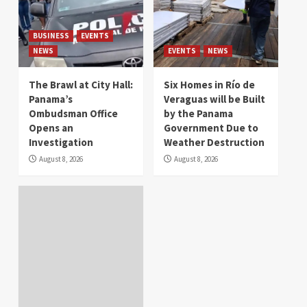
BUSINESS
EVENTS
NEWS
EVENTS
NEWS
The Brawl at City Hall:
Six Homes in Río de
Panama’s
Veraguas will be Built
Ombudsman Office
by the Panama
Opens an
Government Due to
Investigation
Weather Destruction
August 8, 2026
August 8, 2026