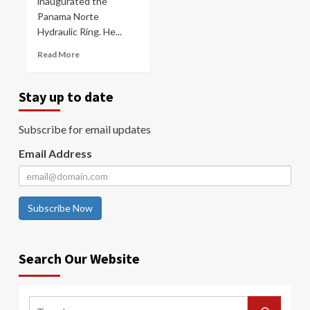
inaugurated the
Panama Norte
Hydraulic Ring. He...
Read More
Stay up to date
Subscribe for email updates
Email Address
Subscribe Now
Search Our Website