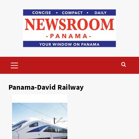
Skip
to
content
Primary
Menu
Panama-David Railway