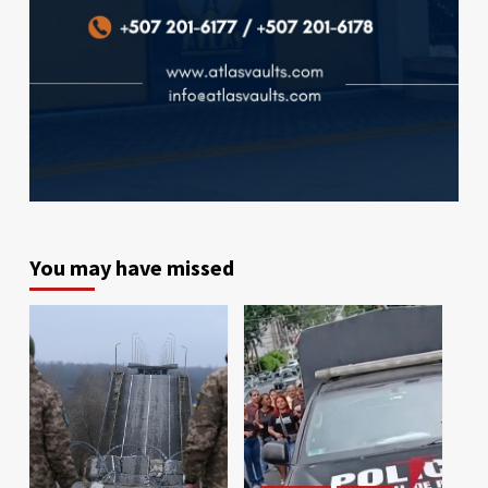
You may have missed