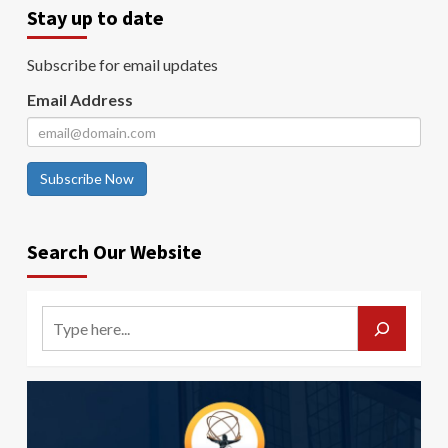
Stay up to date
Subscribe for email updates
Email Address
Subscribe Now
Search Our Website