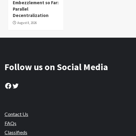
Embezzlement so Far:
Parallel
Decentralization
August 8, 2026
Follow us on Social Media
Facebook
Twitter
Contact Us
FAQs
Classifieds