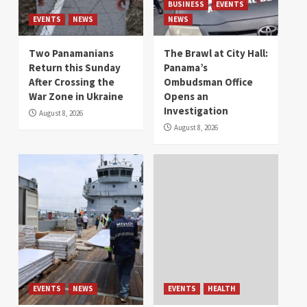
BUSINESS
EVENTS
EVENTS
NEWS
NEWS
Two Panamanians
The Brawl at City Hall:
Return this Sunday
Panama’s
After Crossing the
Ombudsman Office
War Zone in Ukraine
Opens an
Investigation
August 8, 2026
August 8, 2026
EVENTS
NEWS
EVENTS
HEALTH