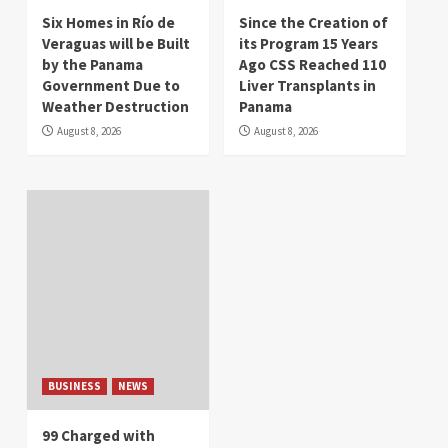
Six Homes in Río de
Since the Creation of
Veraguas will be Built
its Program 15 Years
by the Panama
Ago CSS Reached 110
Government Due to
Liver Transplants in
Weather Destruction
Panama
August 8, 2026
August 8, 2026
BUSINESS
NEWS
99 Charged with