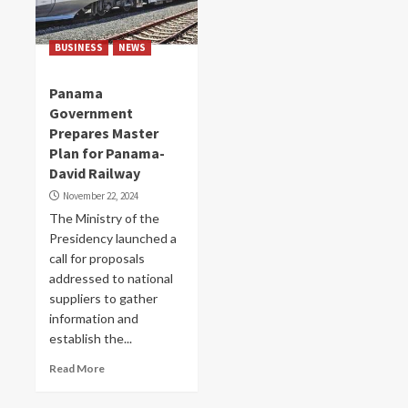
BUSINESS
NEWS
Panama
Government
Prepares Master
Plan for Panama-
David Railway
November 22, 2024
The Ministry of the
Presidency launched a
call for proposals
addressed to national
suppliers to gather
information and
establish the...
Read More