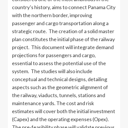
country’s history, aims to connect Panama City
with the northern border, improving
passenger and cargo transportation along a
strategic route. The creation of a solid master
plan constitutes the initial phase of the railway
project. This document will integrate demand
projections for passengers and cargo,
essential to assess the potential use of the
system. The studies will also include
conceptual and technical designs, detailing
aspects such as the geometric alignment of
the railway, viaducts, tunnels, stations and
maintenance yards. The cost and risk
estimates will cover both the initial investment
(Capex) and the operating expenses (Opex).
The pre-feasibility phase will validate previous