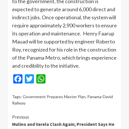
to the government, the construction is
expected to generate around 6,000 direct and
indirect jobs. Once operational, the system will
require approximately 2,900 workers to ensure
its operation and maintenance. Henry Faarup
Mauad will be supported by engineer Roberto
Roy, recognized for his role in the construction
of the Panama Metro, which brings experience
and credibility to the initiative.
Facebook
Twitter
WhatsApp
Tags:
Government Prepares Master Plan
,
Panama-David
Railway
Continue
Previous
Mulino and Varela Clash Again; President Says He
Reading