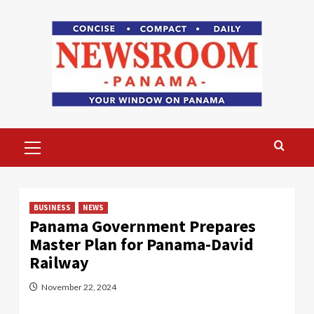
Skip
to
content
Primary
Menu
BUSINESS
NEWS
Panama Government Prepares
Master Plan for Panama-David
Railway
November 22, 2024