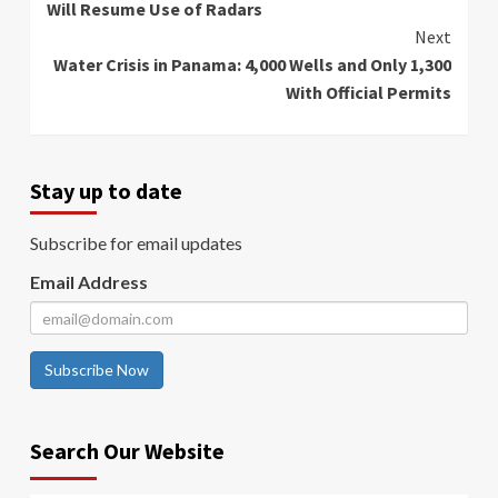
Will Resume Use of Radars
Next
Water Crisis in Panama: 4,000 Wells and Only 1,300
With Official Permits
Stay up to date
Subscribe for email updates
Email Address
Subscribe Now
Search Our Website