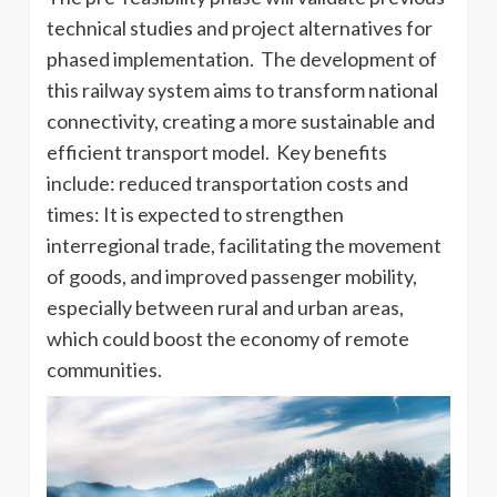
technical studies and project alternatives for
phased implementation. The development of
this railway system aims to transform national
connectivity, creating a more sustainable and
efficient transport model. Key benefits
include: reduced transportation costs and
times: It is expected to strengthen
interregional trade, facilitating the movement
of goods, and improved passenger mobility,
especially between rural and urban areas,
which could boost the economy of remote
communities.