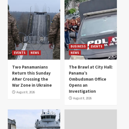
BUSINESS
EVENTS
EVENTS
NEWS
NEWS
Two Panamanians
The Brawl at City Hall:
Return this Sunday
Panama’s
After Crossing the
Ombudsman Office
War Zone in Ukraine
Opens an
Investigation
August 8, 2026
August 8, 2026