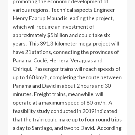
promoting the economic development of
various regions. Technical aspects Engineer
Henry Faarup Mauad is leading the project,
which will require an investment of
approximately $5 billion and could take six
years. This 391.3-kilometer mega-project will
have 21 stations, connecting the provinces of
Panama, Coclé, Herrera, Veraguas and
Chiriquí. Passenger trains will reach speeds of
up to 160 km/h, completing the route between
Panama and David in about 2 hours and 30
minutes. Freight trains, meanwhile, will
operate at a maximum speed of 80 km/h. A
feasibility study conducted in 2019 indicated
that the train could make up to four round trips
a day to Santiago, and two to David. According