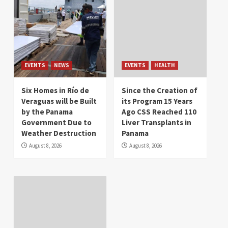
EVENTS
NEWS
EVENTS
HEALTH
Six Homes in Río de
Since the Creation of
Veraguas will be Built
its Program 15 Years
by the Panama
Ago CSS Reached 110
Government Due to
Liver Transplants in
Weather Destruction
Panama
August 8, 2026
August 8, 2026