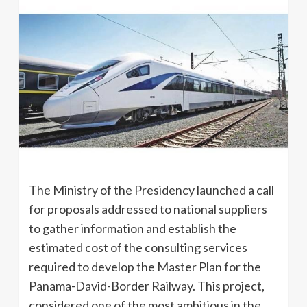
The Ministry of the Presidency launched a call
for proposals addressed to national suppliers
to gather information and establish the
estimated cost of the consulting services
required to develop the Master Plan for the
Panama-David-Border Railway. This project,
considered one of the most ambitious in the