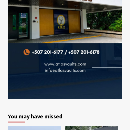
You may have missed