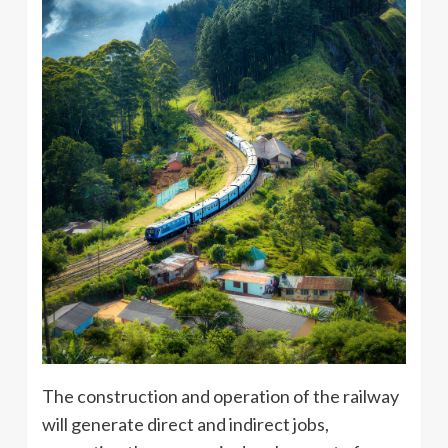
The construction and operation of the railway
will generate direct and indirect jobs,