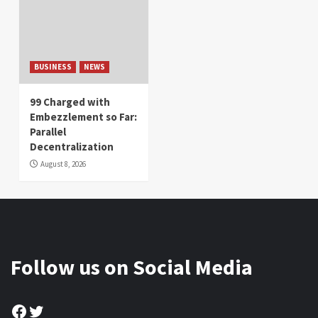
BUSINESS
NEWS
99 Charged with
Embezzlement so Far:
Parallel
Decentralization
August 8, 2026
Follow us on Social Media
Facebook
Twitter