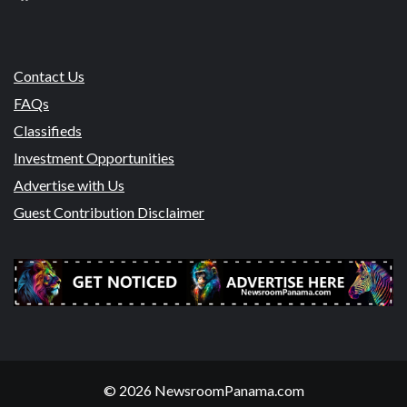
Contact Us
FAQs
Classifieds
Investment Opportunities
Advertise with Us
Guest Contribution Disclaimer
© 2026 NewsroomPanama.com