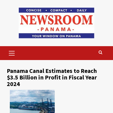
Skip
to
content
Primary
Menu
Panama Canal Estimates to Reach
$3.5 Billion in Profit in Fiscal Year
2024