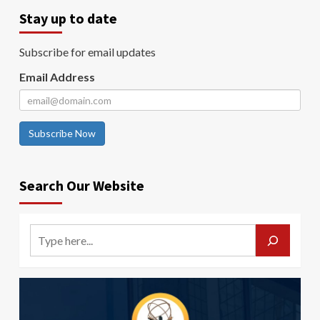
Stay up to date
Subscribe for email updates
Email Address
Subscribe Now
Search Our Website