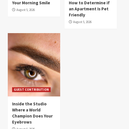
Your Morning Smile
How to Determine if
an Apartment Is Pet
August 5, 2026
Friendly
August 5, 2026
GUEST CONTRIBUTION
Inside the Studio
Where a World
Champion Does Your
Eyebrows