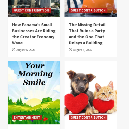
GUEST CONTRIBUTION
GUEST CONTRIBUTION
How Panama’s Small
The Missing Detail
Businesses Are Riding
That Ruins a Party
the Creator Economy
and the One That
Wave
Delays a Building
August 6, 2026
August 6, 2026
ENTERTAINMENT
GUEST CONTRIBUTION