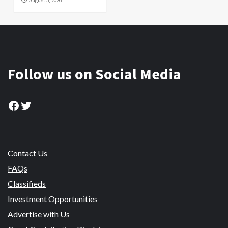
August 5, 2026
Follow us on Social Media
Facebook
Twitter
Contact Us
FAQs
Classifieds
Investment Opportunities
Advertise with Us