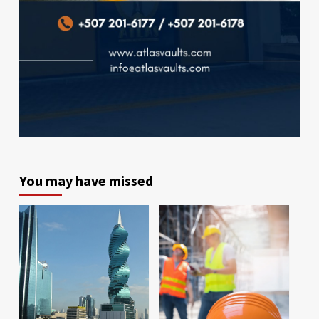
You may have missed