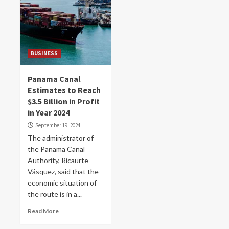
BUSINESS
Panama Canal
Estimates to Reach
$3.5 Billion in Profit
in Year 2024
September 19, 2024
The administrator of
the Panama Canal
Authority, Ricaurte
Vásquez, said that the
economic situation of
the route is in a...
Read More