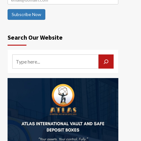
Subscribe Now
Search Our Website