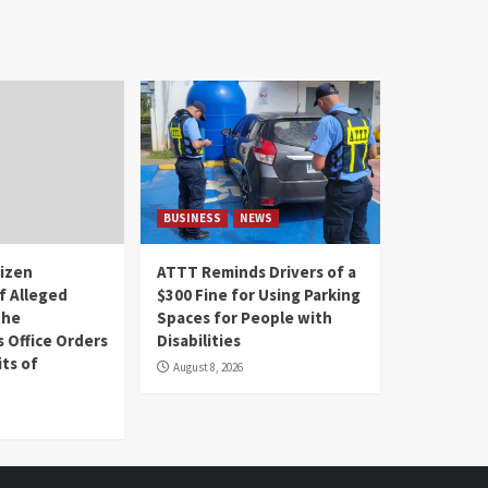
BUSINESS
NEWS
tizen
ATTT Reminds Drivers of a
f Alleged
$300 Fine for Using Parking
the
Spaces for People with
s Office Orders
Disabilities
ts of
August 8, 2026