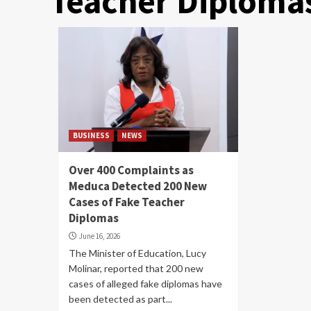
Teacher Diploma
BUSINESS
NEWS
Over 400 Complaints as
Meduca Detected 200 New
Cases of Fake Teacher
Diplomas
June 16, 2026
The Minister of Education, Lucy
Molinar, reported that 200 new
cases of alleged fake diplomas have
been detected as part...