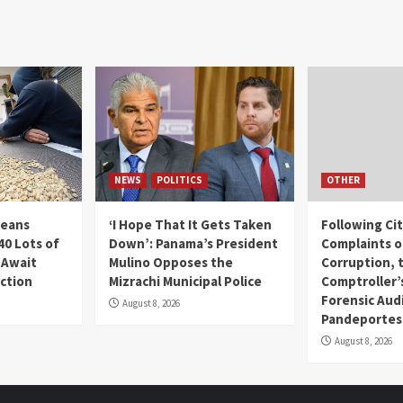
NEWS
POLITICS
OTHER
Beans
‘I Hope That It Gets Taken
Following Ci
40 Lots of
Down’: Panama’s President
Complaints o
 Await
Mulino Opposes the
Corruption, 
uction
Mizrachi Municipal Police
Comptroller’
Forensic Audi
August 8, 2026
Pandeportes
August 8, 2026