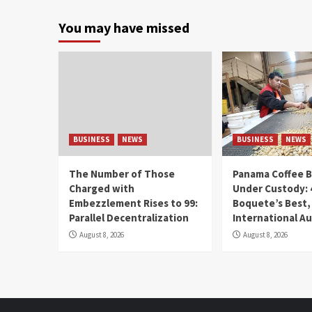
You may have missed
BUSINESS
NEWS
BUSINESS
NEWS
The Number of Those
Panama Coffee 
Charged with
Under Custody: 
Embezzlement Rises to 99:
Boquete’s Best,
Parallel Decentralization
International A
August 8, 2026
August 8, 2026