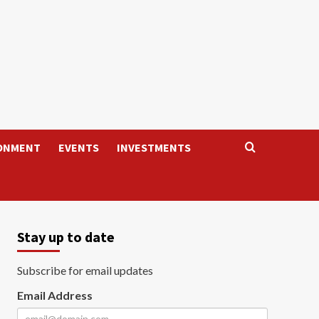
ONMENT
EVENTS
INVESTMENTS
Stay up to date
Subscribe for email updates
Email Address