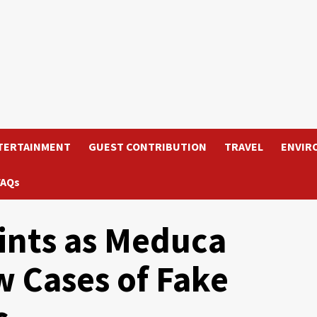
TERTAINMENT
GUEST CONTRIBUTION
TRAVEL
ENVIR
FAQs
ints as Meduca
 Cases of Fake