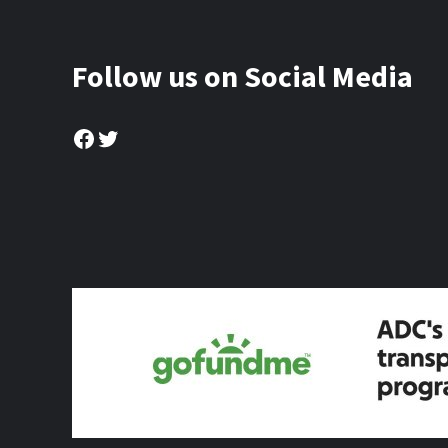
Follow us on Social Media
Facebook
Twitter