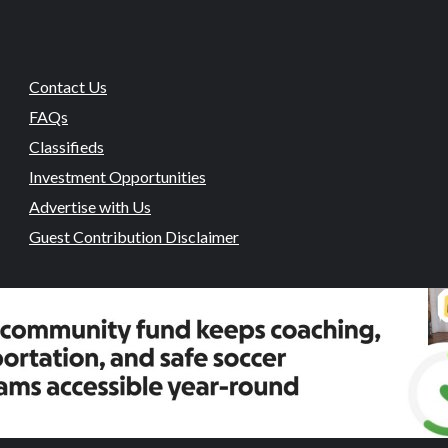
Contact Us
FAQs
Classifieds
Investment Opportunities
Advertise with Us
Guest Contribution Disclaimer