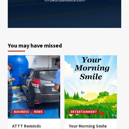
You may have missed
BUSINESS
NEWS
ENTERTAINMENT
ATTT Reminds
Your Morning Smile