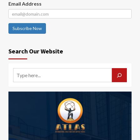
Email Address
Subscribe Now
Search Our Website