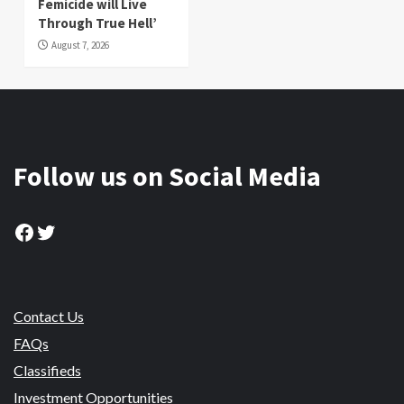
Femicide will Live
Through True Hell’
August 7, 2026
Follow us on Social Media
Facebook
Twitter
Contact Us
FAQs
Classifieds
Investment Opportunities