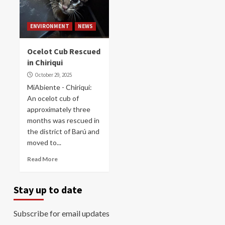
ENVIRONMENT
NEWS
Ocelot Cub Rescued
in Chiriqui
October 29, 2025
MiAbiente - Chiriquí:
An ocelot cub of
approximately three
months was rescued in
the district of Barú and
moved to...
Read More
Stay up to date
Subscribe for email updates