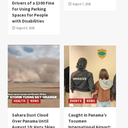
Drivers of a $300 Fine
August 7, 2026
for Using Parking
Spaces for People
with Disabilities
August 8, 2026
HEALTH
NEWS
EVENTS
NEWS
Sahara Dust Cloud
Caught in Panama’s
Over Panama Until
Tocumen
August 10: Hazy Skies
International Airport: