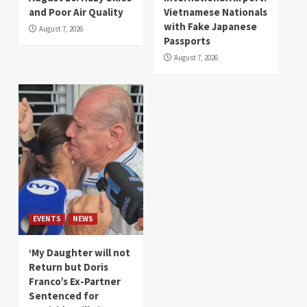
and Poor Air Quality
Vietnamese Nationals
with Fake Japanese
August 7, 2026
Passports
August 7, 2026
EVENTS
NEWS
‘My Daughter will not
Return but Doris
Franco’s Ex-Partner
Sentenced for