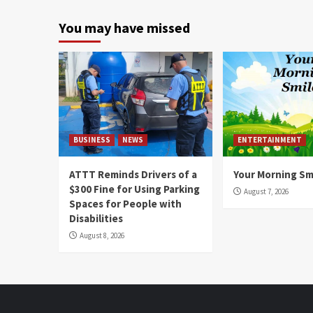
You may have missed
BUSINESS
NEWS
ENTERTAINMENT
ATTT Reminds Drivers of a
Your Morning Sm
$300 Fine for Using Parking
August 7, 2026
Spaces for People with
Disabilities
August 8, 2026