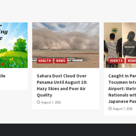
HEALTH
NEWS
EVENTS
NEW
ile
Sahara Dust Cloud Over
Caught in Pa
Panama Until August 10:
Tocumen Inte
Hazy Skies and Poor Air
Airport: Vie
Quality
Nationals wi
Japanese Pas
August 7, 2026
August 7, 2026