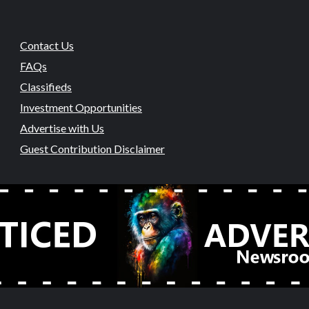
Contact Us
FAQs
Classifieds
Investment Opportunities
Advertise with Us
Guest Contribution Disclaimer