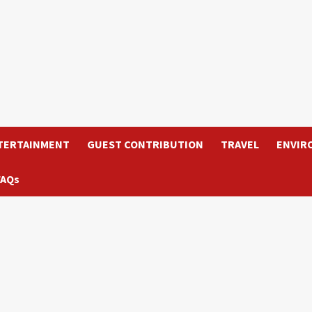
TERTAINMENT
GUEST CONTRIBUTION
TRAVEL
ENVIR
FAQs