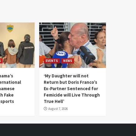
S
EVENTS
NEWS
nama’s
‘My Daughter will not
rnational
Return but Doris Franco’s
tnamese
Ex-Partner Sentenced for
th Fake
Femicide will Live Through
sports
True Hell’
August 7, 2026