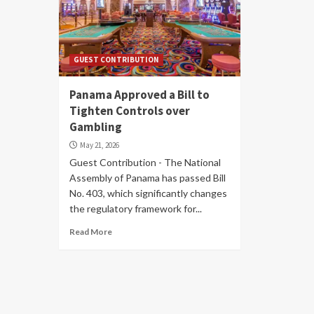
GUEST CONTRIBUTION
Panama Approved a Bill to
Tighten Controls over
Gambling
May 21, 2026
Guest Contribution - The National
Assembly of Panama has passed Bill
No. 403, which significantly changes
the regulatory framework for...
Read More