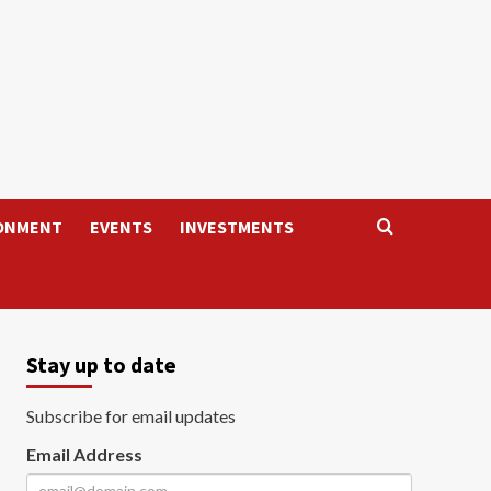
ONMENT
EVENTS
INVESTMENTS
Stay up to date
Subscribe for email updates
Email Address