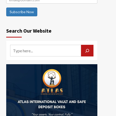
Subscribe Now
Search Our Website