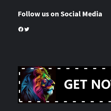
Follow us on Social Media
Facebook
Twitter