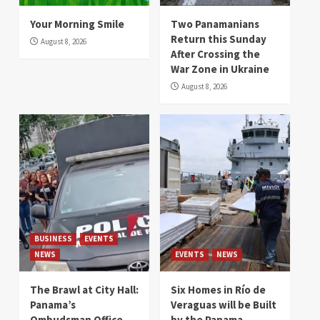
Your Morning Smile
Two Panamanians
Return this Sunday
August 8, 2026
After Crossing the
War Zone in Ukraine
August 8, 2026
BUSINESS
EVENTS
NEWS
EVENTS
NEWS
The Brawl at City Hall:
Six Homes in Río de
Panama’s
Veraguas will be Built
Ombudsman Office
by the Panama