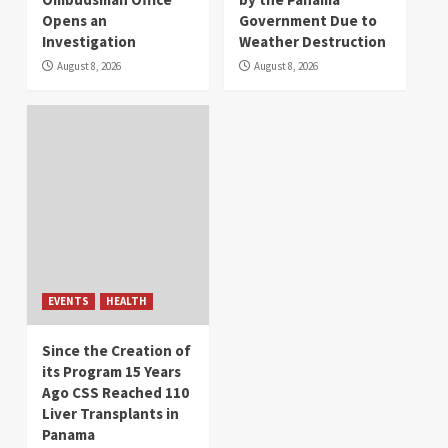
Opens an
Government Due to
Investigation
Weather Destruction
August 8, 2026
August 8, 2026
EVENTS
HEALTH
Since the Creation of
its Program 15 Years
Ago CSS Reached 110
Liver Transplants in
Panama