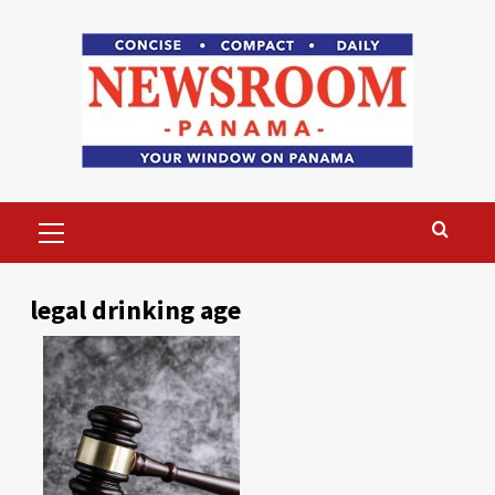
Skip
to
content
Primary
Menu
legal drinking age