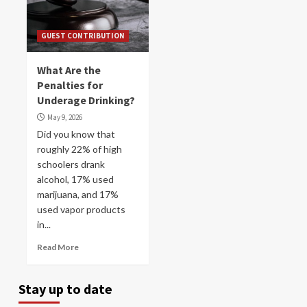
GUEST CONTRIBUTION
What Are the
Penalties for
Underage Drinking?
May 9, 2026
Did you know that
roughly 22% of high
schoolers drank
alcohol, 17% used
marijuana, and 17%
used vapor products
in...
Read More
Stay up to date