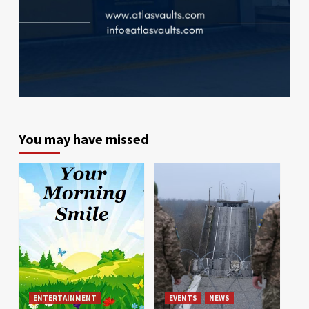
You may have missed
ENTERTAINMENT
EVENTS
NEWS