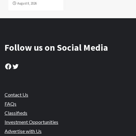
August 8, 2026
Follow us on Social Media
Facebook
Twitter
Contact Us
FAQs
Classifieds
Investment Opportunities
Advertise with Us