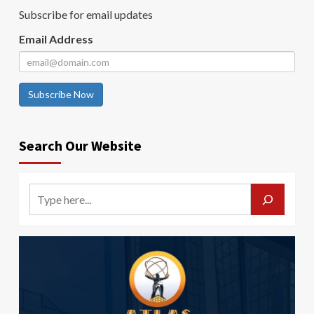
Subscribe for email updates
Email Address
Subscribe Now
Search Our Website