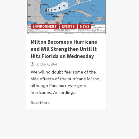
ENVIRONMENT
EVENTS
NEWS
Milton Becomes a Hurricane
and Will Strengthen Until It
Hits Florida on Wednesday
October 6, 2024
We will no doubt feel some of the
side effects of the hurricane Milton,
although Panama never gets
hurricanes. According...
Read More