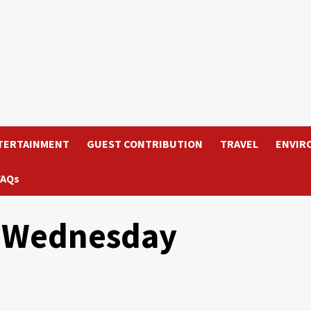
TERTAINMENT
GUEST CONTRIBUTION
TRAVEL
ENVIR
FAQs
on Wednesday