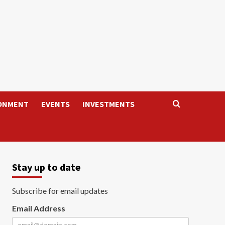
ONMENT
EVENTS
INVESTMENTS
Stay up to date
Subscribe for email updates
Email Address