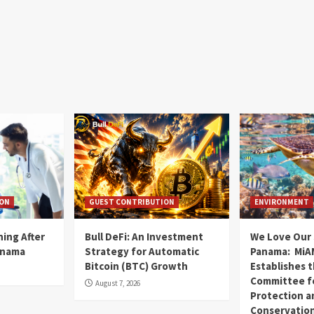
ION
GUEST CONTRIBUTION
ENVIRONMENT
ning After
Bull DeFi: An Investment
We Love Our 
anama
Strategy for Automatic
Panama: MiA
Bitcoin (BTC) Growth
Establishes 
Committee fo
August 7, 2026
Protection a
Conservatio