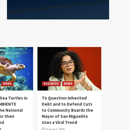
NEWS
BUSINESS
NEWS
Sea Turtles in
To Question Inherited
MBIENTE
Debt and to Defend Cuts
the National
to Community Boards the
r their
Mayor of San Miguelito
nd
Uses a Viral Trend
n
August 7, 2026