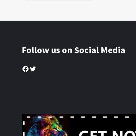
Follow us on Social Media
Facebook
Twitter