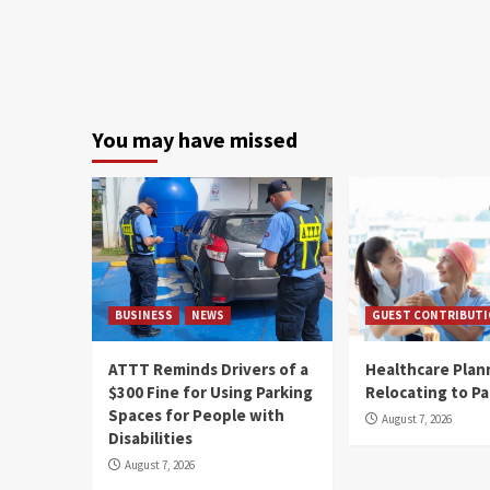
You may have missed
BUSINESS
NEWS
GUEST CONTRIBUT
ATTT Reminds Drivers of a
Healthcare Plan
$300 Fine for Using Parking
Relocating to P
Spaces for People with
August 7, 2026
Disabilities
August 7, 2026