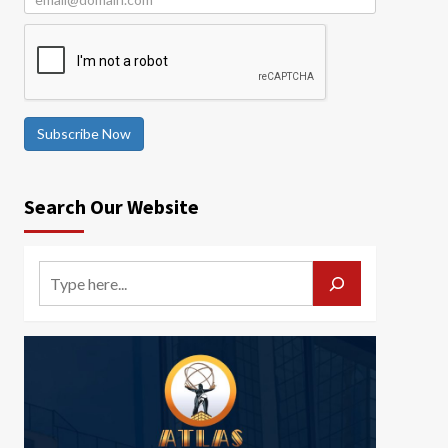
Subscribe Now
Search Our Website