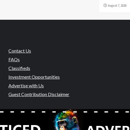
August 7, 2026
Contact Us
FAQs
Classifieds
Investment Opportunities
Advertise with Us
Guest Contribution Disclaimer