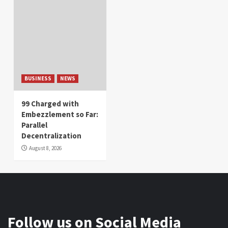
BUSINESS
NEWS
99 Charged with
Embezzlement so Far:
Parallel
Decentralization
August 8, 2026
Follow us on Social Media