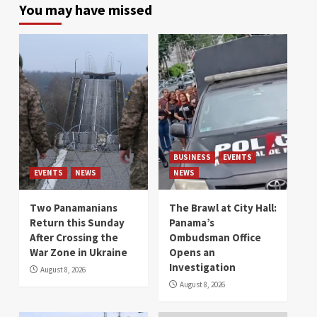
You may have missed
BUSINESS
EVENTS
EVENTS
NEWS
NEWS
Two Panamanians
The Brawl at City Hall:
Return this Sunday
Panama’s
After Crossing the
Ombudsman Office
War Zone in Ukraine
Opens an
Investigation
August 8, 2026
August 8, 2026