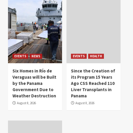
EVENTS
NEWS
EVENTS
HEALTH
Six Homes in Río de
Since the Creation of
Veraguas will be Built
its Program 15 Years
by the Panama
Ago CSS Reached 110
Government Due to
Liver Transplants in
Weather Destruction
Panama
August 8, 2026
August 8, 2026