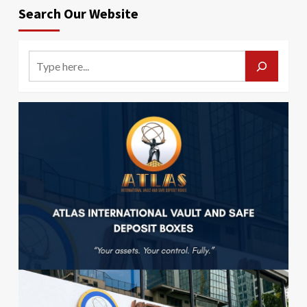
Search Our Website