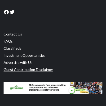
Facebook
Twitter
Contact Us
FAQs
Classifieds
Investment Opportunities
Advertise with Us
Guest Contribution Disclaimer