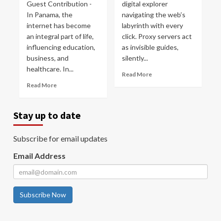
Guest Contribution -
digital explorer
In Panama, the
navigating the web’s
internet has become
labyrinth with every
an integral part of life,
click. Proxy servers act
influencing education,
as invisible guides,
business, and
silently...
healthcare. In...
Read More
Read More
Stay up to date
Subscribe for email updates
Email Address
Subscribe Now