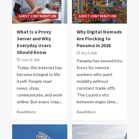
GUEST CONTRIBUTION
GUEST CONTRIBUTION
What Is a Proxy
Why Digital Nomads
Server and Why
Are Flocking to
Everyday Users
Panama in 2026
Should Know
May 9, 2026
June 23, 2026
Panama has moved into
Today, the internet has
focus for remote
become integral to life
workers who want
itself. People read
mobility without
news, shop,
constant trade-offs.
communicate, and work
The country sits
online. But every step...
between major time...
Read More
Read More