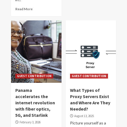
Read More
GUEST CONTRIBUTION
GUEST CONTRIBUTION
Panama
What Types of
accelerates the
Proxy Servers Exist
internet revolution
and Where Are They
with fiber optics,
Needed?
5G, and Starlink
August 13, 2025
February 3, 2026
Picture yourself as a