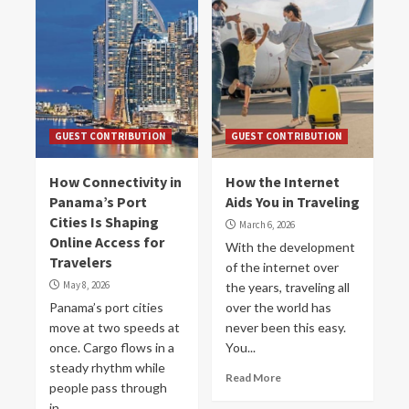
GUEST CONTRIBUTION
GUEST CONTRIBUTION
How Connectivity in
How the Internet
Panama’s Port
Aids You in Traveling
Cities Is Shaping
March 6, 2026
Online Access for
With the development
Travelers
of the internet over
May 8, 2026
the years, traveling all
Panama’s port cities
over the world has
move at two speeds at
never been this easy.
once. Cargo flows in a
You...
steady rhythm while
Read More
people pass through
in...