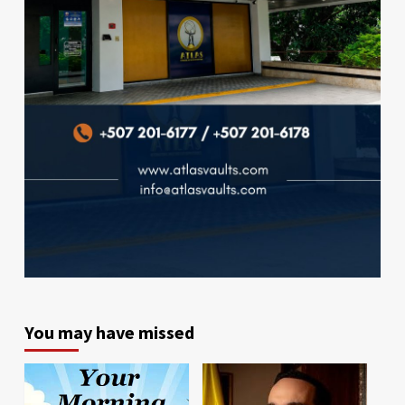
You may have missed