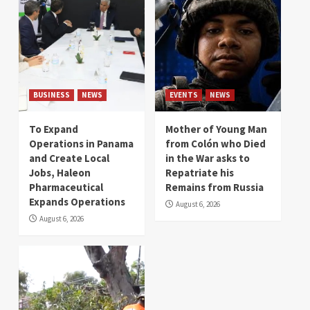
BUSINESS
NEWS
EVENTS
NEWS
To Expand
Mother of Young Man
Operations in Panama
from Colón who Died
and Create Local
in the War asks to
Jobs, Haleon
Repatriate his
Pharmaceutical
Remains from Russia
Expands Operations
August 6, 2026
August 6, 2026