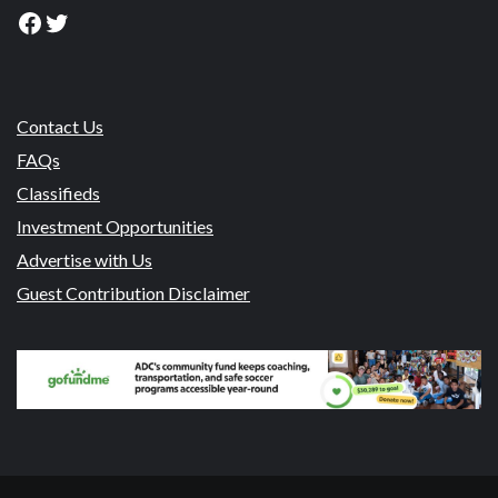
Facebook
Twitter
Contact Us
FAQs
Classifieds
Investment Opportunities
Advertise with Us
Guest Contribution Disclaimer