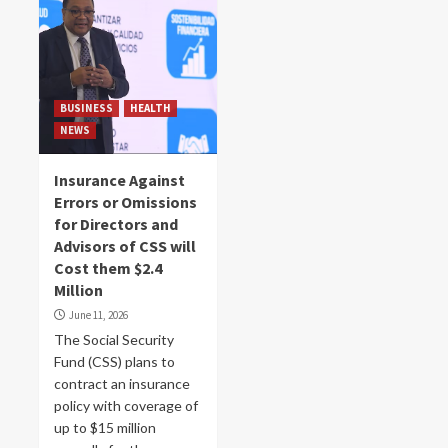
BUSINESS
HEALTH
NEWS
Insurance Against
Errors or Omissions
for Directors and
Advisors of CSS will
Cost them $2.4
Million
June 11, 2026
The Social Security
Fund (CSS) plans to
contract an insurance
policy with coverage of
up to $15 million