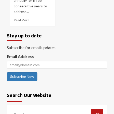
annually for three
consecutive years to
address...
Read More
Stay up to date
Subscribe for email updates
Email Address
Subscribe Now
Search Our Website