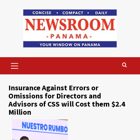
Skip
to
content
Primary
Menu
Insurance Against Errors or
Omissions for Directors and
Advisors of CSS will Cost them $2.4
Million