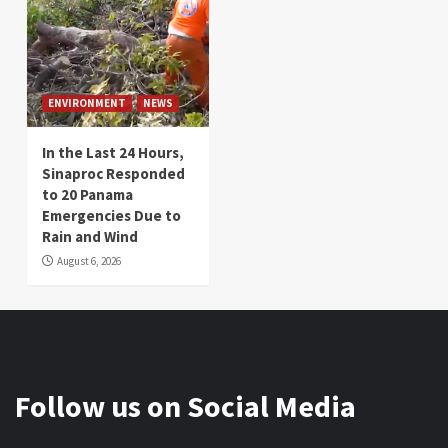
ENVIRONMENT
NEWS
In the Last 24 Hours,
Sinaproc Responded
to 20 Panama
Emergencies Due to
Rain and Wind
August 6, 2026
Follow us on Social Media