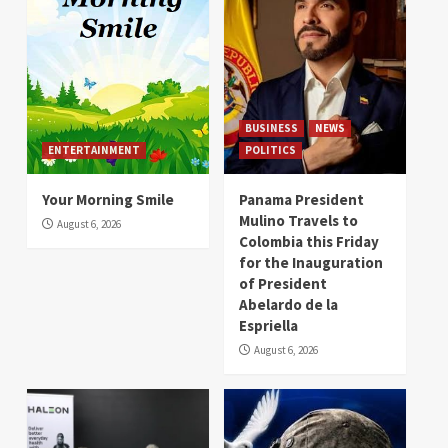
BUSINESS
NEWS
ENTERTAINMENT
POLITICS
Your Morning Smile
Panama President
Mulino Travels to
August 6, 2026
Colombia this Friday
for the Inauguration
of President
Abelardo de la
Espriella
August 6, 2026