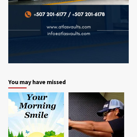
You may have missed