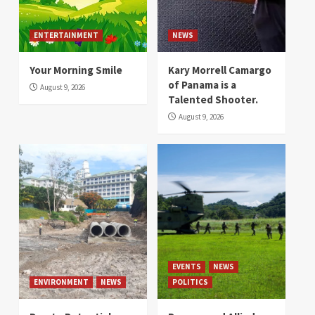
ENTERTAINMENT
NEWS
Your Morning Smile
Kary Morrell Camargo
of Panama is a
August 9, 2026
Talented Shooter.
August 9, 2026
EVENTS
NEWS
ENVIRONMENT
NEWS
POLITICS