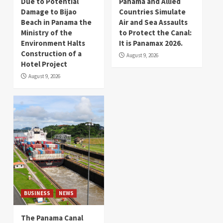
Due to Potential
Panama and Allied
Damage to Bijao
Countries Simulate
Beach in Panama the
Air and Sea Assaults
Ministry of the
to Protect the Canal:
Environment Halts
It is Panamax 2026.
Construction of a
August 9, 2026
Hotel Project
August 9, 2026
BUSINESS
NEWS
The Panama Canal