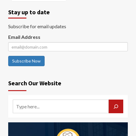
Stay up to date
Subscribe for email updates
Email Address
Subscribe Now
Search Our Website