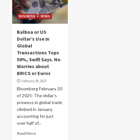
BUSINESS
NEWS
Balboa or US
Dollar’s Use in
Global
Transactions Tops
50%, Swift Says. No
Worries about
BRICS or Euros
February 20, 2025
Bloomberg February 20
of 2025: The dollar’s
prowess in global trade
climbed in January,
accounting for just
over half of...
Read More