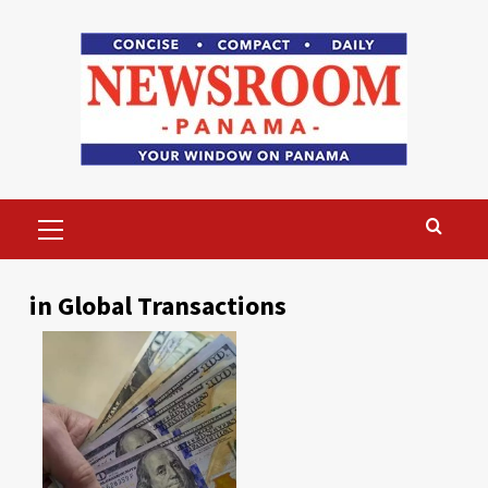
Skip
to
content
Primary
Menu
in Global Transactions