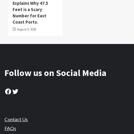
Explains Why 47.5
Feet is a Scary
Number for East
Coast Ports.
August 9, 2026
Follow us on Social Media
Facebook
Twitter
Contact Us
FAQs