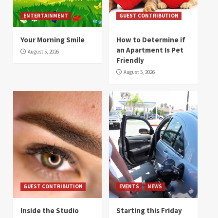
ENTERTAINMENT
GUEST CONTRIBUTION
Your Morning Smile
How to Determine if
an Apartment Is Pet
August 5, 2026
Friendly
August 5, 2026
GUEST CONTRIBUTION
EVENTS
NEWS
Inside the Studio
Starting this Friday