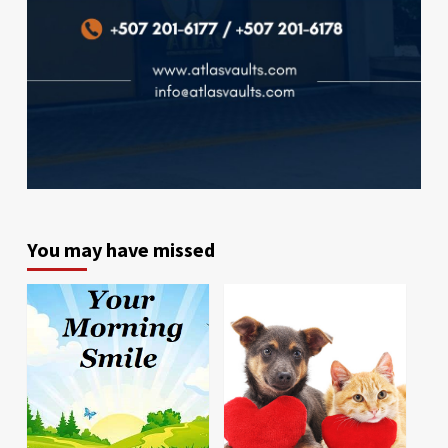
You may have missed