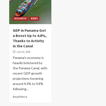
BUSINESS
NEWS
GDP in Panama Got
a Boost Up to 4.8%,
Thanks to Activity
in the Canal
June 16, 2026
Panama’s economy is
heavily bolstered by
the Panama Canal, with
recent GDP growth
projections hovering
around 4.4% to 4.8%
following...
Read More