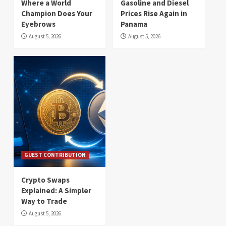
Where a World
Gasoline and Diesel
Champion Does Your
Prices Rise Again in
Eyebrows
Panama
August 5, 2026
August 5, 2026
GUEST CONTRIBUTION
Crypto Swaps
Explained: A Simpler
Way to Trade
August 5, 2026