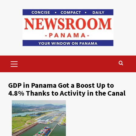
Skip
to
content
Primary
Menu
GDP in Panama Got a Boost Up to
4.8% Thanks to Activity in the Canal