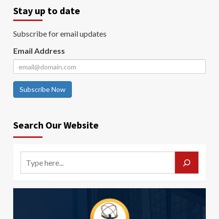
Stay up to date
Subscribe for email updates
Email Address
Subscribe Now
Search Our Website