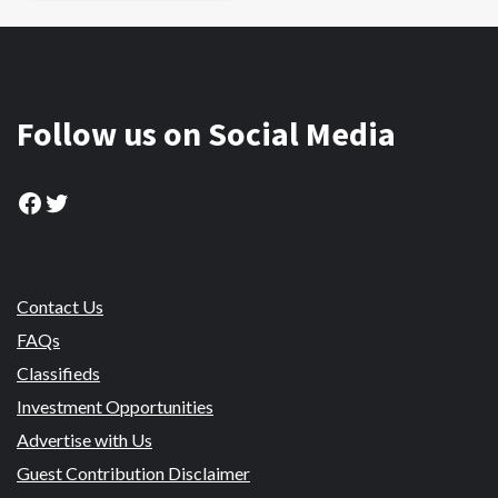
Follow us on Social Media
Facebook
Twitter
Contact Us
FAQs
Classifieds
Investment Opportunities
Advertise with Us
Guest Contribution Disclaimer