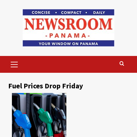
Skip
to
content
Primary
Menu
Fuel Prices Drop Friday