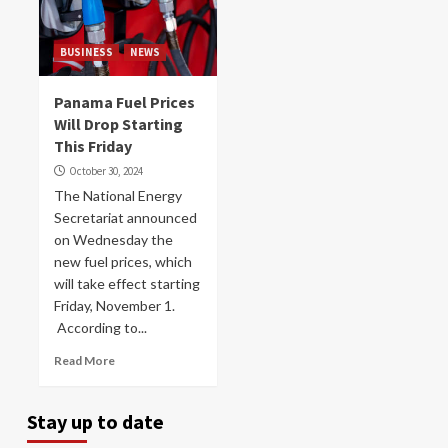
BUSINESS
NEWS
Panama Fuel Prices
Will Drop Starting
This Friday
October 30, 2024
The National Energy
Secretariat announced
on Wednesday the
new fuel prices, which
will take effect starting
Friday, November 1.
According to...
Read More
Stay up to date