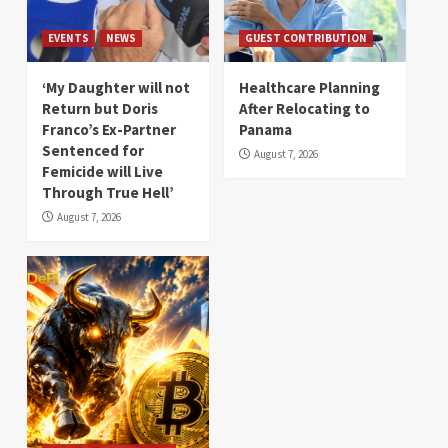
EVENTS
NEWS
GUEST CONTRIBUTION
‘My Daughter will not
Healthcare Planning
Return but Doris
After Relocating to
Franco’s Ex-Partner
Panama
Sentenced for
August 7, 2026
Femicide will Live
Through True Hell’
August 7, 2026