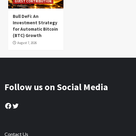
GUEST CONTRIBUTION
Bull DeFi: An
Investment Strategy
for Automatic Bitcoin
(BTC) Growth
August 7, 2026
Follow us on Social Media
Facebook
Twitter
Contact Us