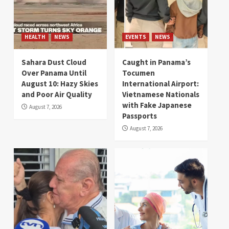
HEALTH
NEWS
EVENTS
NEWS
Sahara Dust Cloud
Caught in Panama’s
Over Panama Until
Tocumen
August 10: Hazy Skies
International Airport:
and Poor Air Quality
Vietnamese Nationals
with Fake Japanese
August 7, 2026
Passports
August 7, 2026