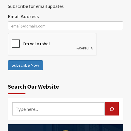
Subscribe for email updates
Email Address
Subscribe Now
Search Our Website