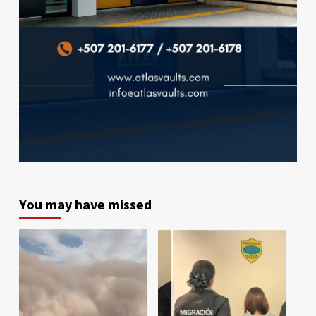
You may have missed