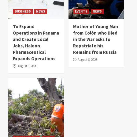
BUSINESS
NEWS
EVENTS
NEWS
To Expand
Mother of Young Man
Operations in Panama
from Colón who Died
and Create Local
in the War asks to
Jobs, Haleon
Repatriate his
Pharmaceutical
Remains from Russia
Expands Operations
August 6, 2026
August 6, 2026