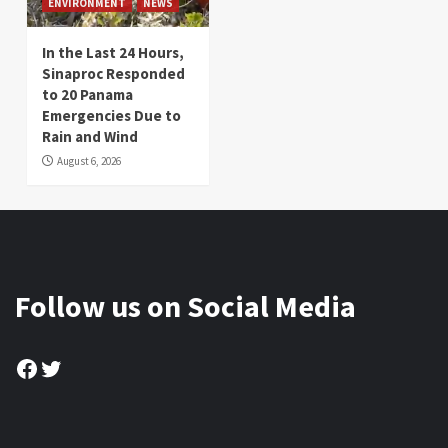
ENVIRONMENT
NEWS
In the Last 24 Hours,
Sinaproc Responded
to 20 Panama
Emergencies Due to
Rain and Wind
August 6, 2026
Follow us on Social Media
Facebook
Twitter