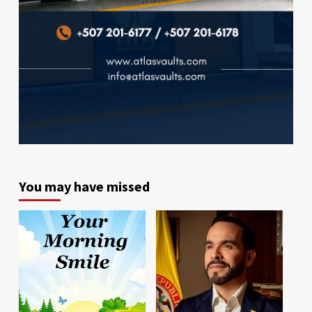
You may have missed