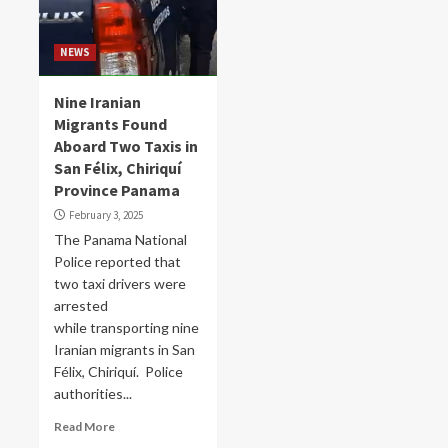
NEWS
Nine Iranian
Migrants Found
Aboard Two Taxis in
San Félix, Chiriquí
Province Panama
February 3, 2025
The Panama National
Police reported that
two taxi drivers were
arrested
while transporting nine
Iranian migrants in San
Félix, Chiriquí. Police
authorities...
Read More