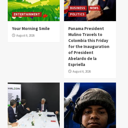
BUSINESS
NEWS
ENTERTAINMENT
POLITICS
Your Morning Smile
Panama President
Mulino Travels to
August 6, 2026
Colombia this Friday
for the Inauguration
of President
Abelardo de la
Espriella
August 6, 2026