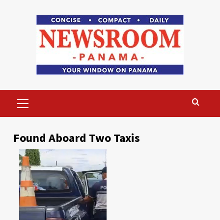
Skip
to
content
Primary
Menu
Found Aboard Two Taxis