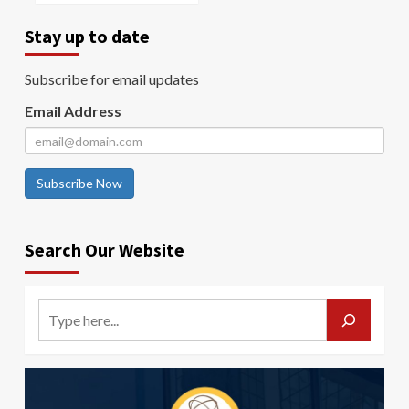
Stay up to date
Subscribe for email updates
Email Address
Subscribe Now
Search Our Website