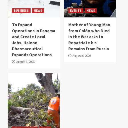
BUSINESS
NEWS
EVENTS
NEWS
To Expand
Mother of Young Man
Operations in Panama
from Colón who Died
and Create Local
in the War asks to
Jobs, Haleon
Repatriate his
Pharmaceutical
Remains from Russia
Expands Operations
August 6, 2026
August 6, 2026