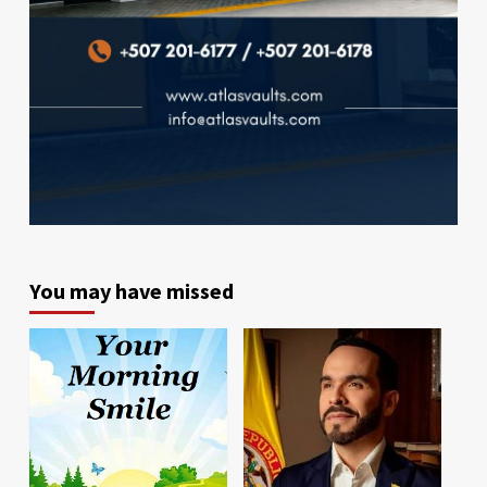
You may have missed