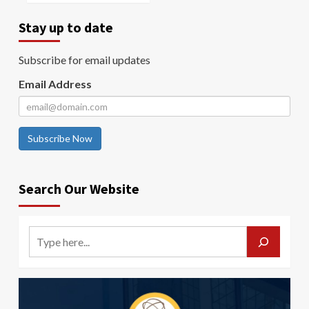
Stay up to date
Subscribe for email updates
Email Address
Subscribe Now
Search Our Website