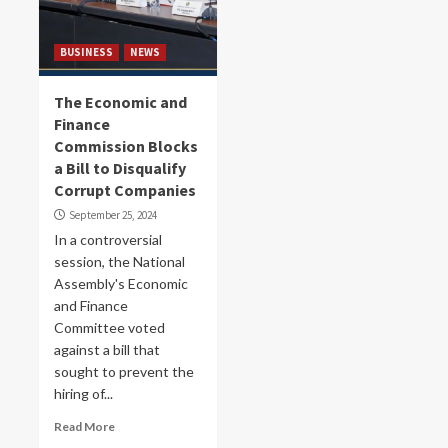
BUSINESS
NEWS
The Economic and
Finance
Commission Blocks
a Bill to Disqualify
Corrupt Companies
September 25, 2024
In a controversial
session, the National
Assembly's Economic
and Finance
Committee voted
against a bill that
sought to prevent the
hiring of...
Read More