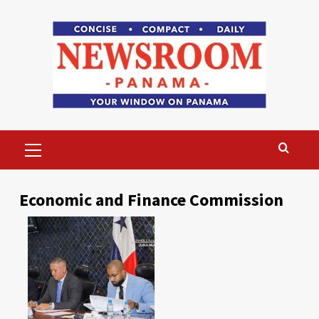
Skip
to
content
Primary
Menu
Economic and Finance Commission