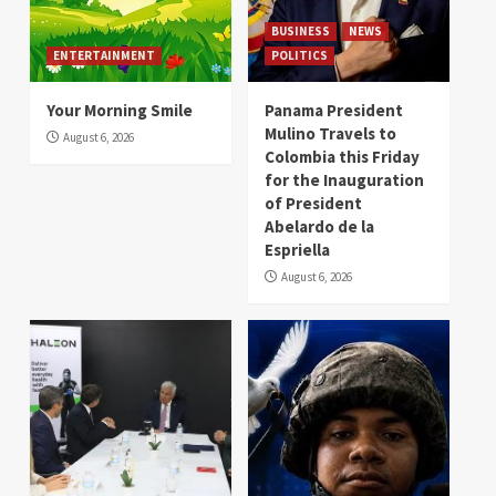
BUSINESS
NEWS
ENTERTAINMENT
POLITICS
Your Morning Smile
Panama President
Mulino Travels to
August 6, 2026
Colombia this Friday
for the Inauguration
of President
Abelardo de la
Espriella
August 6, 2026