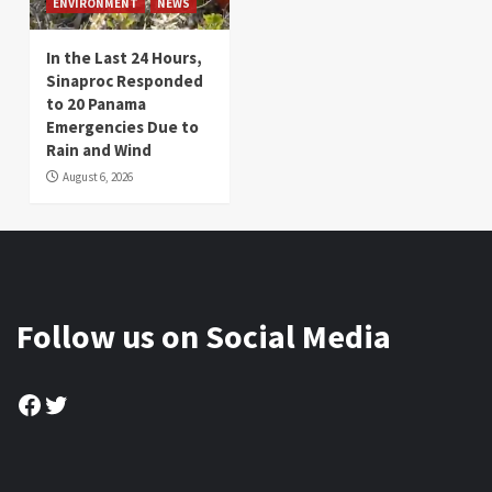
ENVIRONMENT
NEWS
In the Last 24 Hours,
Sinaproc Responded
to 20 Panama
Emergencies Due to
Rain and Wind
August 6, 2026
Follow us on Social Media
Facebook
Twitter