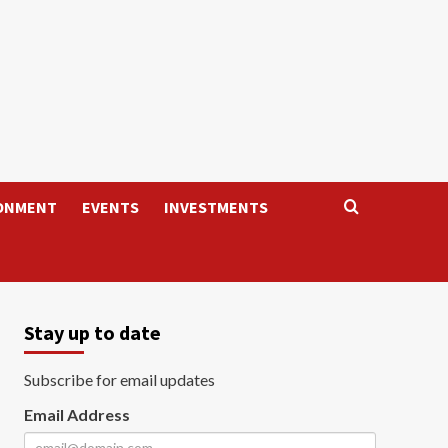
ONMENT
EVENTS
INVESTMENTS
Stay up to date
Subscribe for email updates
Email Address