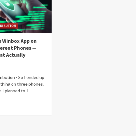
RIBUTION
he Winbox App on
ferent Phones —
at Actually
ibution - So I ended up
s thing on three phones.
 I planned to. I