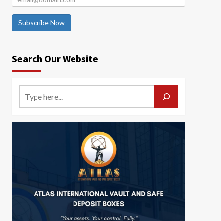
Subscribe Now
Search Our Website