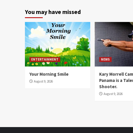
You may have missed
ENTERTAINMENT
NEWS
Your Morning Smile
Kary Morrell Ca
Panama is a Tal
August 9, 2026
Shooter.
August 9, 2026