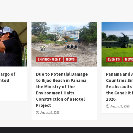
ENVIRONMENT
NEWS
EVENTS
NEW
margo of
Due to Potential Damage
Panama and A
ented
to Bijao Beach in Panama
Countries Si
the Ministry of the
Sea Assaults
Environment Halts
the Canal: It
Construction of a Hotel
2026.
Project
August 9, 2026
August 9, 2026