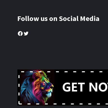
Follow us on Social Media
Facebook
Twitter