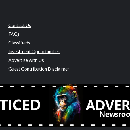
Contact Us
FAQs
Classifieds
Investment Opportunities
Advertise with Us
Guest Contribution Disclaimer