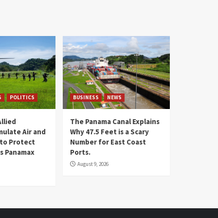
S
POLITICS
BUSINESS
NEWS
llied
The Panama Canal Explains
mulate Air and
Why 47.5 Feet is a Scary
 to Protect
Number for East Coast
 is Panamax
Ports.
August 9, 2026