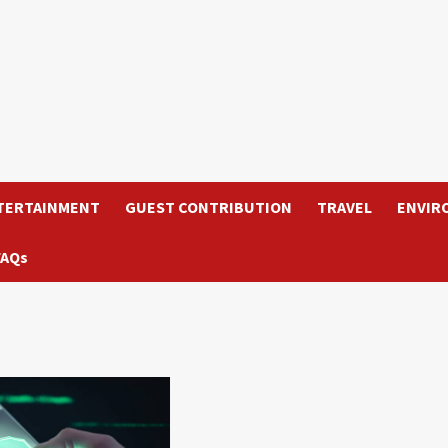
TERTAINMENT
GUEST CONTRIBUTION
TRAVEL
ENVIR
FAQs