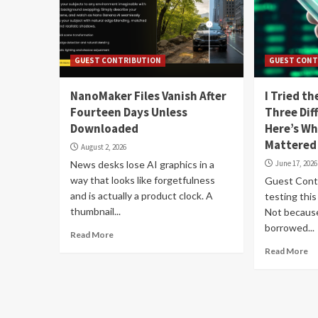
GUEST CONTRIBUTION
GUEST CONT
NanoMaker Files Vanish After
I Tried t
Fourteen Days Unless
Three Dif
Downloaded
Here’s Wh
Mattered
August 2, 2026
News desks lose AI graphics in a
June 17, 2026
way that looks like forgetfulness
Guest Contr
and is actually a product clock. A
testing thi
thumbnail...
Not because
borrowed...
Read More
Read More