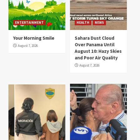
ENTERTAINMENT
HEALTH
NEWS
Your Morning Smile
Sahara Dust Cloud
Over Panama Until
August 7, 2026
August 10: Hazy Skies
and Poor Air Quality
August 7, 2026