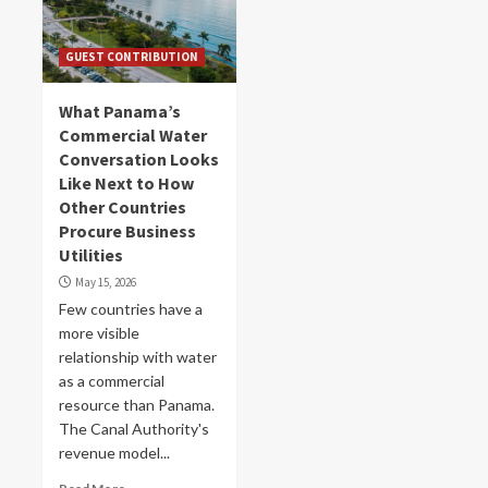
GUEST CONTRIBUTION
What Panama’s
Commercial Water
Conversation Looks
Like Next to How
Other Countries
Procure Business
Utilities
May 15, 2026
Few countries have a
more visible
relationship with water
as a commercial
resource than Panama.
The Canal Authority's
revenue model...