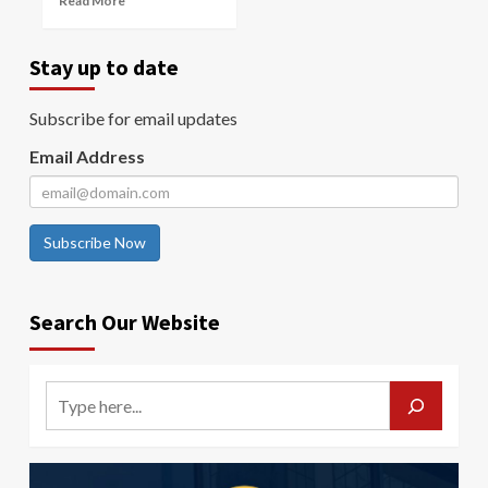
Read More
Stay up to date
Subscribe for email updates
Email Address
Subscribe Now
Search Our Website