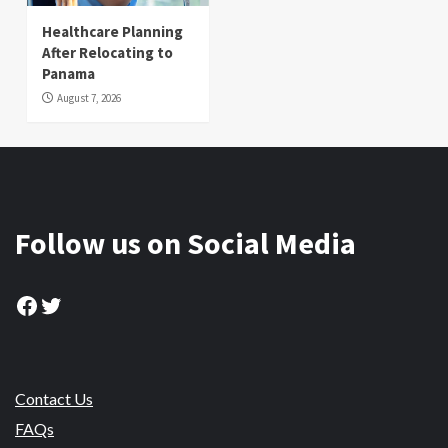
Healthcare Planning
After Relocating to
Panama
August 7, 2026
Follow us on Social Media
Facebook
Twitter
Contact Us
FAQs