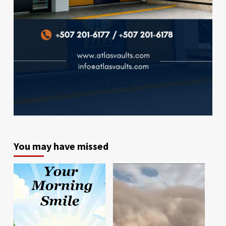
You may have missed