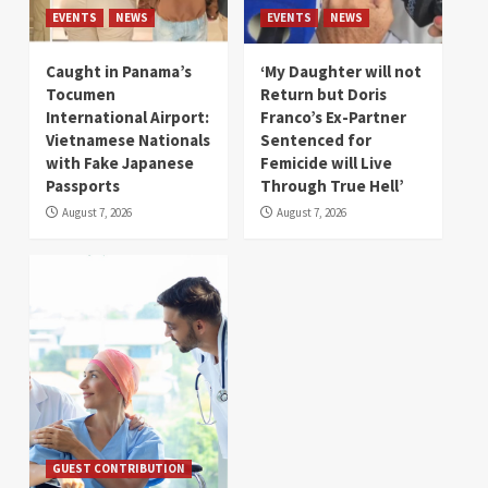
EVENTS
NEWS
EVENTS
NEWS
Caught in Panama’s
‘My Daughter will not
Tocumen
Return but Doris
International Airport:
Franco’s Ex-Partner
Vietnamese Nationals
Sentenced for
with Fake Japanese
Femicide will Live
Passports
Through True Hell’
August 7, 2026
August 7, 2026
GUEST CONTRIBUTION