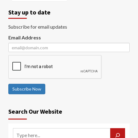
Stay up to date
Subscribe for email updates
Email Address
Subscribe Now
Search Our Website