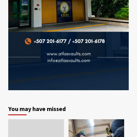
You may have missed