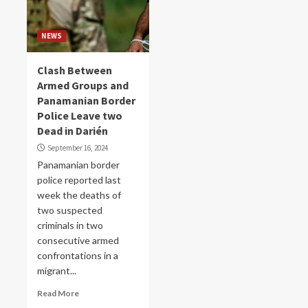
NEWS
Clash Between
Armed Groups and
Panamanian Border
Police Leave two
Dead in Darién
September 16, 2024
Panamanian border
police reported last
week the deaths of
two suspected
criminals in two
consecutive armed
confrontations in a
migrant...
Read More