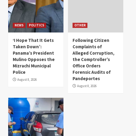
NEWS
POLITICS
OTHER
‘I Hope That It Gets
Following Citizen
Taken Down’:
Complaints of
Panama’s President
Alleged Corruption,
Mulino Opposes the
the Comptroller’s
Mizrachi Municipal
Office Orders
Police
Forensic Audits of
Pandeportes
August 8, 2026
August 8, 2026