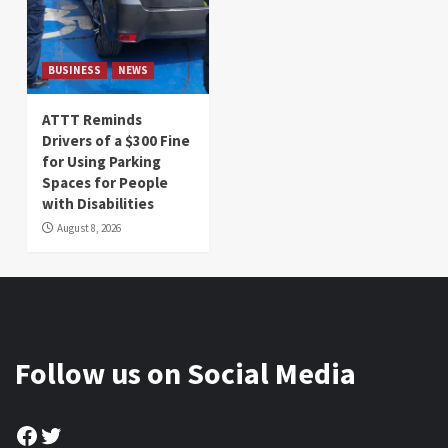
BUSINESS
NEWS
ATTT Reminds
Drivers of a $300 Fine
for Using Parking
Spaces for People
with Disabilities
August 8, 2026
Follow us on Social Media
Facebook
Twitter