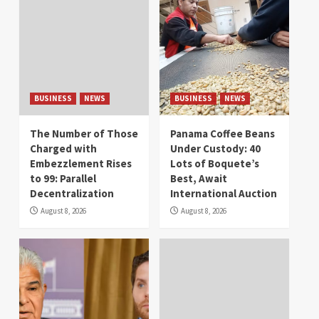
BUSINESS
NEWS
BUSINESS
NEWS
The Number of Those
Panama Coffee Beans
Charged with
Under Custody: 40
Embezzlement Rises
Lots of Boquete’s
to 99: Parallel
Best, Await
Decentralization
International Auction
August 8, 2026
August 8, 2026