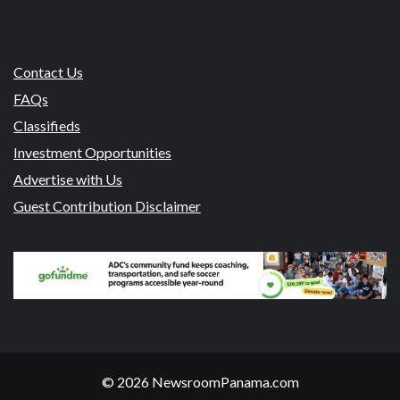
Contact Us
FAQs
Classifieds
Investment Opportunities
Advertise with Us
Guest Contribution Disclaimer
© 2026 NewsroomPanama.com