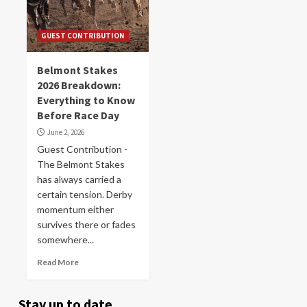
GUEST CONTRIBUTION
Belmont Stakes
2026 Breakdown:
Everything to Know
Before Race Day
June 2, 2026
Guest Contribution -
The Belmont Stakes
has always carried a
certain tension. Derby
momentum either
survives there or fades
somewhere...
Read More
Stay up to date