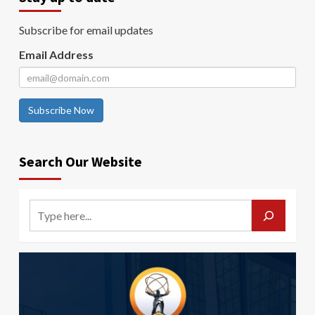
Subscribe for email updates
Email Address
Subscribe Now
Search Our Website