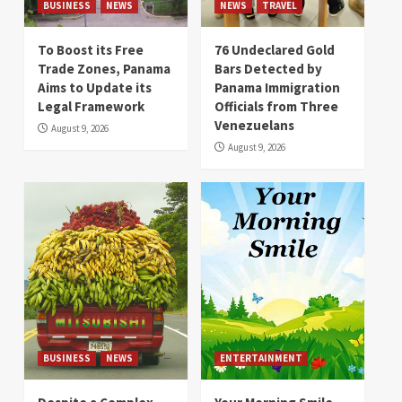
BUSINESS
NEWS
NEWS
TRAVEL
To Boost its Free
76 Undeclared Gold
Trade Zones, Panama
Bars Detected by
Aims to Update its
Panama Immigration
Legal Framework
Officials from Three
Venezuelans
August 9, 2026
August 9, 2026
BUSINESS
NEWS
ENTERTAINMENT