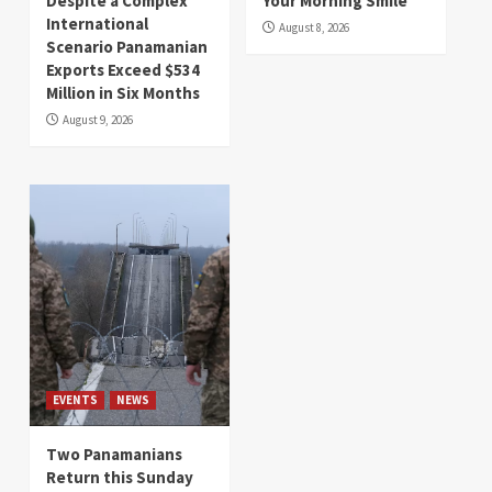
Despite a Complex
Your Morning Smile
International
August 8, 2026
Scenario Panamanian
Exports Exceed $534
Million in Six Months
August 9, 2026
EVENTS
NEWS
Two Panamanians
Return this Sunday