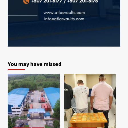
You may have missed