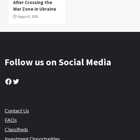
After Crossing the
War Zone in Ukraine
August 8, 2026
Follow us on Social Media
Facebook
Twitter
Contact Us
FAQs
Classifieds
Investment Opportunities