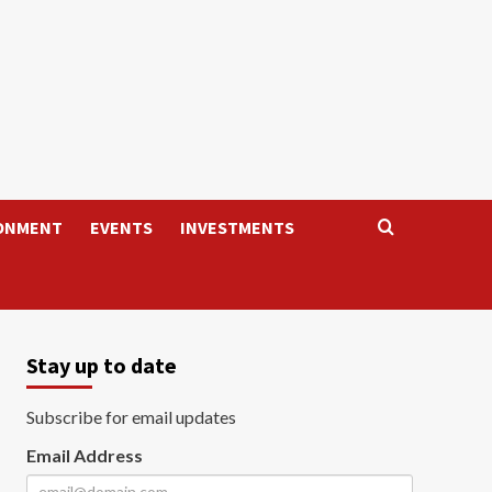
ONMENT
EVENTS
INVESTMENTS
Stay up to date
Subscribe for email updates
Email Address