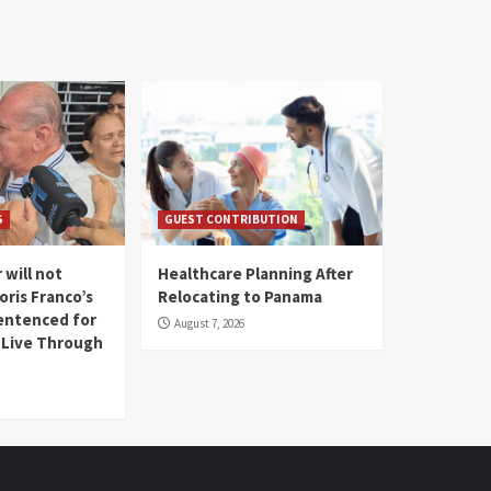
S
GUEST CONTRIBUTION
 will not
Healthcare Planning After
oris Franco’s
Relocating to Panama
entenced for
August 7, 2026
l Live Through