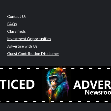
Contact Us
FAQs
Classifieds
Investment Opportunities
Advertise with Us
Guest Contribution Disclaimer