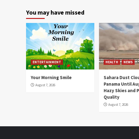
You may have missed
ENTERTAINMENT
HEALTH
NEWS
Your Morning Smile
Sahara Dust Clo
Panama Until Au
August 7, 2026
Hazy Skies and P
Quality
August 7, 2026