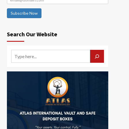
Subscribe Now
Search Our Website