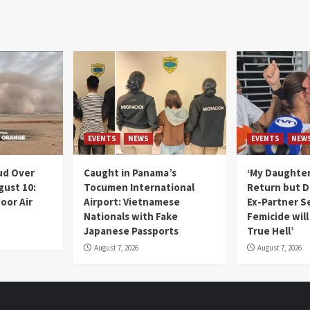
EVENTS
NEWS
EVENTS
NEW
ud Over
Caught in Panama’s
‘My Daughter
gust 10:
Tocumen International
Return but D
oor Air
Airport: Vietnamese
Ex-Partner S
Nationals with Fake
Femicide wil
Japanese Passports
True Hell’
August 7, 2026
August 7, 2026