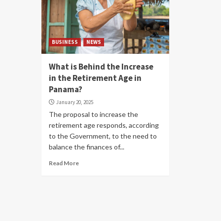
BUSINESS
NEWS
What is Behind the Increase
in the Retirement Age in
Panama?
January 20, 2025
The proposal to increase the
retirement age responds, according
to the Government, to the need to
balance the finances of...
Read More