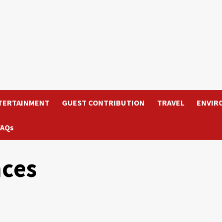
TERTAINMENT
GUEST CONTRIBUTION
TRAVEL
ENVIR
FAQs
nces