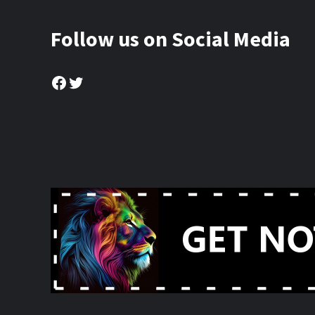
Follow us on Social Media
Facebook
Twitter