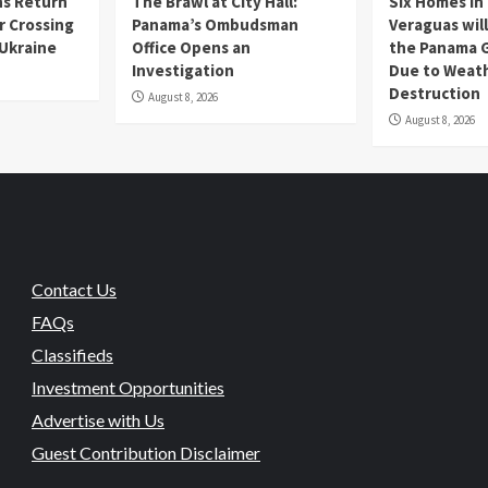
s Return
The Brawl at City Hall:
Six Homes in 
r Crossing
Panama’s Ombudsman
Veraguas will
 Ukraine
Office Opens an
the Panama 
Investigation
Due to Weat
Destruction
August 8, 2026
August 8, 2026
Contact Us
FAQs
Classifieds
Investment Opportunities
Advertise with Us
Guest Contribution Disclaimer