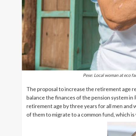
Pese: Local woman at eco far
The proposal to increase the retirement age r
balance the finances of the pension system in 
retirement age by three years for all men and w
of them to migrate to a common fund, which i