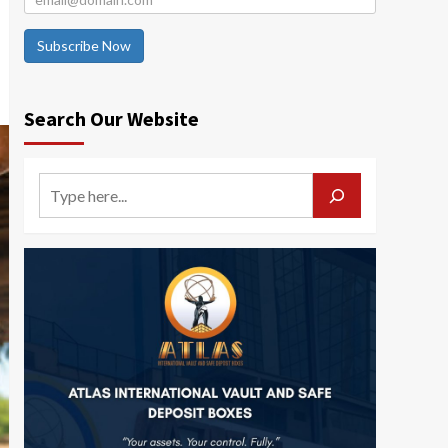
Subscribe Now
Search Our Website