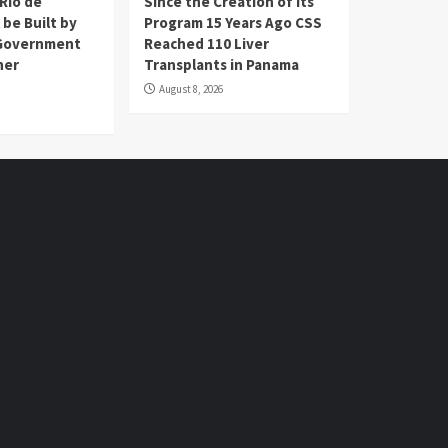
Río de
Since the Creation of its
 be Built by
Program 15 Years Ago CSS
Government
Reached 110 Liver
her
Transplants in Panama
August 8, 2026