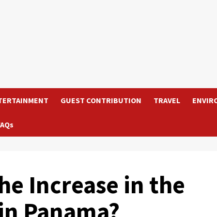
TERTAINMENT
GUEST CONTRIBUTION
TRAVEL
ENVIR
FAQs
he Increase in the
 in Panama?