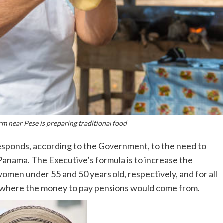
m near Pese is preparing traditional food
esponds, according to the Government, to the need to
Panama. The Executive’s formula is to increase the
omen under 55 and 50 years old, respectively, and for all
s where the money to pay pensions would come from.