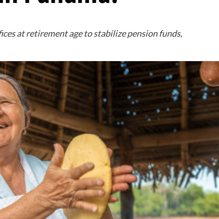
ces at retirement age to stabilize pension funds,