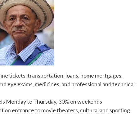
airline tickets, transportation, loans, home mortgages,
l and eye exams, medicines, and professional and technical
tels Monday to Thursday, 30% on weekends
t on entrance to movie theaters, cultural and sporting