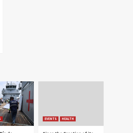
S
EVENTS
HEALTH