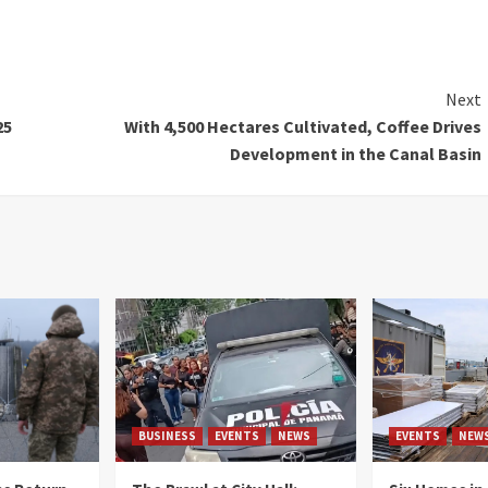
Next
25
With 4,500 Hectares Cultivated, Coffee Drives
Development in the Canal Basin
BUSINESS
EVENTS
NEWS
EVENTS
NEW