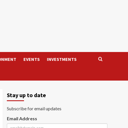
ONMENT
EVENTS
INVESTMENTS
Stay up to date
Subscribe for email updates
Email Address