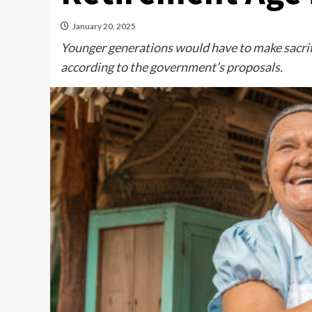
January 20, 2025
Younger generations would have to make sacrifi
according to the government’s proposals.