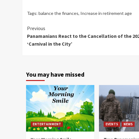
Tags:
balance the finances
,
Increase in retirement age
Continue
Previous
Panamanians React to the Cancellation of the 20
Reading
‘Carnival in the City’
You may have missed
ENTERTAINMENT
EVENTS
NEWS