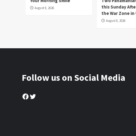
Your Morning Smile
Two Panamanian
this Sunday Afte
August 8, 2026
the War Zone in
August 8, 2026
Follow us on Social Media
Facebook
Twitter