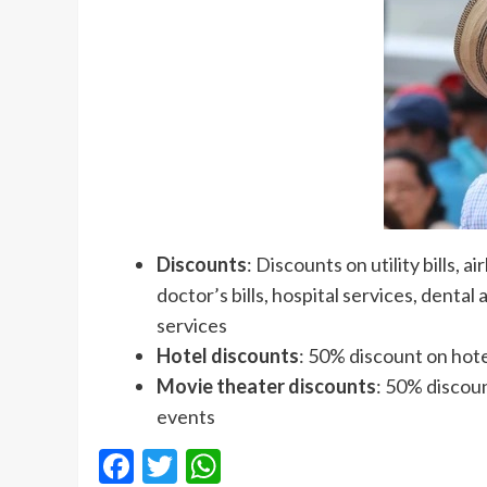
Discounts
: Discounts on utility bills, 
doctor’s bills, hospital services, denta
services
Hotel discounts
: 50% discount on ho
Movie theater discounts
: 50% discoun
events
Facebook
Twitter
WhatsApp