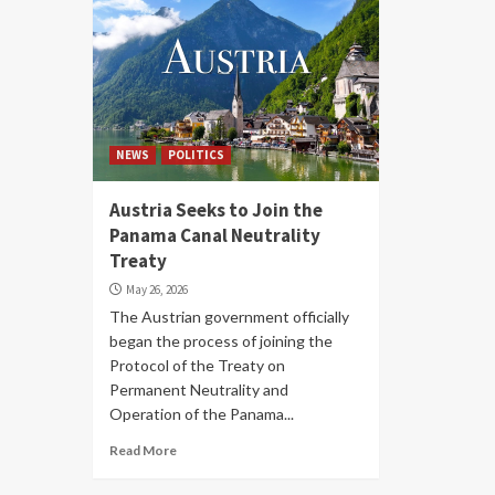
NEWS
POLITICS
Austria Seeks to Join the
Panama Canal Neutrality
Treaty
May 26, 2026
The Austrian government officially
began the process of joining the
Protocol of the Treaty on
Permanent Neutrality and
Operation of the Panama...
Read More