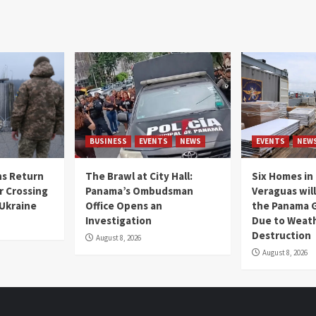
BUSINESS
EVENTS
NEWS
EVENTS
NEW
s Return
The Brawl at City Hall:
Six Homes in 
r Crossing
Panama’s Ombudsman
Veraguas will
 Ukraine
Office Opens an
the Panama 
Investigation
Due to Weat
Destruction
August 8, 2026
August 8, 2026