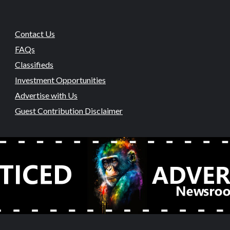
Contact Us
FAQs
Classifieds
Investment Opportunities
Advertise with Us
Guest Contribution Disclaimer