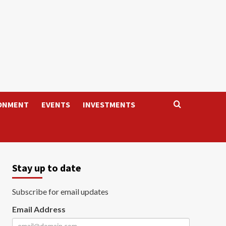
ONMENT
EVENTS
INVESTMENTS
Stay up to date
Subscribe for email updates
Email Address