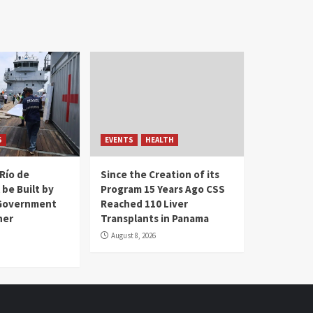
S
EVENTS
HEALTH
Río de
Since the Creation of its
 be Built by
Program 15 Years Ago CSS
Government
Reached 110 Liver
her
Transplants in Panama
August 8, 2026