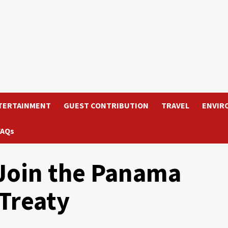
TERTAINMENT
GUEST CONTRIBUTION
TRAVEL
ENVIR
FAQs
 Join the Panama
 Treaty