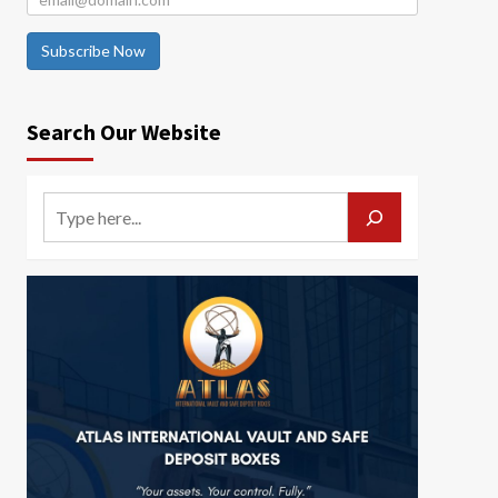
Subscribe Now
Search Our Website