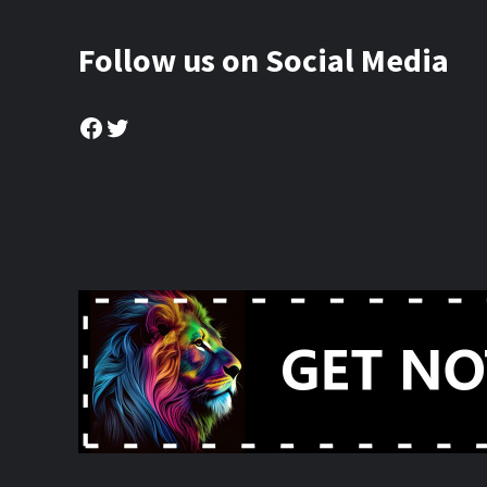
Follow us on Social Media
Facebook
Twitter