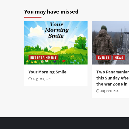
You may have missed
ENTERTAINMENT
EVENTS
NEWS
Your Morning Smile
Two Panamanian
this Sunday Afte
August 8, 2026
the War Zone in
August 8, 2026