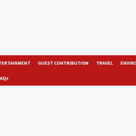
TERTAINMENT
GUEST CONTRIBUTION
TRAVEL
ENVIR
FAQs
d