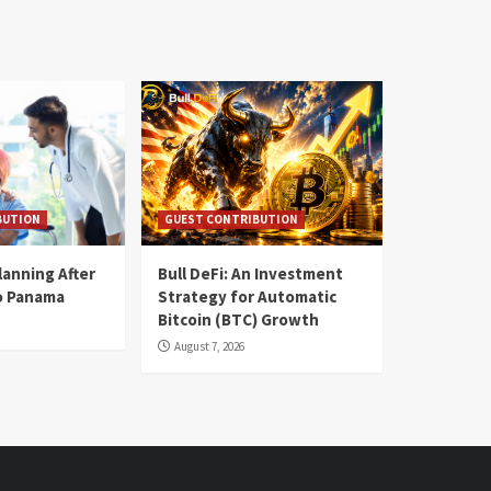
BUTION
GUEST CONTRIBUTION
lanning After
Bull DeFi: An Investment
o Panama
Strategy for Automatic
Bitcoin (BTC) Growth
August 7, 2026