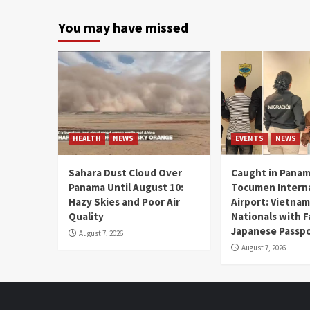
You may have missed
HEALTH
NEWS
EVENTS
NEWS
Sahara Dust Cloud Over
Caught in Panam
Panama Until August 10:
Tocumen Intern
Hazy Skies and Poor Air
Airport: Vietna
Quality
Nationals with 
Japanese Passp
August 7, 2026
August 7, 2026