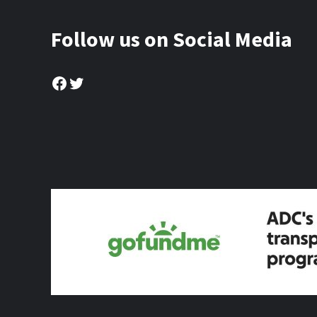
Follow us on Social Media
Facebook
Twitter