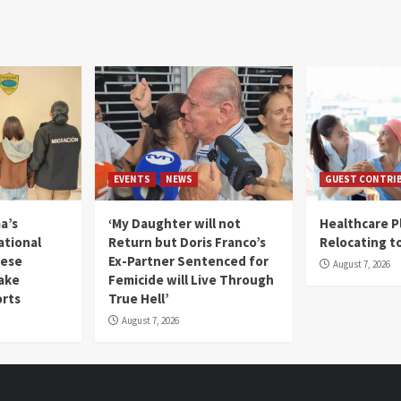
EVENTS
NEWS
GUEST CONTRI
a’s
‘My Daughter will not
Healthcare P
ational
Return but Doris Franco’s
Relocating t
mese
Ex-Partner Sentenced for
August 7, 2026
Fake
Femicide will Live Through
orts
True Hell’
August 7, 2026