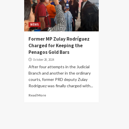
NEWS
Former MP Zulay Rodríguez
Charged for Keeping the
Penagos Gold Bars
October 28, 2024
After four attempts in the Judicial
Branch and another in the ordinary
courts, former PRD deputy Zulay
Rodríguez was finally charged with...
Read More