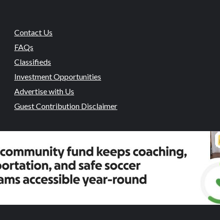
Contact Us
FAQs
Classifieds
Investment Opportunities
Advertise with Us
Guest Contribution Disclaimer