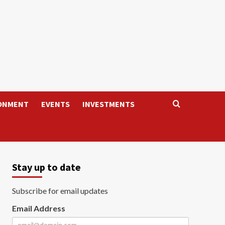
ONMENT
EVENTS
INVESTMENTS
Stay up to date
Subscribe for email updates
Email Address