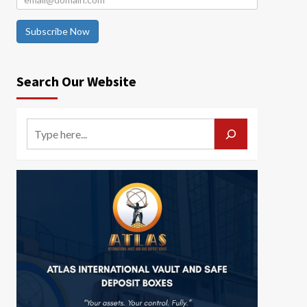
Subscribe Now
Search Our Website