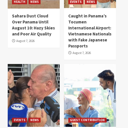
HEALTH
NEWS
EVENTS
NEWS
Sahara Dust Cloud
Caught in Panama’s
Over Panama Until
Tocumen
August 10: Hazy Skies
International Airport:
and Poor Air Quality
Vietnamese Nationals
with Fake Japanese
August 7, 2026
Passports
August 7, 2026
EVENTS
NEWS
GUEST CONTRIBUTION