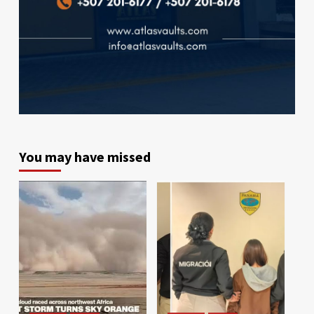
You may have missed