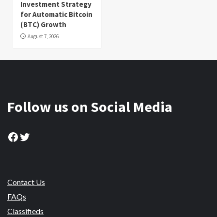
Investment Strategy
for Automatic Bitcoin
(BTC) Growth
August 7, 2026
Follow us on Social Media
Facebook
Twitter
Contact Us
FAQs
Classifieds