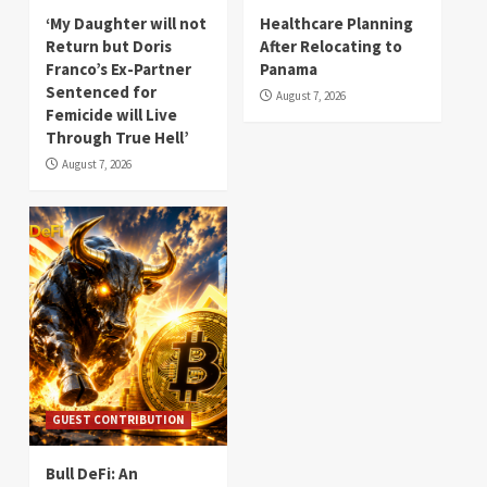
‘My Daughter will not
Healthcare Planning
Return but Doris
After Relocating to
Franco’s Ex-Partner
Panama
Sentenced for
August 7, 2026
Femicide will Live
Through True Hell’
August 7, 2026
GUEST CONTRIBUTION
Bull DeFi: An