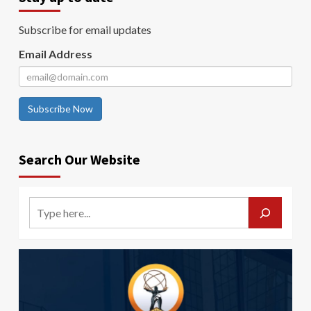
Subscribe for email updates
Email Address
Subscribe Now
Search Our Website