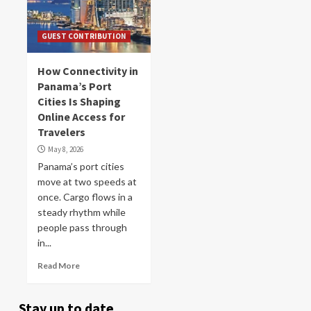
GUEST CONTRIBUTION
How Connectivity in
Panama’s Port
Cities Is Shaping
Online Access for
Travelers
May 8, 2026
Panama’s port cities
move at two speeds at
once. Cargo flows in a
steady rhythm while
people pass through
in...
Read More
Stay up to date