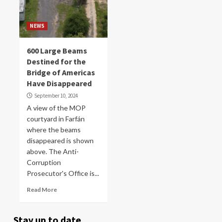
NEWS
600 Large Beams
Destined for the
Bridge of Americas
Have Disappeared
September 10, 2024
A view of the MOP
courtyard in Farfán
where the beams
disappeared is shown
above. The Anti-
Corruption
Prosecutor's Office is...
Read More
Stay up to date