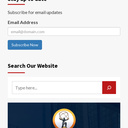
Subscribe for email updates
Email Address
Subscribe Now
Search Our Website