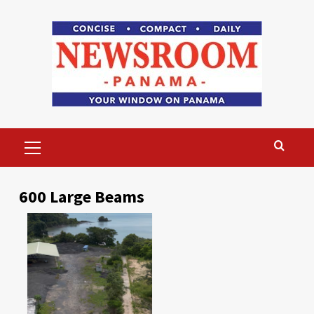
Skip
to
content
Primary
Menu
600 Large Beams