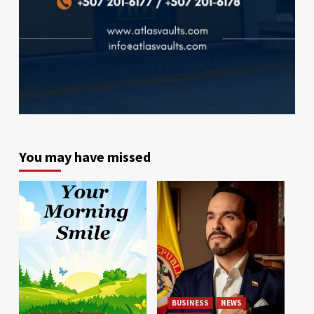
You may have missed
BUSINESS
NEWS