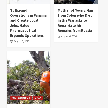
To Expand
Mother of Young Man
Operations in Panama
from Colón who Died
and Create Local
in the War asks to
Jobs, Haleon
Repatriate his
Pharmaceutical
Remains from Russia
Expands Operations
August 6, 2026
August 6, 2026
ENVIRONMENT
NEWS