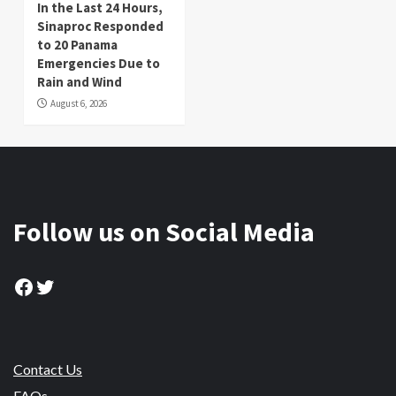
In the Last 24 Hours,
Sinaproc Responded
to 20 Panama
Emergencies Due to
Rain and Wind
August 6, 2026
Follow us on Social Media
Facebook
Twitter
Contact Us
FAQs