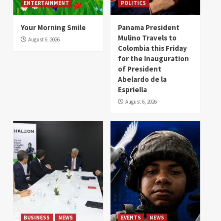
ENTERTAINMENT
POLITICS
Your Morning Smile
Panama President
Mulino Travels to
August 6, 2026
Colombia this Friday
for the Inauguration
of President
Abelardo de la
Espriella
August 6, 2026
BUSINESS
NEWS
EVENTS
NEWS