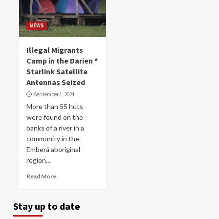
NEWS
Illegal Migrants
Camp in the Darien *
Starlink Satellite
Antennas Seized
September 1, 2024
More than 55 huts
were found on the
banks of a river in a
community in the
Emberá aboriginal
region...
Read More
Stay up to date