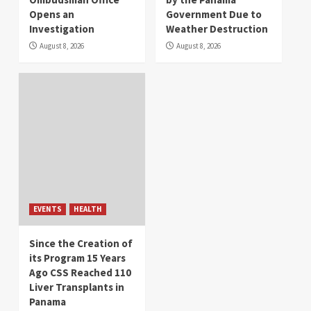
Opens an
Government Due to
Investigation
Weather Destruction
August 8, 2026
August 8, 2026
EVENTS
HEALTH
Since the Creation of
its Program 15 Years
Ago CSS Reached 110
Liver Transplants in
Panama