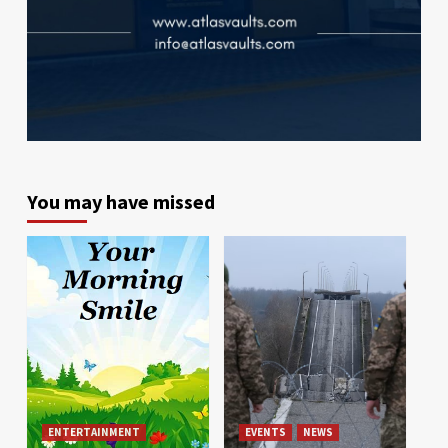
You may have missed
ENTERTAINMENT
EVENTS
NEWS