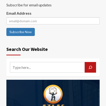
Subscribe for email updates
Email Address
Subscribe Now
Search Our Website