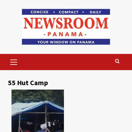
Skip
to
content
Primary
Menu
55 Hut Camp