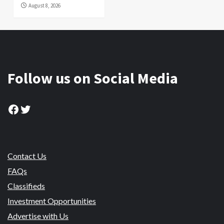
August 8, 2026
Follow us on Social Media
Facebook
Twitter
Contact Us
FAQs
Classifieds
Investment Opportunities
Advertise with Us