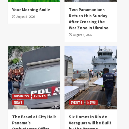
Your Morning Smile
Two Panamanians
Return this Sunday
August 8, 2026
After Crossing the
War Zone in Ukraine
August 8, 2026
BUSINESS
EVENTS
NEWS
EVENTS
NEWS
The Brawl at City Hall:
Six Homes in Río de
Panama’s
Veraguas will be Built
Ombudsman Office
by the Panama