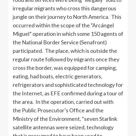
irregular migrants who cross this dangerous
jungle on their journey to North America. This
occurred within the scope of the “Arcángel
Miguel” operation in which some 150 agents of
the National Border Service (Senafront)
participated. The place, which is outside the
regular route followed by migrants once they
cross the border, was equipped for camping,
eating, had boats, electric generators,
refrigerators and sophisticated technology for
the Internet, as EFE confirmed during a tour of
the area. In the operation, carried out with
the Public Prosecutor’s Office and the
Ministry of the Environment, “seven Starlink
satellite antennas were seized, technology
that is presumed to have been used to