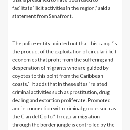
facilitate illicit activities in the region,” said a
statement from Senafront.
The police entity pointed out that this camp “is
the product of the exploitation of circular illicit
economies that profit from the suffering and
desperation of migrants who are guided by
coyotes to this point from the Caribbean
coasts.” It adds that in these sites “related
criminal activities such as prostitution, drug
dealing and extortion proliferate. Promoted
and in connection with criminal groups such as
the Clan del Golfo.” Irregular migration
through the border jungle is controlled by the