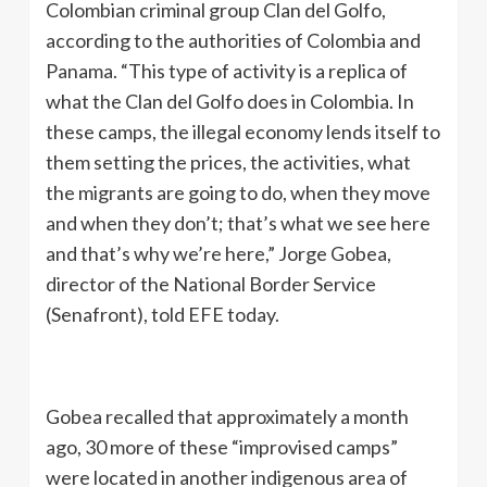
Colombian criminal group Clan del Golfo,
according to the authorities of Colombia and
Panama. “This type of activity is a replica of
what the Clan del Golfo does in Colombia. In
these camps, the illegal economy lends itself to
them setting the prices, the activities, what
the migrants are going to do, when they move
and when they don’t; that’s what we see here
and that’s why we’re here,” Jorge Gobea,
director of the National Border Service
(Senafront), told EFE today.
Gobea recalled that approximately a month
ago, 30 more of these “improvised camps”
were located in another indigenous area of ​​