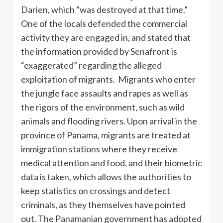
Darien, which “was destroyed at that time.”
One of the locals defended the commercial
activity they are engaged in, and stated that
the information provided by Senafront is
“exaggerated” regarding the alleged
exploitation of migrants. Migrants who enter
the jungle face assaults and rapes as well as
the rigors of the environment, such as wild
animals and flooding rivers. Upon arrival in the
province of Panama, migrants are treated at
immigration stations where they receive
medical attention and food, and their biometric
data is taken, which allows the authorities to
keep statistics on crossings and detect
criminals, as they themselves have pointed
out. The Panamanian government has adopted