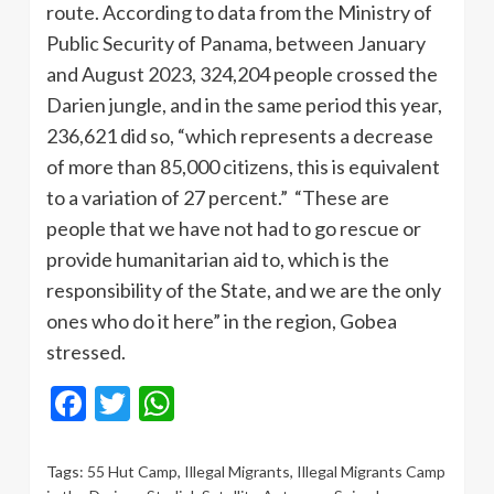
route. According to data from the Ministry of
Public Security of Panama, between January
and August 2023, 324,204 people crossed the
Darien jungle, and in the same period this year,
236,621 did so, “which represents a decrease
of more than 85,000 citizens, this is equivalent
to a variation of 27 percent.” “These are
people that we have not had to go rescue or
provide humanitarian aid to, which is the
responsibility of the State, and we are the only
ones who do it here” in the region, Gobea
stressed.
Facebook
Twitter
WhatsApp
Tags:
55 Hut Camp
,
Illegal Migrants
,
Illegal Migrants Camp