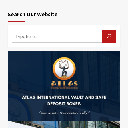
Search Our Website