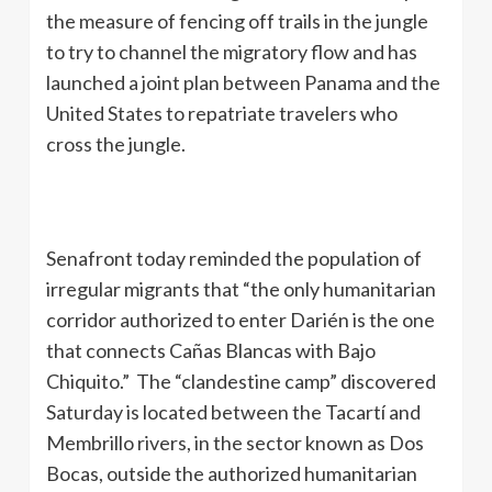
the measure of fencing off trails in the jungle
to try to channel the migratory flow and has
launched a joint plan between Panama and the
United States to repatriate travelers who
cross the jungle.
Senafront today reminded the population of
irregular migrants that “the only humanitarian
corridor authorized to enter Darién is the one
that connects Cañas Blancas with Bajo
Chiquito.” The “clandestine camp” discovered
Saturday is located between the Tacartí and
Membrillo rivers, in the sector known as Dos
Bocas, outside the authorized humanitarian