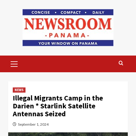
Skip
to
content
Primary
Menu
NEWS
Illegal Migrants Camp in the
Darien * Starlink Satellite
Antennas Seized
September 1, 2024