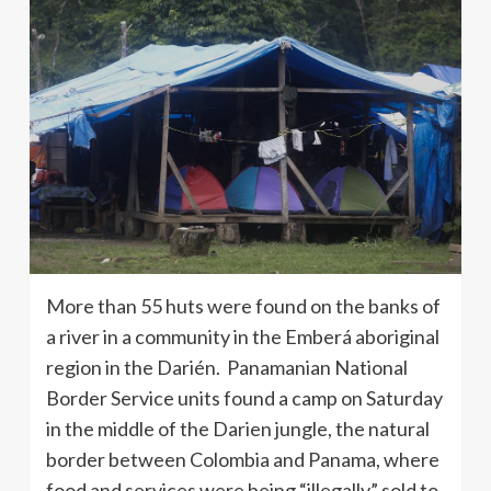
More than 55 huts were found on the banks of
a river in a community in the Emberá aboriginal
region in the Darién. Panamanian National
Border Service units found a camp on Saturday
in the middle of the Darien jungle, the natural
border between Colombia and Panama, where
food and services were being “illegally” sold to