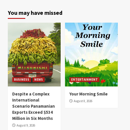
You may have missed
BUSINESS
NEWS
ENTERTAINMENT
Despite a Complex
Your Morning Smile
International
August 8, 2026
Scenario Panamanian
Exports Exceed $534
Million in Six Months
August 9, 2026