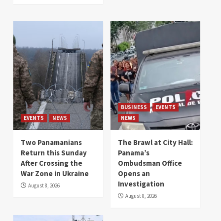
BUSINESS
EVENTS
EVENTS
NEWS
NEWS
Two Panamanians
The Brawl at City Hall:
Return this Sunday
Panama’s
After Crossing the
Ombudsman Office
War Zone in Ukraine
Opens an
Investigation
August 8, 2026
August 8, 2026