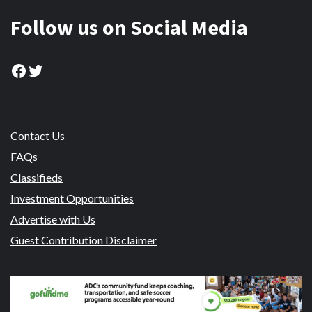
Follow us on Social Media
Facebook
Twitter
Contact Us
FAQs
Classifieds
Investment Opportunities
Advertise with Us
Guest Contribution Disclaimer