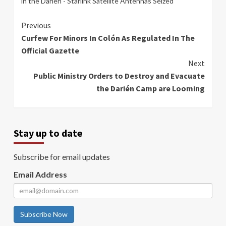
in the Darien - Starlink Satellite Antennas Seized
Continue
Previous
Curfew For Minors In Colón As Regulated In The
Reading
Official Gazette
Next
Public Ministry Orders to Destroy and Evacuate
the Darién Camp are Looming
Stay up to date
Subscribe for email updates
Email Address
Subscribe Now