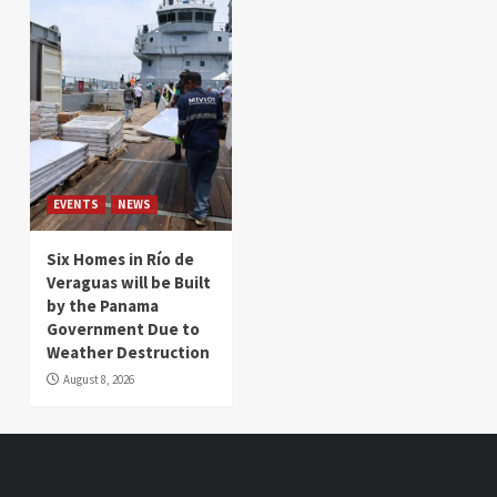
EVENTS
NEWS
Six Homes in Río de
Veraguas will be Built
by the Panama
Government Due to
Weather Destruction
August 8, 2026