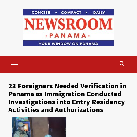
Skip
to
content
Primary
Menu
23 Foreigners Needed Verification in
Panama as Immigration Conducted
Investigations into Entry Residency
Activities and Authorizations