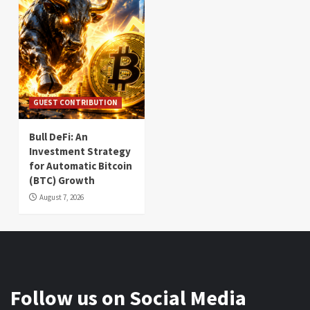
GUEST CONTRIBUTION
Bull DeFi: An
Investment Strategy
for Automatic Bitcoin
(BTC) Growth
August 7, 2026
Follow us on Social Media