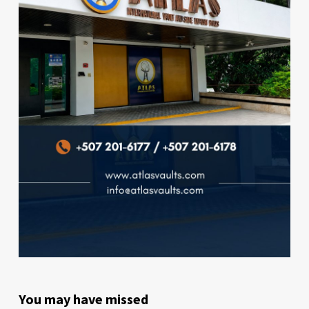
You may have missed