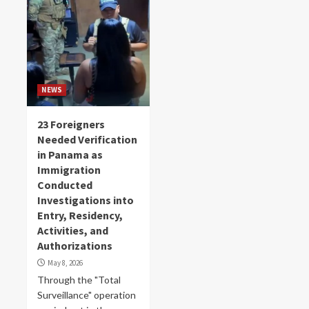
NEWS
23 Foreigners
Needed Verification
in Panama as
Immigration
Conducted
Investigations into
Entry, Residency,
Activities, and
Authorizations
May 8, 2026
Through the "Total
Surveillance" operation