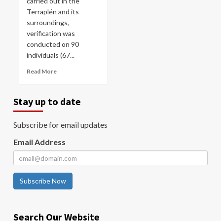
carried out in the
Terraplén and its
surroundings,
verification was
conducted on 90
individuals (67...
Read More
Stay up to date
Subscribe for email updates
Email Address
Subscribe Now
Search Our Website