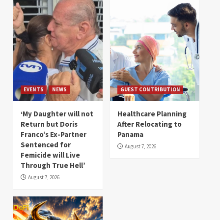
EVENTS
NEWS
GUEST CONTRIBUTION
‘My Daughter will not
Healthcare Planning
Return but Doris
After Relocating to
Franco’s Ex-Partner
Panama
Sentenced for
August 7, 2026
Femicide will Live
Through True Hell’
August 7, 2026