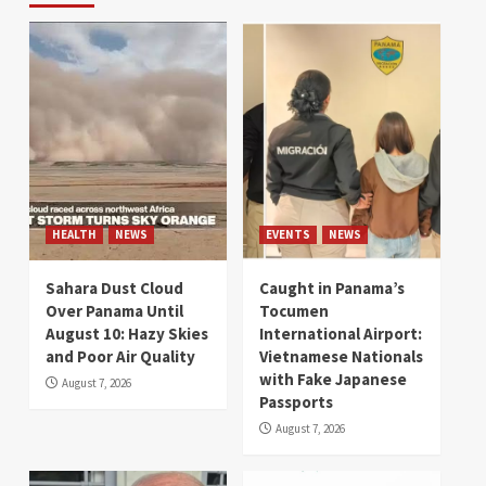
HEALTH
NEWS
EVENTS
NEWS
Sahara Dust Cloud
Caught in Panama’s
Over Panama Until
Tocumen
August 10: Hazy Skies
International Airport:
and Poor Air Quality
Vietnamese Nationals
with Fake Japanese
August 7, 2026
Passports
August 7, 2026