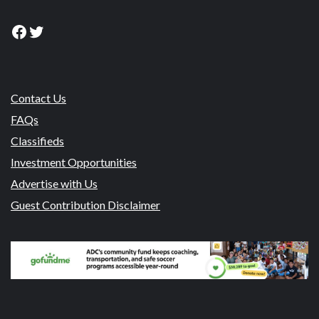
Facebook
Twitter
Contact Us
FAQs
Classifieds
Investment Opportunities
Advertise with Us
Guest Contribution Disclaimer