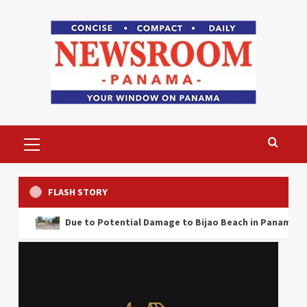
Skip
to
content
Primary
Menu
FLASH STORY
Due to Potential Damage to Bijao Beach in Panama the Ministry o