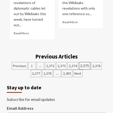
revelations of
the Wikileaks
diplomatic cables let
revelations with only
out by Wikileaks this
one reference so...
week, have turned
Read More
out...
Read More
Previous Articles
Previous
1
…
2,372
2,373
2,374
2,375
2,376
2,377
2,378
…
2,455
Next
Stay up to date
Subscribe for email updates
Email Address