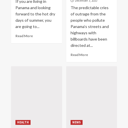
December 3, 2010
If you are living in
Panama and looking
The predictable cries
forward to the hot dry
of outrage from the
days of summer, you
people who pollute
are going to...
Panama’s streets and
highways with
Read More
billboards have been
directed at...
Read More
HEALTH
NEWS