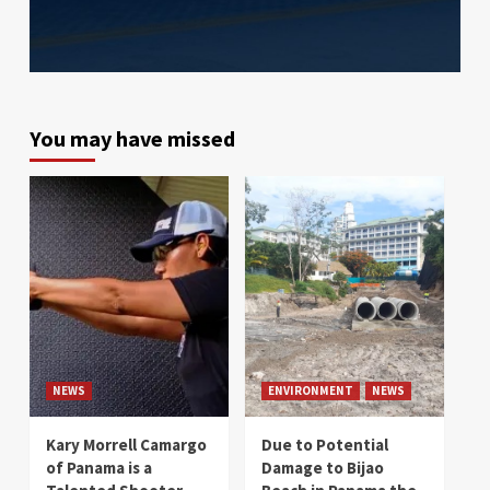
You may have missed
NEWS
ENVIRONMENT
NEWS
Kary Morrell Camargo
Due to Potential
of Panama is a
Damage to Bijao