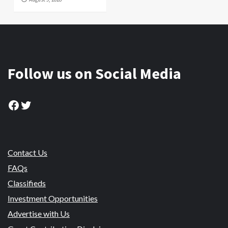
Follow us on Social Media
Facebook
Twitter
Contact Us
FAQs
Classifieds
Investment Opportunities
Advertise with Us