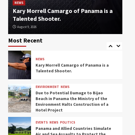
Feet is a Scary Number for East Coast
Be
NEWS
Ports.
Kary Morrell Camargo of Panama is a
En
Talented Shooter.
Ho
EVENTS
NEWS
August 9, 2026
Au
Panama Activates Operation “Steel
Shield” to Reinforce the Border with
Most Recent
Colombia
NEWS
Kary Morrell Camargo of Panama is a
Talented Shooter.
ENVIRONMENT
NEWS
Due to Potential Damage to Bijao
Beach in Panama the Ministry of the
Environment Halts Construction of a
Hotel Project
EVENTS
NEWS
POLITICS
Panama and Allied Countries Simulate
Air and Sea Assaults to Protect the