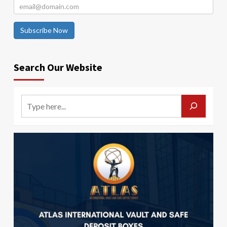
Subscribe Now
Search Our Website