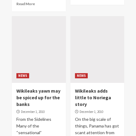
Read More
NEWS
NEWS
Wikileaks yawn may
Wikileaks adds
be spiced up for the
little to Noriega
banks
story
December 1, 2010
December 1, 2010
From the Sidelines
On the big scale of
Many of the
things, Panama has got
“sensational”
scant attention from