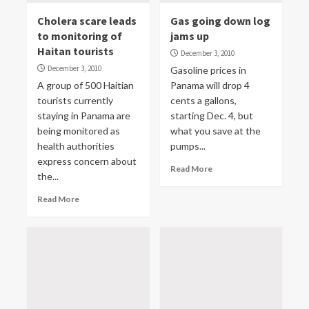
Cholera scare leads
Gas going down log
to monitoring of
jams up
Haitan tourists
December 3, 2010
December 3, 2010
Gasoline prices in
A group of 500 Haitian
Panama will drop 4
tourists currently
cents a gallons,
staying in Panama are
starting Dec. 4, but
being monitored as
what you save at the
health authorities
pumps...
express concern about
Read More
the...
Read More