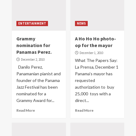
ENTERTAINMENT
NEWS
Grammy
A Ho Ho Ho photo-
nomination for
op for the mayor
Panamas Perez.
December 1, 2010
December 2, 2010
What The Papers Say:
Danilo Perez,
La Prensa, December 1
Panamanian pianist and
Panama’s mayor has
founder of the Panama
requested
Jazz Festival has been
authorization to buy
nominated for a
25,000 toys with a
Grammy Award for...
direct...
Read More
Read More