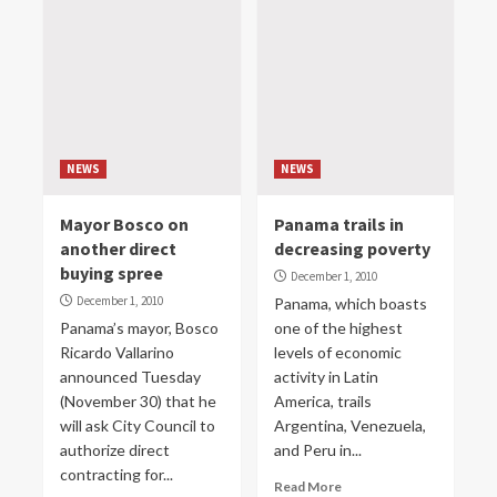
NEWS
NEWS
Mayor Bosco on
Panama trails in
another direct
decreasing poverty
buying spree
December 1, 2010
December 1, 2010
Panama, which boasts
Panama’s mayor, Bosco
one of the highest
Ricardo Vallarino
levels of economic
announced Tuesday
activity in Latin
(November 30) that he
America, trails
will ask City Council to
Argentina, Venezuela,
authorize direct
and Peru in...
contracting for...
Read More