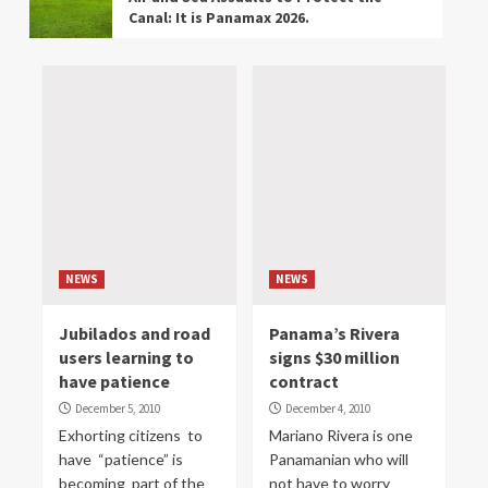
Canal: It is Panamax 2026.
BUSINESS
NEWS
The Panama Canal Explains Why 47.5
Feet is a Scary Number for East Coast
Ports.
EVENTS
NEWS
Panama Activates Operation “Steel
Shield” to Reinforce the Border with
Colombia
NEWS
NEWS
NEWS
Jubilados and road
Panama’s Rivera
Kary Morrell Camargo of Panama is a
users learning to
signs $30 million
Talented Shooter.
have patience
contract
December 5, 2010
December 4, 2010
ENVIRONMENT
NEWS
Exhorting citizens to
Mariano Rivera is one
Due to Potential Damage to Bijao
have “patience” is
Panamanian who will
Beach in Panama the Ministry of the
becoming part of the
not have to worry
Environment Halts Construction of a