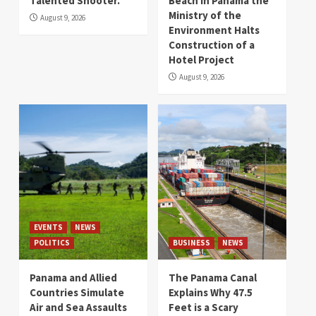
Talented Shooter.
Beach in Panama the
Ministry of the
August 9, 2026
Environment Halts
Construction of a
Hotel Project
August 9, 2026
EVENTS
NEWS
POLITICS
BUSINESS
NEWS
Panama and Allied
The Panama Canal
Countries Simulate
Explains Why 47.5
Air and Sea Assaults
Feet is a Scary