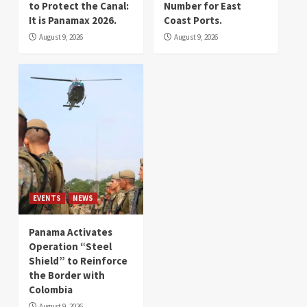
to Protect the Canal:
Number for East
It is Panamax 2026.
Coast Ports.
August 9, 2026
August 9, 2026
EVENTS
NEWS
Panama Activates
Operation “Steel
Shield” to Reinforce
the Border with
Colombia
August 9, 2026