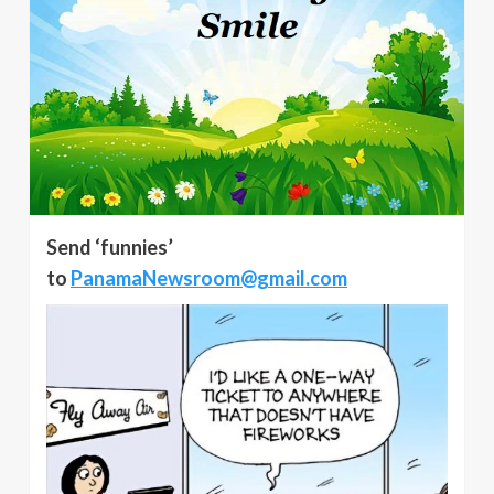
Send ‘funnies’
to
PanamaNewsroom@gmail.com