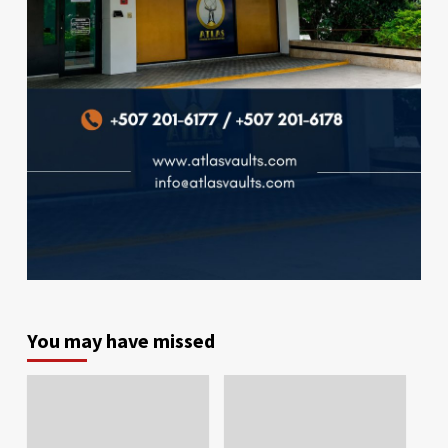
You may have missed