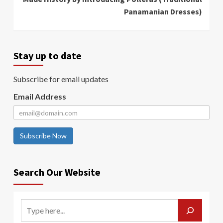
Panamanian Dresses)
Stay up to date
Subscribe for email updates
Email Address
Subscribe Now
Search Our Website