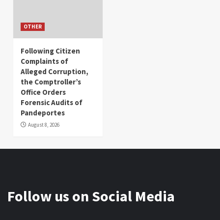
OTHER
Following Citizen
Complaints of
Alleged Corruption,
the Comptroller’s
Office Orders
Forensic Audits of
Pandeportes
August 8, 2026
Follow us on Social Media