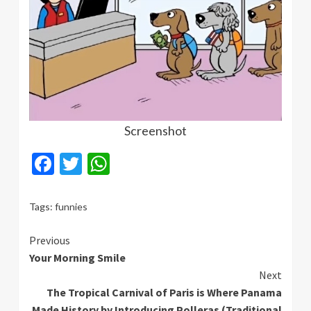
Screenshot
Facebook
Twitter
WhatsApp
Tags:
funnies
Continue
Previous
Your Morning Smile
Reading
Next
The Tropical Carnival of Paris is Where Panama
Made History by Introducing Polleras (Traditional