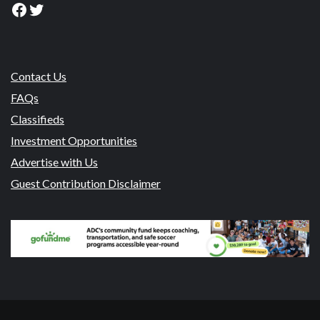
Facebook
Twitter
Contact Us
FAQs
Classifieds
Investment Opportunities
Advertise with Us
Guest Contribution Disclaimer