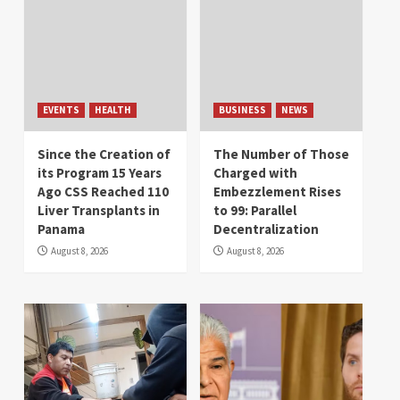
EVENTS
HEALTH
BUSINESS
NEWS
Since the Creation of
The Number of Those
its Program 15 Years
Charged with
Ago CSS Reached 110
Embezzlement Rises
Liver Transplants in
to 99: Parallel
Panama
Decentralization
August 8, 2026
August 8, 2026