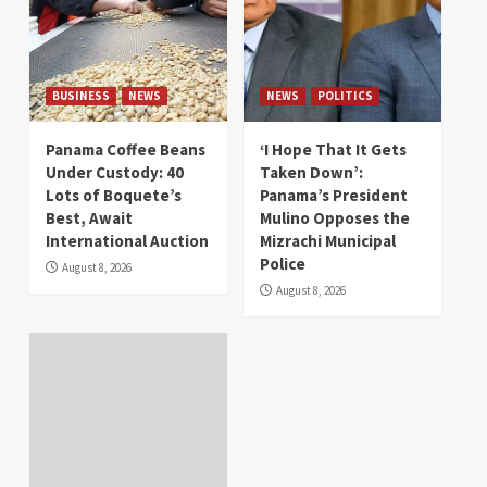
BUSINESS
NEWS
NEWS
POLITICS
Panama Coffee Beans
‘I Hope That It Gets
Under Custody: 40
Taken Down’:
Lots of Boquete’s
Panama’s President
Best, Await
Mulino Opposes the
International Auction
Mizrachi Municipal
Police
August 8, 2026
August 8, 2026