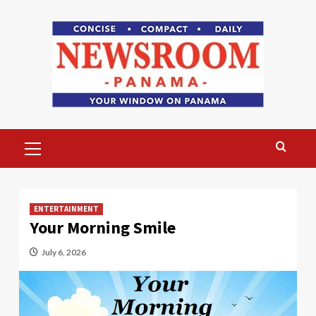
Skip
to
content
Primary
Menu
ENTERTAINMENT
Your Morning Smile
July 6, 2026