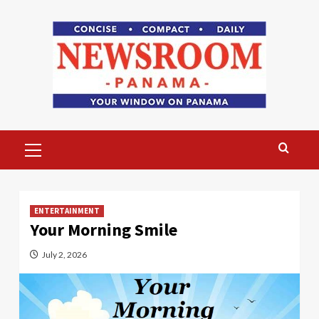
Skip
to
content
Primary
Menu
ENTERTAINMENT
Your Morning Smile
July 2, 2026