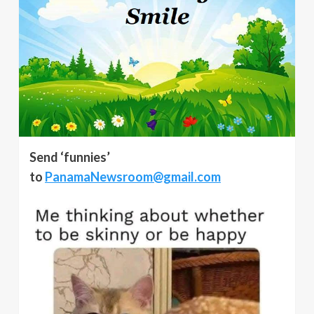
Send ‘funnies’
to
PanamaNewsroom@gmail.com