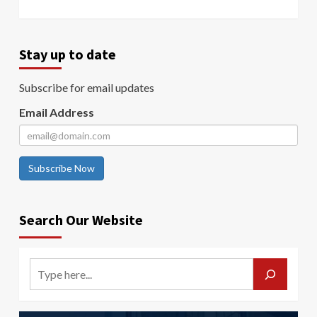
Stay up to date
Subscribe for email updates
Email Address
Subscribe Now
Search Our Website