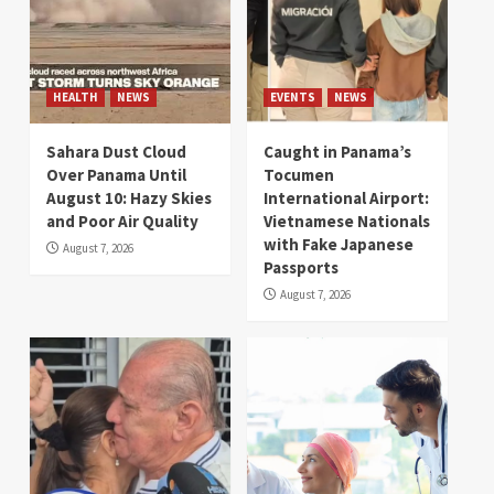
HEALTH
NEWS
EVENTS
NEWS
Sahara Dust Cloud
Caught in Panama’s
Over Panama Until
Tocumen
August 10: Hazy Skies
International Airport:
and Poor Air Quality
Vietnamese Nationals
with Fake Japanese
August 7, 2026
Passports
August 7, 2026