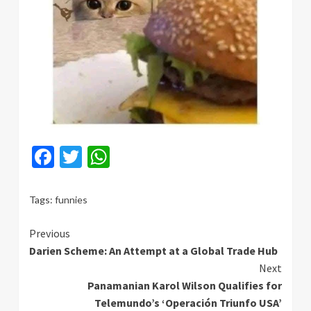
Facebook
Twitter
WhatsApp
Tags:
funnies
Continue
Previous
Darien Scheme: An Attempt at a Global Trade Hub
Reading
Next
Panamanian Karol Wilson Qualifies for
Telemundo’s ‘Operación Triunfo USA’