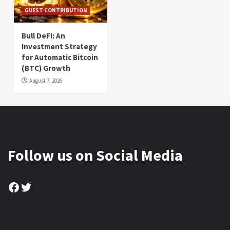
GUEST CONTRIBUTION
Bull DeFi: An
Investment Strategy
for Automatic Bitcoin
(BTC) Growth
August 7, 2026
Follow us on Social Media
Facebook
Twitter