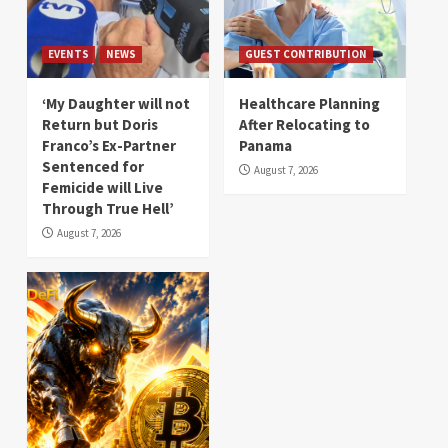
EVENTS
NEWS
GUEST CONTRIBUTION
‘My Daughter will not
Healthcare Planning
Return but Doris
After Relocating to
Franco’s Ex-Partner
Panama
Sentenced for
August 7, 2026
Femicide will Live
Through True Hell’
August 7, 2026