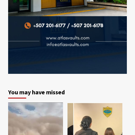
You may have missed