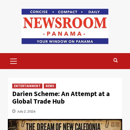
Skip
to
content
Primary
Menu
ENTERTAINMENT
NEWS
Darien Scheme: An Attempt at a
Global Trade Hub
July 2, 2026