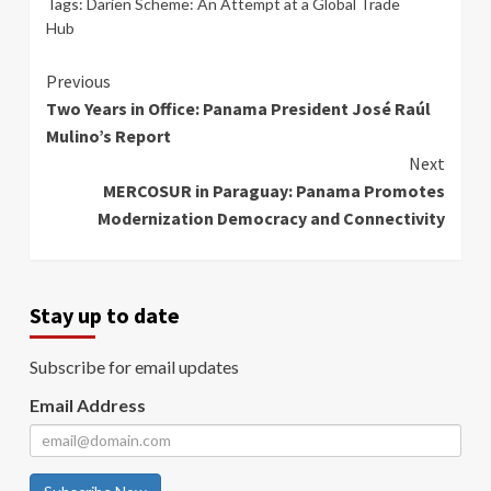
Tags:
Darien Scheme: An Attempt at a Global Trade
Hub
Continue
Previous
Two Years in Office: Panama President José Raúl
Reading
Mulino’s Report
Next
MERCOSUR in Paraguay: Panama Promotes
Modernization Democracy and Connectivity
Stay up to date
Subscribe for email updates
Email Address