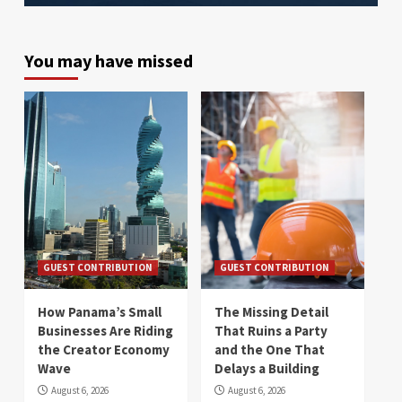
You may have missed
GUEST CONTRIBUTION
GUEST CONTRIBUTION
How Panama’s Small
The Missing Detail
Businesses Are Riding
That Ruins a Party
the Creator Economy
and the One That
Wave
Delays a Building
August 6, 2026
August 6, 2026