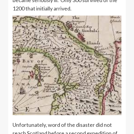
became seriously ill. Only 300 survived of the
1200 that initially arrived.
Unfortunately, word of the disaster did not
reach Scotland before a second expedition of