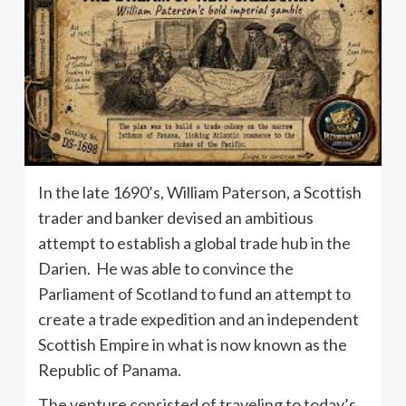
In the late 1690’s, William Paterson, a Scottish
trader and banker devised an ambitious
attempt to establish a global trade hub in the
Darien. He was able to convince the
Parliament of Scotland to fund an attempt to
create a trade expedition and an independent
Scottish Empire in what is now known as the
Republic of Panama.
The venture consisted of traveling to today’s