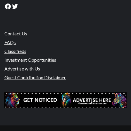
Facebook
Twitter
Contact Us
FAQs
Classifieds
Investment Opportunities
Advertise with Us
Guest Contribution Disclaimer