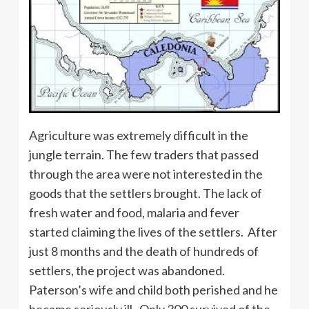
Agriculture was extremely difficult in the
jungle terrain. The few traders that passed
through the area were not interested in the
goods that the settlers brought. The lack of
fresh water and food, malaria and fever
started claiming the lives of the settlers. After
just 8 months and the death of hundreds of
settlers, the project was abandoned.
Paterson’s wife and child both perished and he