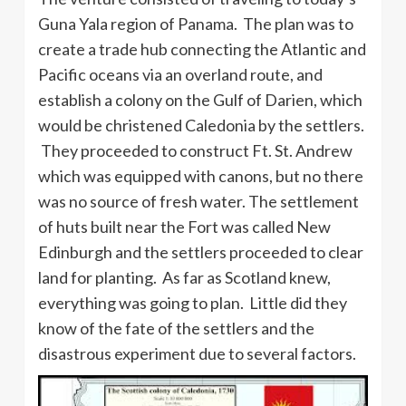
Guna Yala region of Panama. The plan was to
create a trade hub connecting the Atlantic and
Pacific oceans via an overland route, and
establish a colony on the Gulf of Darien, which
would be christened Caledonia by the settlers.
They proceeded to construct Ft. St. Andrew
which was equipped with canons, but no there
was no source of fresh water. The settlement
of huts built near the Fort was called New
Edinburgh and the settlers proceeded to clear
land for planting. As far as Scotland knew,
everything was going to plan. Little did they
know of the fate of the settlers and the
disastrous experiment due to several factors.