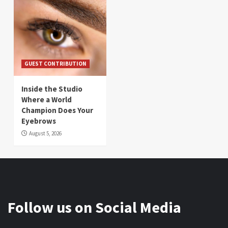
GUEST CONTRIBUTION
Inside the Studio
Where a World
Champion Does Your
Eyebrows
August 5, 2026
Follow us on Social Media