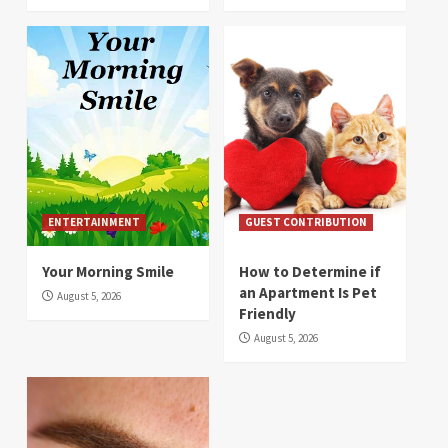
ENTERTAINMENT
GUEST CONTRIBUTION
Your Morning Smile
How to Determine if
an Apartment Is Pet
August 5, 2026
Friendly
August 5, 2026