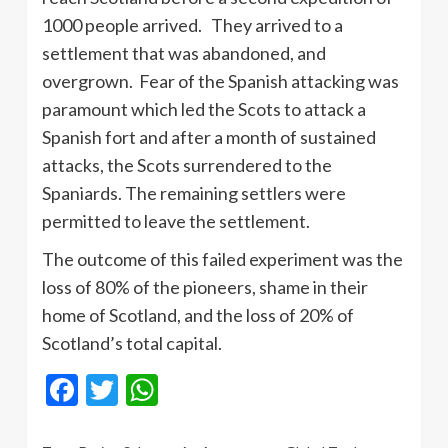
1000 people arrived. They arrived to a
settlement that was abandoned, and
overgrown. Fear of the Spanish attacking was
paramount which led the Scots to attack a
Spanish fort and after a month of sustained
attacks, the Scots surrendered to the
Spaniards. The remaining settlers were
permitted to leave the settlement.
The outcome of this failed experiment was the
loss of 80% of the pioneers, shame in their
home of Scotland, and the loss of 20% of
Scotland’s total capital.
Facebook
Twitter
WhatsApp