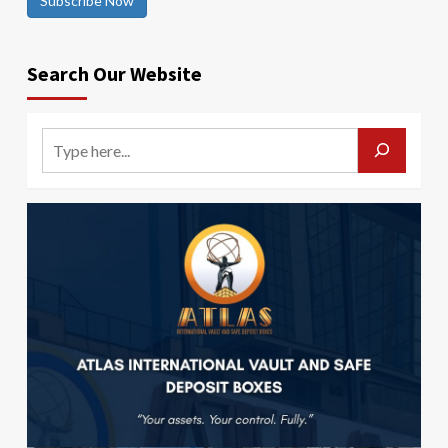
Subscribe Now
Search Our Website