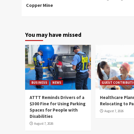
Copper Mine
You may have missed
BUSINESS
NEWS
GUEST CONTRIBUT
ATTT Reminds Drivers of a
Healthcare Plan
$300 Fine for Using Parking
Relocating to P
Spaces for People with
August 7, 2026
Disabilities
August 7, 2026