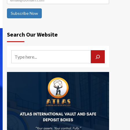
Subscribe Now
Search Our Website