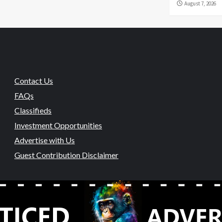
August 7, 2026
Contact Us
FAQs
Classifieds
Investment Opportunities
Advertise with Us
Guest Contribution Disclaimer