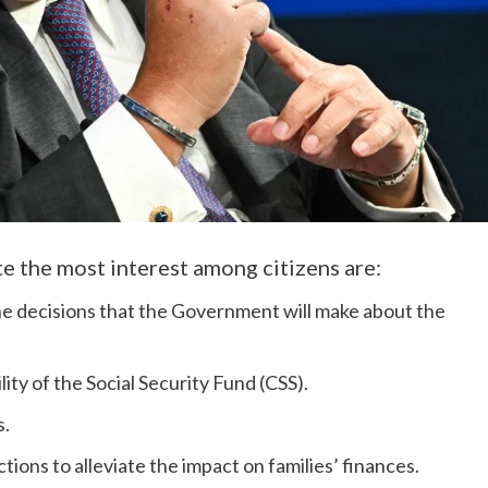
e the most interest among citizens are:
he decisions that the Government will make about the
ity of the Social Security Fund (CSS).
s.
tions to alleviate the impact on families’ finances.