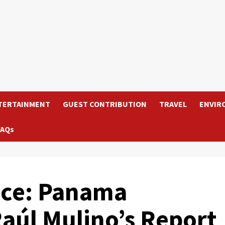
TERTAINMENT
GUEST CONTRIBUTION
TRAVEL
ENVIR
FAQs
fice: Panama
Raúl Mulino’s Report