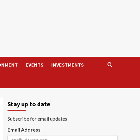
ONMENT
EVENTS
INVESTMENTS
Stay up to date
Subscribe for email updates
Email Address