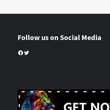
Follow us on Social Media
Facebook
Twitter