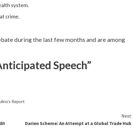
ealth system.
at crime.
ebate during the last few months and are among
 Anticipated Speech”
lino's Report
Next
dit
Darien Scheme: An Attempt at a Global Trade Hub