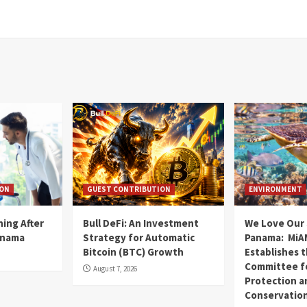
ION
GUEST CONTRIBUTION
ENVIRONMENT
ning After
Bull DeFi: An Investment
We Love Our 
anama
Strategy for Automatic
Panama: MiA
Bitcoin (BTC) Growth
Establishes 
Committee fo
August 7, 2026
Protection a
Conservatio