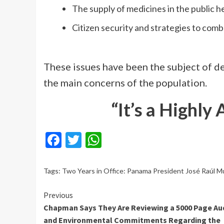
The supply of medicines in the public h
Citizen security and strategies to comb
These issues have been the subject of d
the main concerns of the population.
“It’s a Highly
Facebook
Twitter
WhatsApp
Tags:
Two Years in Office: Panama President José Raúl Mu
Continue
Previous
Chapman Says They Are Reviewing a 5000 Page Au
Reading
and Environmental Commitments Regarding the