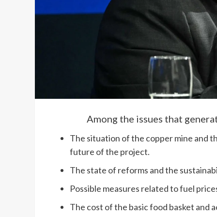
Among the issues that generat
The situation of the copper mine and t
future of the project.
The state of reforms and the sustainabil
Possible measures related to fuel price
The cost of the basic food basket and ac