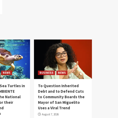
NEWS
BUSINESS
NEWS
Sea Turtles in
To Question Inherited
MBIENTE
Debt and to Defend Cuts
the National
to Community Boards the
r their
Mayor of San Miguelito
nd
Uses a Viral Trend
n
August 7, 2026