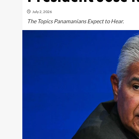
July 2, 2026
The Topics Panamanians Expect to Hear.