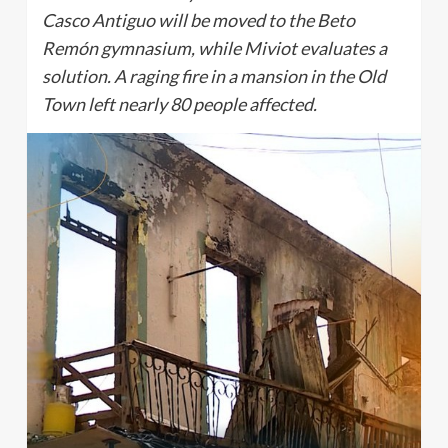
Casco Antiguo will be moved to the Beto
Remón gymnasium, while Miviot evaluates a
solution. A raging fire in a mansion in the Old
Town left nearly 80 people affected.