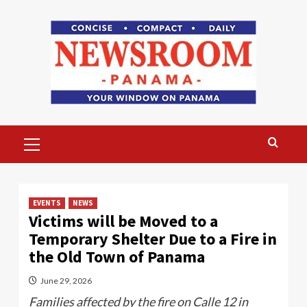
Skip
to
content
Primary
Menu
EVENTS
NEWS
Victims will be Moved to a
Temporary Shelter Due to a Fire in
the Old Town of Panama
June 29, 2026
Families affected by the fire on Calle 12 in