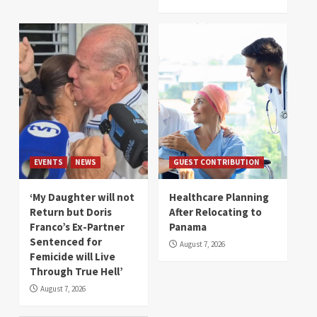
EVENTS
NEWS
GUEST CONTRIBUTION
‘My Daughter will not
Healthcare Planning
Return but Doris
After Relocating to
Franco’s Ex-Partner
Panama
Sentenced for
August 7, 2026
Femicide will Live
Through True Hell’
August 7, 2026