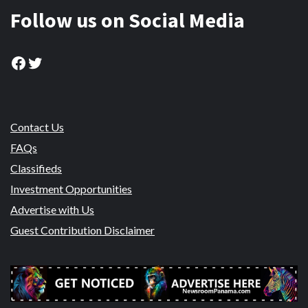
Follow us on Social Media
Facebook
Twitter
Contact Us
FAQs
Classifieds
Investment Opportunities
Advertise with Us
Guest Contribution Disclaimer