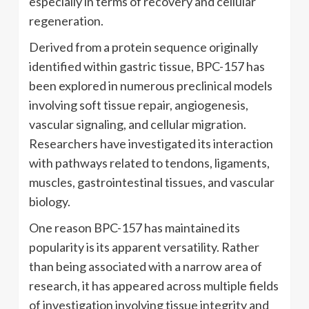
especially in terms of recovery and cellular
regeneration.
Derived from a protein sequence originally
identified within gastric tissue, BPC-157 has
been explored in numerous preclinical models
involving soft tissue repair, angiogenesis,
vascular signaling, and cellular migration.
Researchers have investigated its interaction
with pathways related to tendons, ligaments,
muscles, gastrointestinal tissues, and vascular
biology.
One reason BPC-157 has maintained its
popularity is its apparent versatility. Rather
than being associated with a narrow area of
research, it has appeared across multiple fields
of investigation involving tissue integrity and