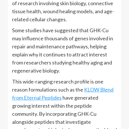
of research involving skin biology, connective
tissue health, wound healing models, and age-
related cellular changes.
Some studies have suggested that GHK-Cu
may influence thousands of genes involved in
repair and maintenance pathways, helping
explain why it continues to attract interest
from researchers studying healthy aging and
regenerative biology.
This wide-ranging research profile is one
reason formulations such as the
KLOW Blend
from Eternal Peptides
have generated
growing interest within the peptide
community. By incorporating GHK-Cu
alongside peptides that investigate