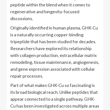
peptide within the blend when it comes to
regenerative and longevity-focused
discussions.
Originally identified in human plasma, GHK-Cu
is a naturally occurring copper-binding
tripeptide that has been studied for decades.
Researchers have explored its relationship
with collagen production, extracellular matrix
remodeling, tissue maintenance, angiogenesis,
and gene expression associated with cellular
repair processes.
Part of what makes GHK-Cu so fascinating is
its broad biological reach. Unlike peptides that
appear connected to a single pathway, GHK-
Cu has been investigated across multiple areas