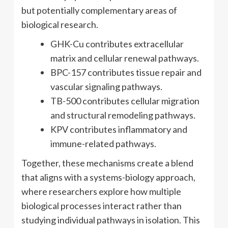
but potentially complementary areas of
biological research.
GHK-Cu contributes extracellular
matrix and cellular renewal pathways.
BPC-157 contributes tissue repair and
vascular signaling pathways.
TB-500 contributes cellular migration
and structural remodeling pathways.
KPV contributes inflammatory and
immune-related pathways.
Together, these mechanisms create a blend
that aligns with a systems-biology approach,
where researchers explore how multiple
biological processes interact rather than
studying individual pathways in isolation. This