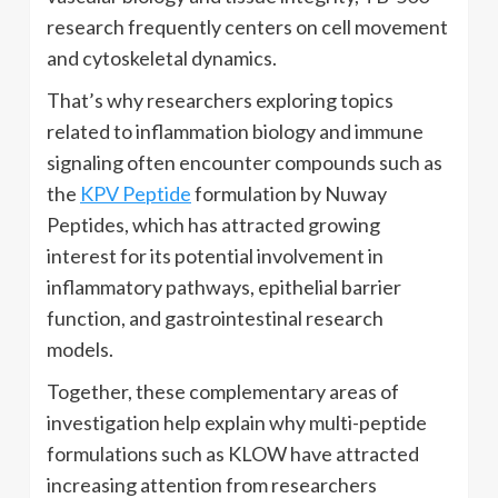
research frequently centers on cell movement
and cytoskeletal dynamics.
That’s why researchers exploring topics
related to inflammation biology and immune
signaling often encounter compounds such as
the
KPV Peptide
formulation by Nuway
Peptides, which has attracted growing
interest for its potential involvement in
inflammatory pathways, epithelial barrier
function, and gastrointestinal research
models.
Together, these complementary areas of
investigation help explain why multi-peptide
formulations such as KLOW have attracted
increasing attention from researchers