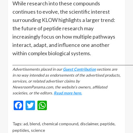
While research into these compounds
continues to evolve, the scientific interest
surrounding KLOW highlights a larger trend:
the future of peptide research may
increasingly focus on how multiple pathways
interact, adapt, and influence one another
within complex biological systems.
_________________________________________________________________________________
Advertisements placed in our
Guest Contribution
sections are
in no way intended as endorsements of the advertised products,
services, or related advertiser claims by
NewsroomPanama.com, the website’s owners, affiliated
societies, or the editors.
Read more here.
Facebook
Twitter
WhatsApp
Tags:
ad
,
blend
,
chemical compound
,
disclaimer
,
peptide
,
peptides
,
science