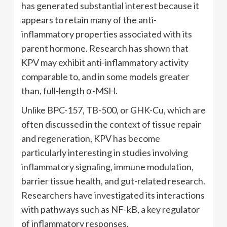
has generated substantial interest because it
appears to retain many of the anti-
inflammatory properties associated with its
parent hormone. Research has shown that
KPV may exhibit anti-inflammatory activity
comparable to, and in some models greater
than, full-length α-MSH.
Unlike BPC-157, TB-500, or GHK-Cu, which are
often discussed in the context of tissue repair
and regeneration, KPV has become
particularly interesting in studies involving
inflammatory signaling, immune modulation,
barrier tissue health, and gut-related research.
Researchers have investigated its interactions
with pathways such as NF-kB, a key regulator
of inflammatory responses.