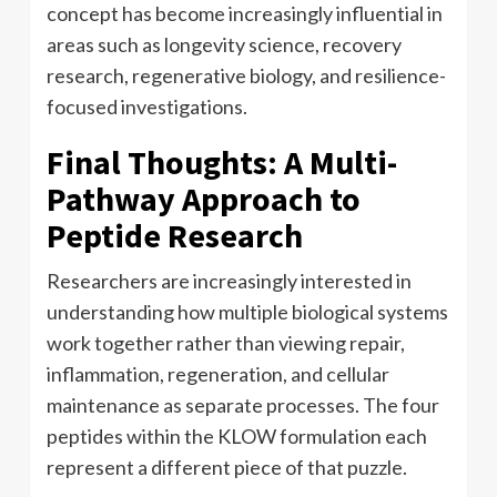
concept has become increasingly influential in
areas such as longevity science, recovery
research, regenerative biology, and resilience-
focused investigations.
Final Thoughts: A Multi-
Pathway Approach to
Peptide Research
Researchers are increasingly interested in
understanding how multiple biological systems
work together rather than viewing repair,
inflammation, regeneration, and cellular
maintenance as separate processes. The four
peptides within the KLOW formulation each
represent a different piece of that puzzle.