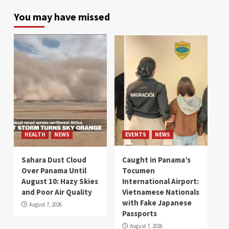
You may have missed
HEALTH
NEWS
EVENTS
NEWS
Sahara Dust Cloud
Caught in Panama’s
Over Panama Until
Tocumen
August 10: Hazy Skies
International Airport:
and Poor Air Quality
Vietnamese Nationals
with Fake Japanese
August 7, 2026
Passports
August 7, 2026