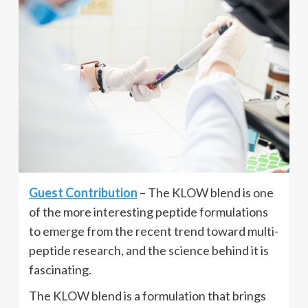
Guest Contribution
– The KLOW blend is one
of the more interesting peptide formulations
to emerge from the recent trend toward multi-
peptide research, and the science behind it is
fascinating.
The KLOW blend is a formulation that brings