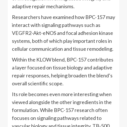
adaptive repair mechanisms.
Researchers have examined how BPC-157 may
interact with signaling pathways such as
VEGFR2-Akt-eNOS and focal adhesion kinase
systems, both of which play important roles in
cellular communication and tissue remodeling.
Within the KLOW blend, BPC-157 contributes
a layer focused on tissue biology and adaptive
repair responses, helping broaden the blend’s
overall scientific scope.
Its role becomes even more interesting when
viewed alongside the other ingredients in the
formulation. While BPC-157 research often
focuses on signaling pathways related to
vascular biology and tissue integrity, TB-500