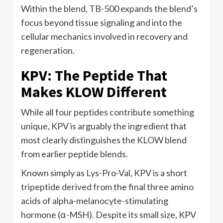
Within the blend, TB-500 expands the blend’s
focus beyond tissue signaling and into the
cellular mechanics involved in recovery and
regeneration.
KPV: The Peptide That
Makes KLOW Different
While all four peptides contribute something
unique, KPV is arguably the ingredient that
most clearly distinguishes the KLOW blend
from earlier peptide blends.
Known simply as Lys-Pro-Val, KPV is a short
tripeptide derived from the final three amino
acids of alpha-melanocyte-stimulating
hormone (α-MSH). Despite its small size, KPV