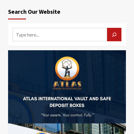
Search Our Website