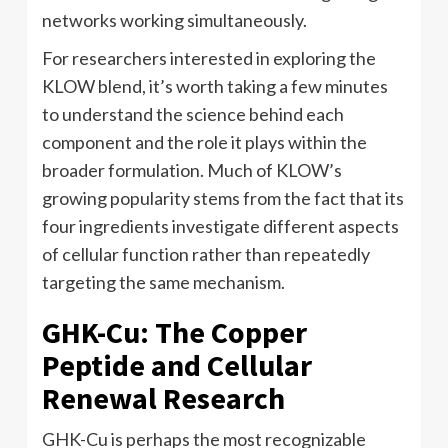
networks working simultaneously.
For researchers interested in exploring the
KLOW blend, it’s worth taking a few minutes
to understand the science behind each
component and the role it plays within the
broader formulation. Much of KLOW’s
growing popularity stems from the fact that its
four ingredients investigate different aspects
of cellular function rather than repeatedly
targeting the same mechanism.
GHK-Cu: The Copper
Peptide and Cellular
Renewal Research
GHK-Cu is perhaps the most recognizable