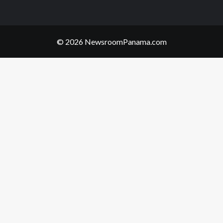
© 2026 NewsroomPanama.com