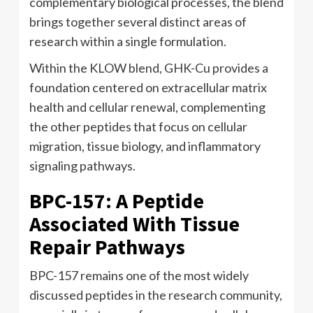
complementary biological processes, the blend
brings together several distinct areas of
research within a single formulation.
Within the KLOW blend, GHK-Cu provides a
foundation centered on extracellular matrix
health and cellular renewal, complementing
the other peptides that focus on cellular
migration, tissue biology, and inflammatory
signaling pathways.
BPC-157: A Peptide
Associated With Tissue
Repair Pathways
BPC-157 remains one of the most widely
discussed peptides in the research community,