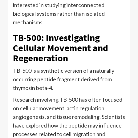
interested in studying interconnected
biological systems rather than isolated
mechanisms.
TB-500: Investigating
Cellular Movement and
Regeneration
TB-500 is a synthetic version of a naturally
occurring peptide fragment derived from
thymosin beta-4.
Research involving TB-500 has often focused
on cellular movement, actin regulation,
angiogenesis, and tissue remodeling. Scientists
have explored how the peptide may influence
processes related to cell migration and