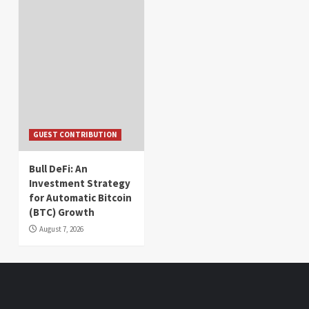
GUEST CONTRIBUTION
Bull DeFi: An
Investment Strategy
for Automatic Bitcoin
(BTC) Growth
August 7, 2026