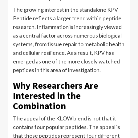
The growing interest in the standalone KPV
Peptide reflects a larger trend within peptide
research. Inflammation is increasingly viewed
as a central factor across numerous biological
systems, from tissue repair to metabolic health
and cellular resilience. As a result, KPV has
emerged as one of the more closely watched
peptides in this area of investigation.
Why Researchers Are
Interested in the
Combination
The appeal of the KLOW blend is not that it
contains four popular peptides. The appeal is
that those peptides represent four different