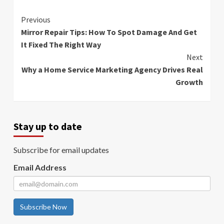
Continue
Previous
Mirror Repair Tips: How To Spot Damage And Get
Reading
It Fixed The Right Way
Next
Why a Home Service Marketing Agency Drives Real
Growth
Stay up to date
Subscribe for email updates
Email Address
Subscribe Now