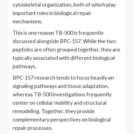
cytoskeletal organization, both of which play
important roles in biological repair
mechanisms.
This is one reason TB-500 is frequently
discussed alongside BPC-157. While the two
peptides are often grouped together, they are
typically associated with different biological
pathways.
BPC-157 research tends to focus heavily on
signaling pathways and tissue adaptation,
whereas TB-500 investigations frequently
center on cellular mobility and structural
remodeling. Together, they provide
complementary perspectives on biological
repair processes.