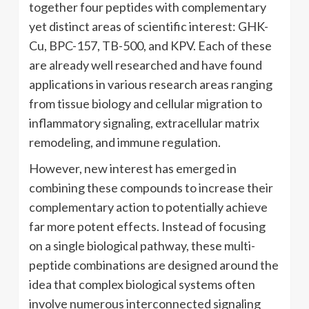
together four peptides with complementary
yet distinct areas of scientific interest: GHK-
Cu, BPC-157, TB-500, and KPV. Each of these
are already well researched and have found
applications in various research areas ranging
from tissue biology and cellular migration to
inflammatory signaling, extracellular matrix
remodeling, and immune regulation.
However, new interest has emerged in
combining these compounds to increase their
complementary action to potentially achieve
far more potent effects. Instead of focusing
on a single biological pathway, these multi-
peptide combinations are designed around the
idea that complex biological systems often
involve numerous interconnected signaling