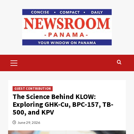
Skip
to
content
Primary
Menu
GUEST CONTRIBUTION
The Science Behind KLOW:
Exploring GHK-Cu, BPC-157, TB-
500, and KPV
June 29, 2026