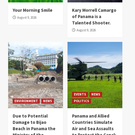
Your Morning Smile
Kary Morrell Camargo
of Panama is a
August 9, 2026
Talented Shooter.
August 9, 2026
EVENTS
NEWS
ENVIRONMENT
NEWS
POLITICS
Due to Potential
Panama and Allied
Damage to Bijao
Countries Simulate
Beach in Panama the
Air and Sea Assaults
Ministry of the
to Protect the Canal: