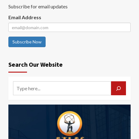
Subscribe for email updates
Email Address
Subscribe Now
Search Our Website