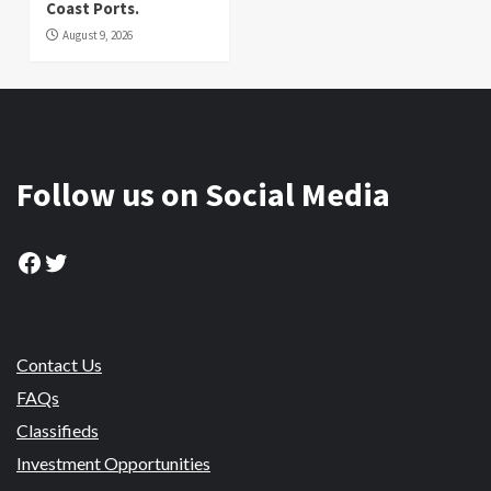
Coast Ports.
August 9, 2026
Follow us on Social Media
Facebook
Twitter
Contact Us
FAQs
Classifieds
Investment Opportunities