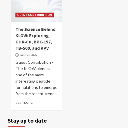
GUEST CONTRIBUTION
The Science Behind
KLOW: Exploring
GHK-Cu, BPC-157,
TB-500, and KPV
June 29, 2026
Guest Contribution -
The KLOW blend is
one of the more
interesting peptide
formulations to emerge
from the recent trend...
Read More
Stay up to date