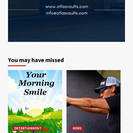
You may have missed
ENTERTAINMENT
NEWS