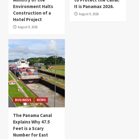
Environment Halts
It is Panamax 2026.
Construction of a
August 9, 2026
Hotel Project
August 9, 2026
BUSINESS
NEWS
The Panama Canal
Explains Why 47.5
Feet is a Scary
Number for East